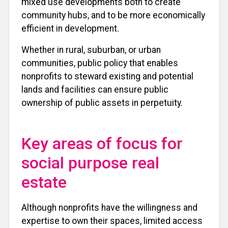
mixed use developments both to create
community hubs, and to be more economically
efficient in development.
Whether in rural, suburban, or urban
communities, public policy that enables
nonprofits to steward existing and potential
lands and facilities can ensure public
ownership of public assets in perpetuity.
Key areas of focus for
social purpose real
estate
Although nonprofits have the willingness and
expertise to own their spaces, limited access