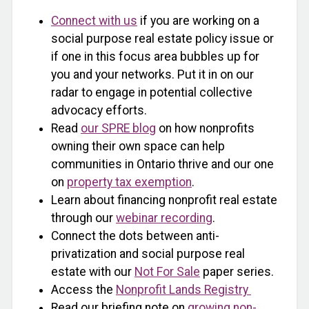
Connect with us
if you are working on a
social purpose real estate policy issue or
if one in this focus area bubbles up for
you and your networks. Put it in on our
radar to engage in potential collective
advocacy efforts.
Read
our SPRE blog
on how nonprofits
owning their own space can help
communities in Ontario thrive and our one
on
property tax exemption
.
Learn about financing nonprofit real estate
through our
webinar recording
.
Connect the dots between anti-
privatization and social purpose real
estate with our
Not For Sale
paper series.
Access the
Nonprofit Lands Registry
Read our briefing note on
growing non-