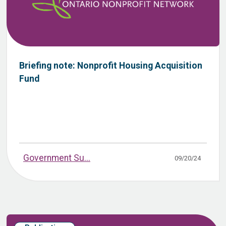
Briefing note: Nonprofit Housing Acquisition
Fund
Government Su...
09/20/24