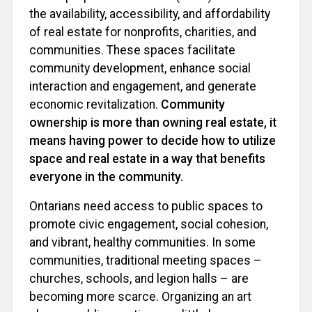
the availability, accessibility, and affordability
of real estate for nonprofits, charities, and
communities. These spaces facilitate
community development, enhance social
interaction and engagement, and generate
economic revitalization.
Community
ownership is more than owning real estate, it
means having power to decide how to utilize
space and real estate in a way that benefits
everyone in the community.
Ontarians need access to public spaces to
promote civic engagement, social cohesion,
and vibrant, healthy communities. In some
communities, traditional meeting spaces –
churches, schools, and legion halls – are
becoming more scarce. Organizing an art