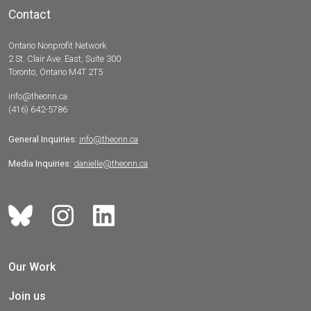
Contact
Ontario Nonprofit Network
2 St. Clair Ave. East, Suite 300
Toronto, Ontario M4T 2T5
info@theonn.ca
(416) 642-5786
General Inquiries:
info@theonn.ca
Media Inquiries:
danielle@theonn.ca
Our Work
Join us