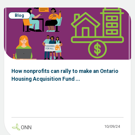
Blog
How nonprofits can rally to make an Ontario
Housing Acquisition Fund ...
10/09/24
ONN