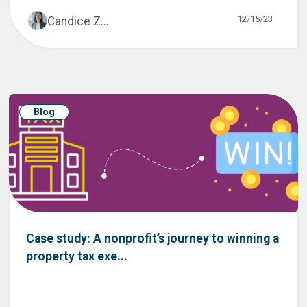
12/15/23
Candice Z...
Blog
Case study: A nonprofit’s journey to winning a
property tax exe...