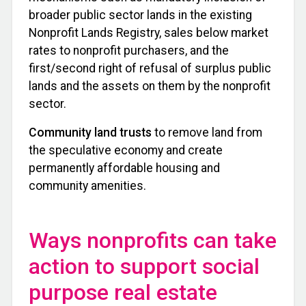
broader public sector lands in the existing
Nonprofit Lands Registry, sales below market
rates to nonprofit purchasers, and the
first/second right of refusal of surplus public
lands and the assets on them by the nonprofit
sector.
Community land trusts
to remove land from
the speculative economy and create
permanently affordable housing and
community amenities.
Ways nonprofits can take
action to support social
purpose real estate