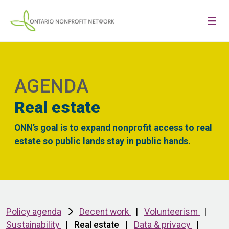
AGENDA
Real estate
ONN’s goal is to expand nonprofit access to real
estate so public lands stay in public hands.
Policy agenda
Decent work
|
Volunteerism
|
Sustainability
|
Real estate
|
Data & privacy
|