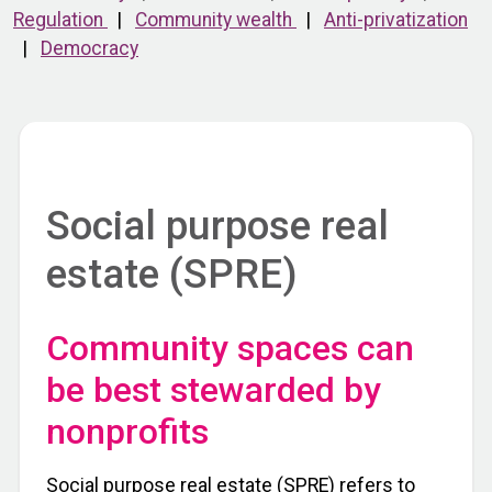
Regulation
|
Community wealth
|
Anti-privatization
|
Democracy
Social purpose real
estate (SPRE)
Community spaces can
be best stewarded by
nonprofits
Social purpose real estate (SPRE) refers to