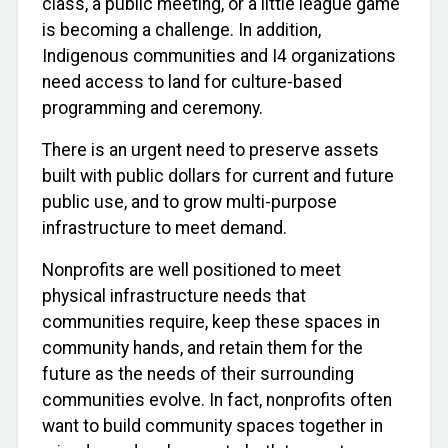
class, a public meeting, or a little league game
is becoming a challenge. In addition,
Indigenous communities and I4 organizations
need access to land for culture-based
programming and ceremony.
There is an urgent need to preserve assets
built with public dollars for current and future
public use, and to grow multi-purpose
infrastructure to meet demand.
Nonprofits are well positioned to meet
physical infrastructure needs that
communities require, keep these spaces in
community hands, and retain them for the
future as the needs of their surrounding
communities evolve. In fact, nonprofits often
want to build community spaces together in