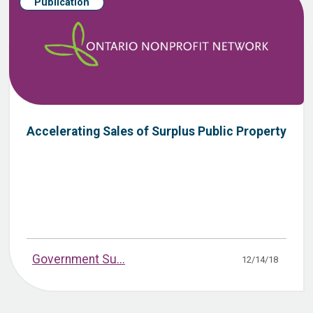
Publication
Accelerating Sales of Surplus Public Property
Government Su...
12/14/18