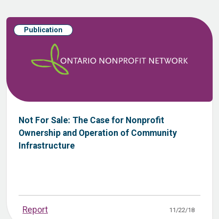
Publication
Not For Sale: The Case for Nonprofit
Ownership and Operation of Community
Infrastructure
Report
11/22/18