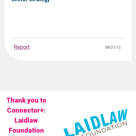
Report
08/21/12
Thank you to
Connector+:
Laidlaw
Foundation