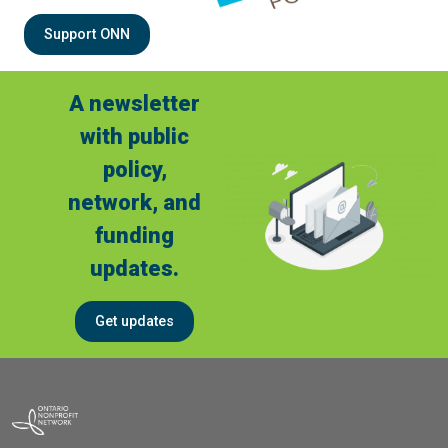
Support ONN
A newsletter
with public
policy,
network, and
funding
updates.
Get updates