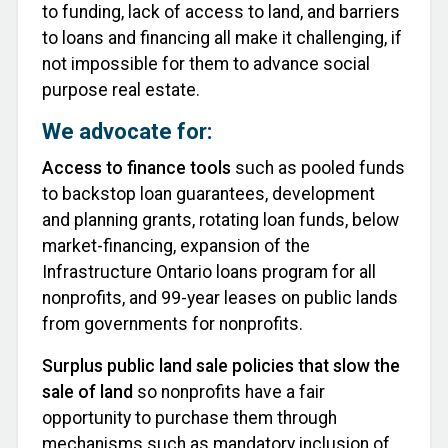
to funding, lack of access to land, and barriers
to loans and financing all make it challenging, if
not impossible for them to advance social
purpose real estate.
We advocate for:
Access to finance tools
such as pooled funds
to backstop loan guarantees, development
and planning grants, rotating loan funds, below
market-financing, expansion of the
Infrastructure Ontario loans program for all
nonprofits, and 99-year leases on public lands
from governments for nonprofits.
Surplus public land sale policies that slow the
sale of land
so nonprofits have a fair
opportunity to purchase them through
mechanisms such as mandatory inclusion of