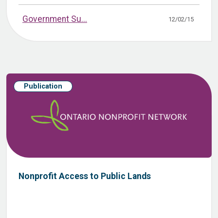
Government Su...
12/02/15
Publication
Nonprofit Access to Public Lands