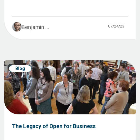
07/24/23
Benjamin ...
Blog
The Legacy of Open for Business