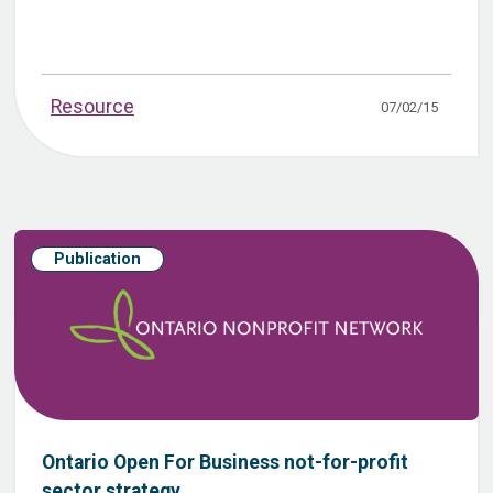
Resource
07/02/15
Publication
Ontario Open For Business not-for-profit
sector strategy