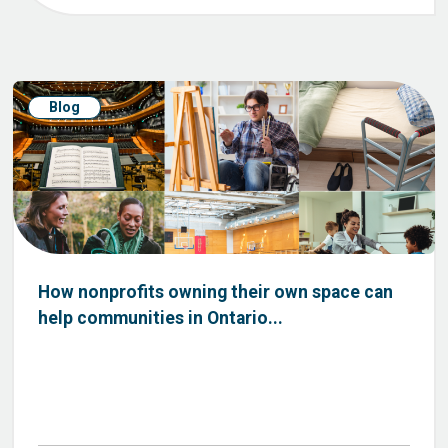
Blog
How nonprofits owning their own space can
help communities in Ontario...