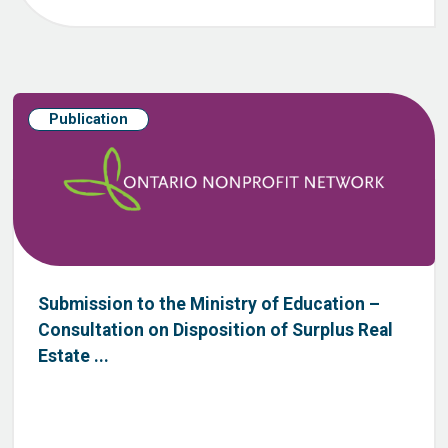
Publication
Submission to the Ministry of Education –
Consultation on Disposition of Surplus Real
Estate ...