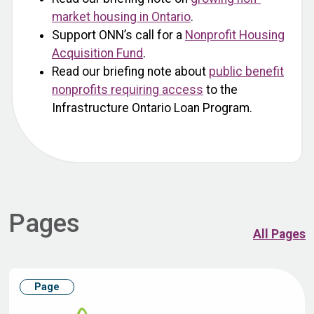
market housing in Ontario
.
Support ONN’s call for a
Nonprofit Housing
Acquisition Fund
.
Read our briefing note about
public benefit
nonprofits requiring access
to the
Infrastructure Ontario Loan Program.
Pages
All Pages
Page