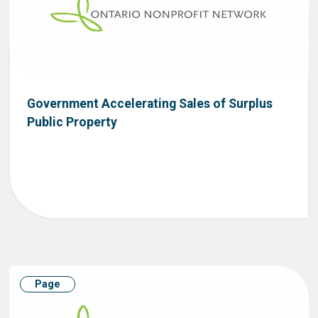
Government Accelerating Sales of Surplus
Public Property
Page