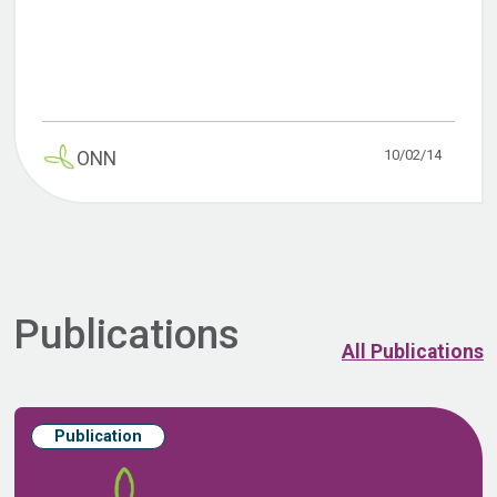
10/02/14
ONN
Publications
All Publications
Publication