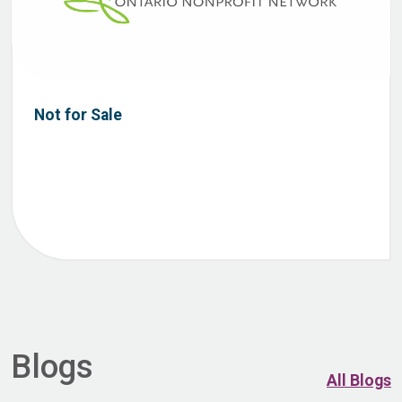
Not for Sale
Blogs
All Blogs