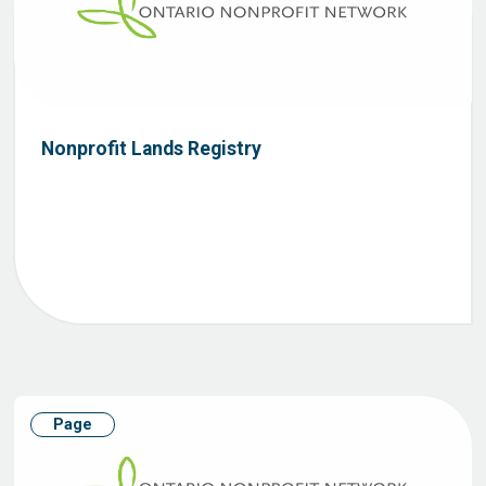
Nonprofit Lands Registry
Page