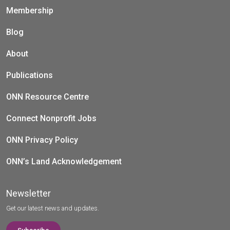
Membership
Blog
About
Publications
ONN Resource Centre
Connect Nonprofit Jobs
ONN Privacy Policy
ONN’s Land Acknowledgement
Newsletter
Get our latest news and updates.