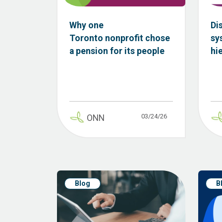
Why one
Di
Toronto nonprofit chose
sy
a pension for its people
hi
03/24/26
ONN
Blog
B