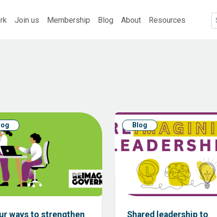
rk
Join us
Membership
Blog
About
Resources
log
Blog
ur ways to strengthen
Shared leadership to