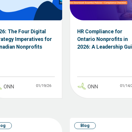
26: The Four Digital
HR Compliance for
rategy Imperatives for
Ontario Nonprofits in
nadian Nonprofits
2026: A Leadership Gu
01/19/26
01/14/
ONN
ONN
log
Blog