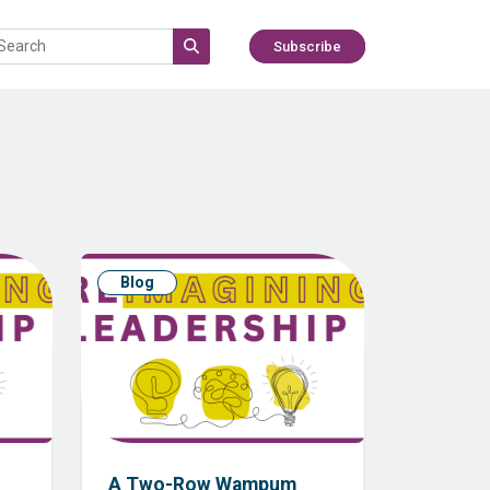
Subscribe
Blog
A Two-Row Wampum