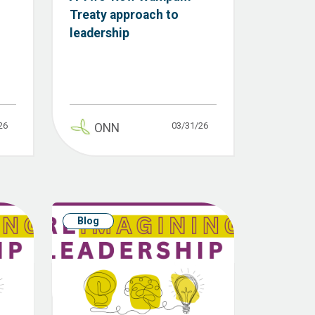
Treaty approach to
leadership
26
03/31/26
ONN
Blog