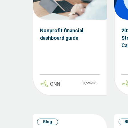
Nonprofit financial
20
dashboard guide
St
Ca
01/26/26
ONN
Blog
B