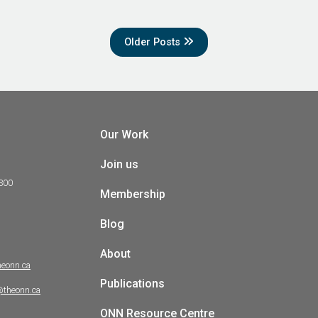
Older Posts
Our Work
Join us
 300
Membership
Blog
About
heonn.ca
Publications
@theonn.ca
ONN Resource Centre