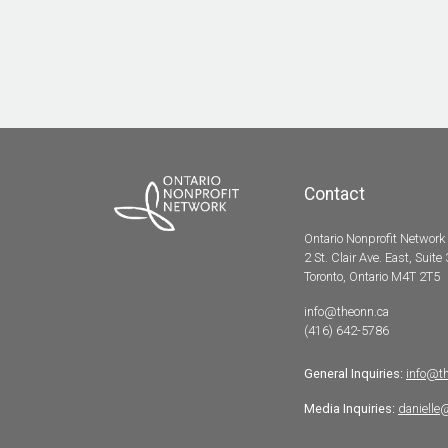
Contact
Ontario Nonprofit Network
2 St. Clair Ave. East, Suite
Toronto, Ontario M4T 2T5
info@theonn.ca
(416) 642-5786
General Inquiries:
info@t
Media Inquiries:
danielle