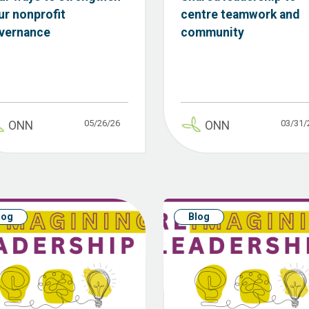
ur nonprofit
centre teamwork and
vernance
community
05/26/26
03/31/
ONN
ONN
log
Blog