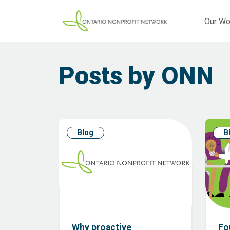
Our Wo
Posts by ONN
Blog
B
Why proactive
Fo