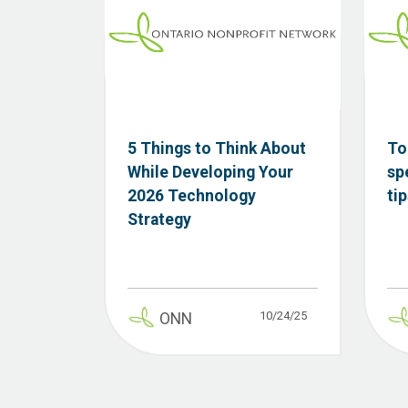
5 Things to Think About
To
While Developing Your
sp
2026 Technology
ti
Strategy
10/24/25
ONN