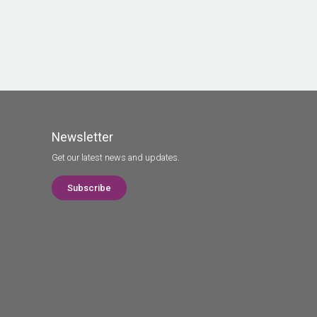
Newsletter
Get our latest news and updates.
Subscribe