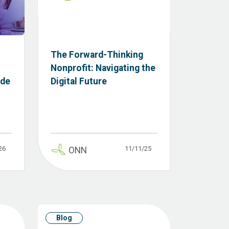
The Forward-Thinking
Nonprofit: Navigating the
ide
Digital Future
26
11/11/25
ONN
Blog