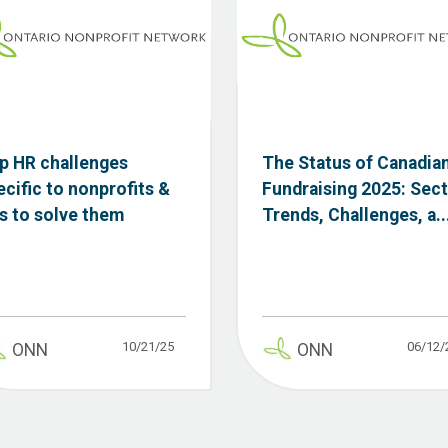
p HR challenges
The Status of Canadia
ecific to nonprofits &
Fundraising 2025: Sec
ps to solve them
Trends, Challenges, a..
10/21/25
06/12/
ONN
ONN