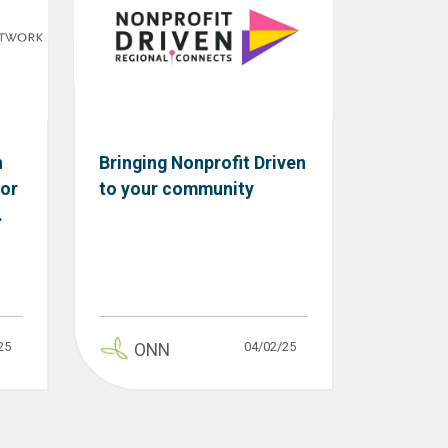
n
Bringing Nonprofit Driven
tor
to your community
.
25
04/02/25
ONN