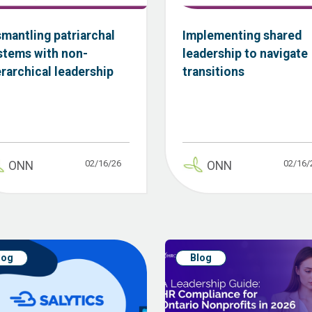
smantling patriarchal
Implementing shared
stems with non-
leadership to navigate
erarchical leadership
transitions
02/16/26
02/16/
ONN
ONN
log
Blog