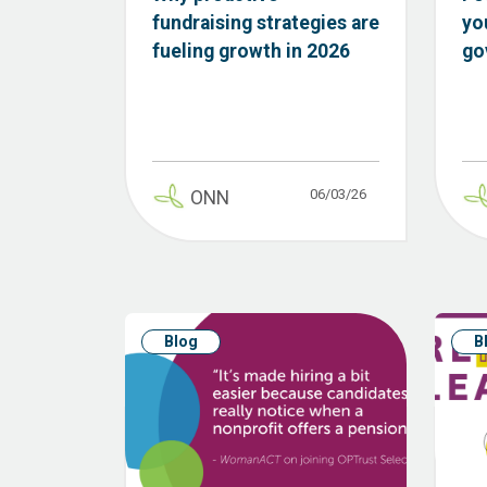
fundraising strategies are
yo
fueling growth in 2026
go
06/03/26
ONN
Blog
B