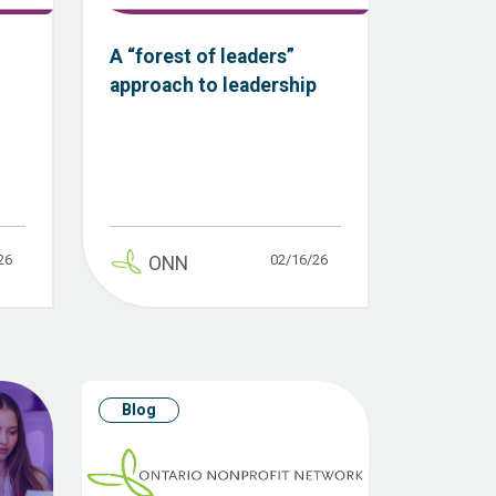
A “forest of leaders”
approach to leadership
26
02/16/26
ONN
Blog