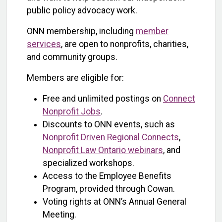
public policy advocacy work.
ONN membership, including
member
services
, are open to nonprofits, charities,
and community groups.
Members are eligible for:
Free and unlimited postings on
Connect
Nonprofit Jobs
.
Discounts to ONN events, such as
Nonprofit Driven Regional Connects
,
Nonprofit Law Ontario webinars
, and
specialized workshops.
Access to the Employee Benefits
Program, provided through Cowan.
Voting rights at ONN’s Annual General
Meeting.