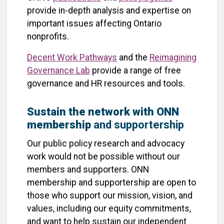
provide in-depth analysis and expertise on
important issues affecting Ontario
nonprofits.
Decent Work Pathways
and the
Reimagining
Governance Lab
provide a range of free
governance and HR resources and tools.
Sustain the network with ONN
membership
and supportership
Our public policy research and advocacy
work would not be possible without our
members and supporters. ONN
membership and supportership are open to
those who support our mission, vision, and
values, including our equity commitments,
and want to help sustain our independent