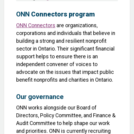
ONN
Connectors program
ONN Connectors
are organizations,
corporations and individuals that believe in
building a strong and resilient nonprofit
sector in Ontario. Their significant financial
support helps to ensure there is an
independent convener of voices to
advocate on the issues that impact public
benefit nonprofits and charities in Ontario.
Our governance
ONN works alongside our Board of
Directors, Policy Committee, and Finance &
Audit Committee to help shape our work
and priorities. ONN is currently recruiting