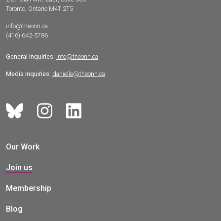
Toronto, Ontario M4T 2T5
info@theonn.ca
(416) 642-5786
General Inquiries:
info@theonn.ca
Media Inquiries:
danielle@theonn.ca
Our Work
Join us
Membership
Blog