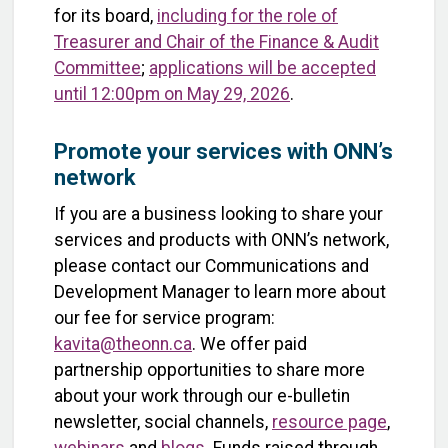
for its board,
including for the role of
Treasurer and Chair of the Finance & Audit
Committee
;
applications will be accepted
until 12:00pm on May 29, 2026
.
Promote your services with ONN’s
network
If you are a business looking to share your
services and products with ONN’s network,
please contact our Communications and
Development Manager to learn more about
our fee for service program:
kavita@theonn.ca
. We offer paid
partnership opportunities to share more
about your work through our e-bulletin
newsletter, social channels,
resource page
,