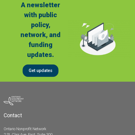
A newsletter
with public
policy,
network, and
funding
updates.
Get updates
Contact
Ontario Nonprofit Network
2 St. Clair Ave. East, Suite 300