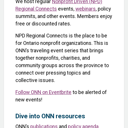
We host regular
Nonprofit Driven (NPD)
Regional Connects
events,
webinars
, policy
summits, and other events. Members enjoy
free or discounted rates.
NPD Regional Connects is the place to be
for Ontario nonprofit organizations. This is
ONN’s traveling event series that brings
together nonprofits, charities, and
community groups across the province to
connect over pressing topics and
collective issues.
Follow ONN on Eventbrite
to be alerted of
new events!
Dive into ONN resources
ONN’s
publications
and
policy agenda