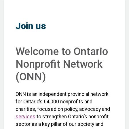
Join us
Welcome to Ontario
Nonprofit Network
(ONN)
ONN is an independent provincial network
for Ontario’s 64,000 nonprofits and
charities, focused on policy, advocacy and
services
to strengthen Ontario’s nonprofit
sector as a key pillar of our society and