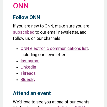
ONN
Follow ONN
If you are new to ONN, make sure you are
subscribed
to our email newsletter, and
follow us on our channels:
ONN electronic communications list
,
including our newsletter
Instagram
LinkedIn
Threads
Bluesky
Attend an event
We’d love to see you at one of our events!