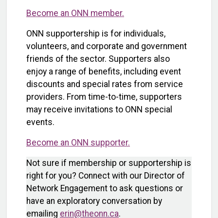
Become an ONN member.
ONN supportership is for individuals,
volunteers, and corporate and government
friends of the sector. Supporters also
enjoy a range of benefits, including event
discounts and special rates from service
providers. From time-to-time, supporters
may receive invitations to ONN special
events.
Become an ONN supporter.
Not sure if membership or supportership is
right for you? Connect with our Director of
Network Engagement to ask questions or
have an exploratory conversation by
emailing
erin@theonn.ca
.