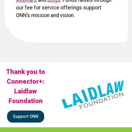
webinars
and
blogs
. Funds raised through
our fee for service offerings support
ONN’s mission and vision.
Thank you to
Connector+:
Laidlaw
Foundation
Support ONN