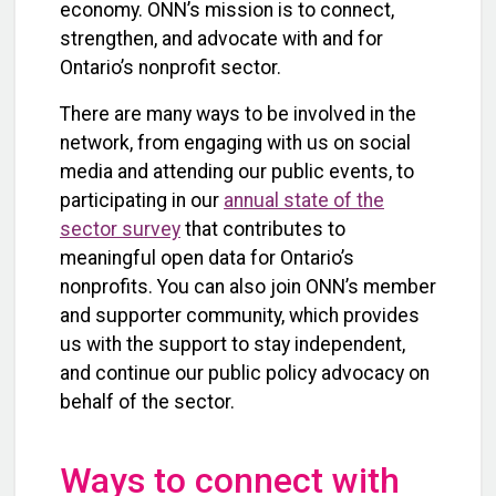
economy. ONN’s mission is to connect,
strengthen, and advocate with and for
Ontario’s nonprofit sector.
There are many ways to be involved in the
network, from engaging with us on social
media and attending our public events, to
participating in our
annual state of the
sector survey
that contributes to
meaningful open data for Ontario’s
nonprofits. You can also join ONN’s member
and supporter community, which provides
us with the support to stay independent,
and continue our public policy advocacy on
behalf of the sector.
Ways to connect with