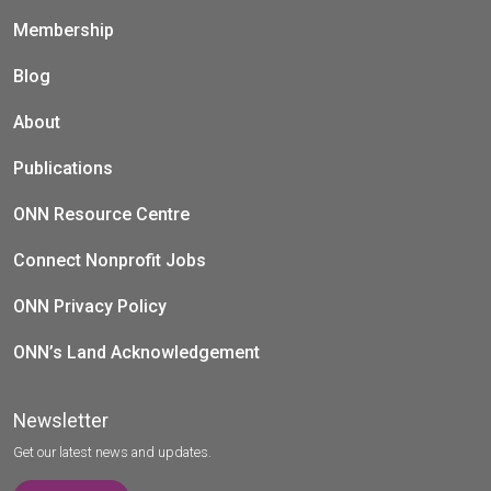
Membership
Blog
About
Publications
ONN Resource Centre
Connect Nonprofit Jobs
ONN Privacy Policy
ONN’s Land Acknowledgement
Newsletter
Get our latest news and updates.