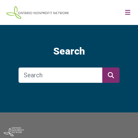
Search