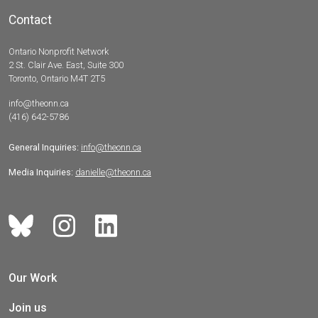
Contact
Ontario Nonprofit Network
2 St. Clair Ave. East, Suite 300
Toronto, Ontario M4T 2T5
info@theonn.ca
(416) 642-5786
General Inquiries:
info@theonn.ca
Media Inquiries:
danielle@theonn.ca
Our Work
Join us