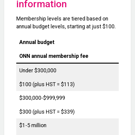
information
Membership levels are tiered based on
annual budget levels, starting at just $100.
Annual budget
ONN annual membership fee
Under $300,000
$100 (plus HST = $113)
$300,000-$999,999
$300 (plus HST = $339)
$1-5 million