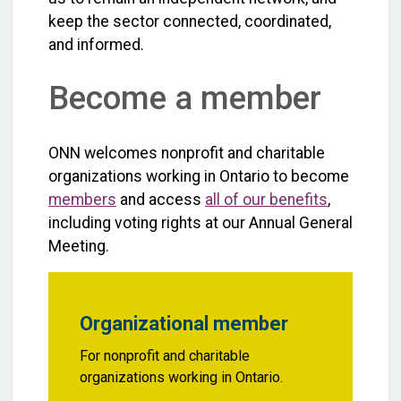
keep the sector connected, coordinated,
and informed.
Become a member
ONN welcomes nonprofit and charitable
organizations working in Ontario to become
members
and access
all of our benefits
,
including voting rights at our Annual General
Meeting.
Organizational member
For nonprofit and charitable
organizations working in Ontario.