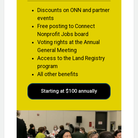
Discounts on ONN and partner
events
Free posting to Connect
Nonprofit Jobs board
Voting rights at the Annual
General Meeting
Access to the Land Registry
program
All other benefits
Starting at $100 annually