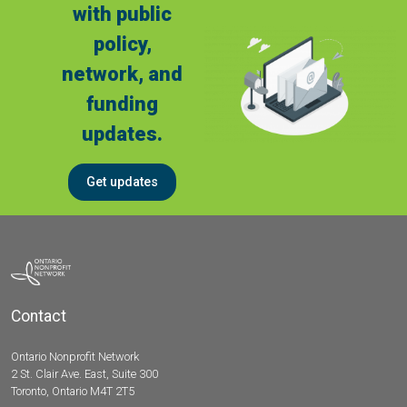
with public
policy,
network, and
funding
updates.
Get updates
Contact
Ontario Nonprofit Network
2 St. Clair Ave. East, Suite 300
Toronto, Ontario M4T 2T5