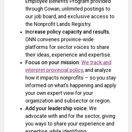
Employee Benefits Program provided
through Cowan, unlimited postings to
our job board, and exclusive access to
the Nonprofit Lands Registry.
Increase policy capacity and results.
ONN convenes province-wide
platforms for sector voices to share
their ideas, experience and expertise.
Focus on your mission
.
We track and
interpret provincial policy
, and analyze
how it impacts nonprofits – so you stay
informed on what’s happening and apply
your own expert view for your
organization and subsector or region.
Add your leadership voice.
We
advocate with and for the sector, giving
you ways to share your experience and
expertise, while identifying