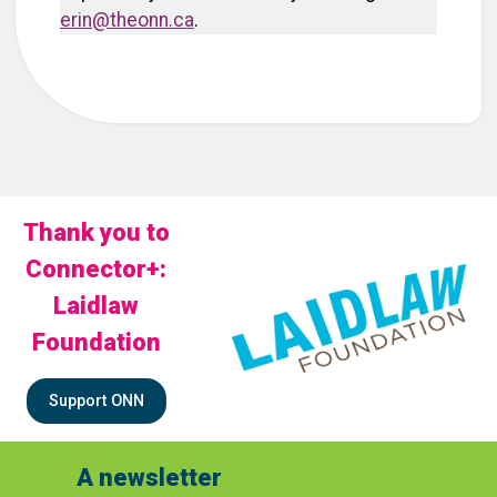
erin@theonn.ca
.
Thank you to
Connector+:
Laidlaw
Foundation
Support ONN
A newsletter