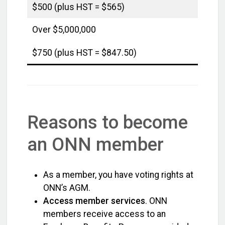
$500 (plus HST = $565)
Over $5,000,000
$750 (plus HST = $847.50)
Reasons to become
an ONN member
As a member, you have voting rights at
ONN’s AGM.
Access member services
. ONN
members receive access to an