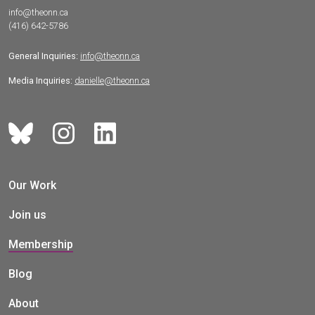
info@theonn.ca
(416) 642-5786
General Inquiries:
info@theonn.ca
Media Inquiries:
danielle@theonn.ca
Our Work
Join us
Membership
Blog
About