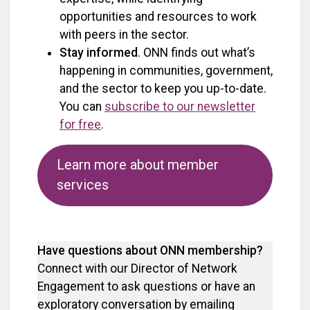
opportunities and resources to work
with peers in the sector.
Stay informed
. ONN finds out what’s
happening in communities, government,
and the sector to keep you up-to-date.
You can
subscribe to our newsletter
for free
.
Learn more about member
services
Have questions about ONN membership?
Connect with our Director of Network
Engagement to ask questions or have an
exploratory conversation by emailing