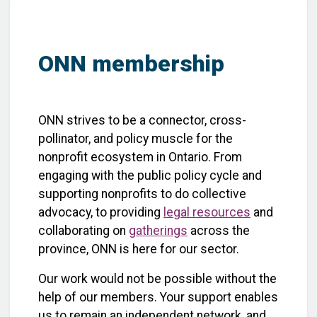
ONN membership
ONN strives to be a connector, cross-
pollinator, and policy muscle for the
nonprofit ecosystem in Ontario. From
engaging with the public policy cycle and
supporting nonprofits to do collective
advocacy, to providing
legal resources
and
collaborating on
gatherings
across the
province, ONN is here for our sector.
Our work would not be possible without the
help of our members. Your support enables
us to remain an independent network, and