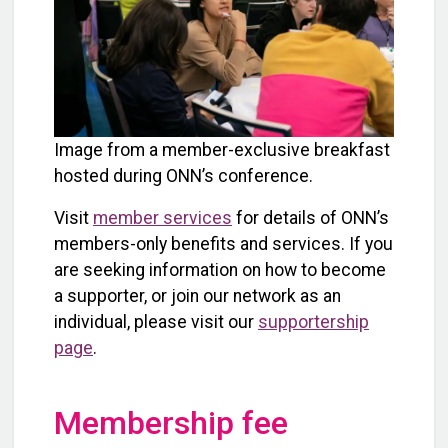
Image from a member-exclusive breakfast
hosted during ONN’s conference.
Visit
member services
for details of ONN’s
members-only benefits and services. If you
are seeking information on how to become
a supporter, or join our network as an
individual, please visit our
supportership
page
.
Membership fee