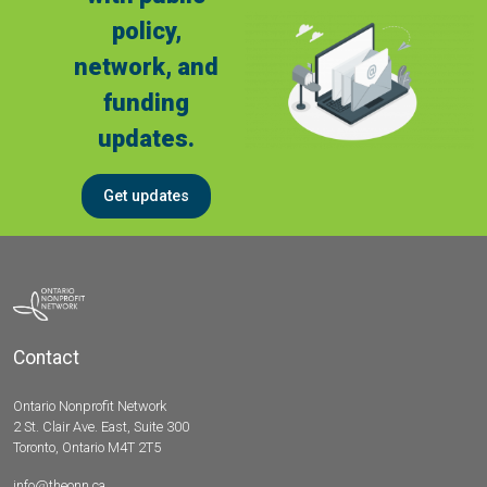
policy,
network, and
funding
updates.
Get updates
Contact
Ontario Nonprofit Network
2 St. Clair Ave. East, Suite 300
Toronto, Ontario M4T 2T5
info@theonn.ca