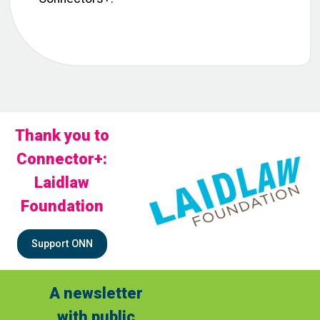
Thank you to
Connector+:
Laidlaw
Foundation
Support ONN
A newsletter
with public