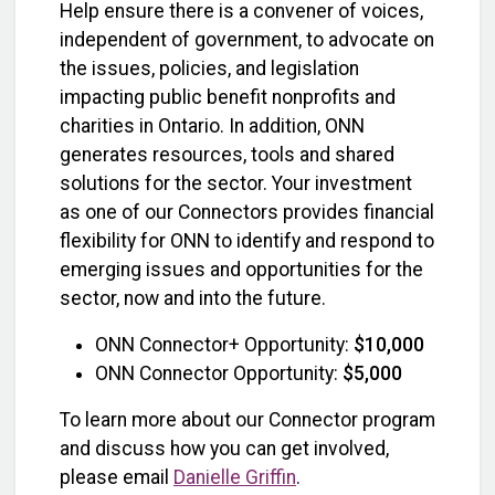
Help ensure there is a convener of voices,
independent of government, to advocate on
the issues, policies, and legislation
impacting public benefit nonprofits and
charities in Ontario. In addition, ONN
generates resources, tools and shared
solutions for the sector. Your investment
as one of our Connectors provides financial
flexibility for ONN to identify and respond to
emerging issues and opportunities for the
sector, now and into the future.
ONN Connector+ Opportunity:
$10,000
ONN Connector Opportunity:
$5,000
To learn more about our Connector program
and discuss how you can get involved,
please email
Danielle Griffin
.