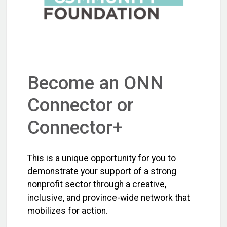
Become an ONN
Connector or
Connector+
This is a unique opportunity for you to
demonstrate your support of a strong
nonprofit sector through a creative,
inclusive, and province-wide network that
mobilizes for action.