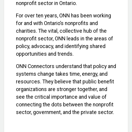
nonprofit sector in Ontario.
For over ten years, ONN has been working
for and with Ontario’s nonprofits and
charities. The vital, collective hub of the
nonprofit sector, ONN leads in the areas of
policy, advocacy, and identifying shared
opportunities and trends.
ONN Connectors understand that policy and
systems change takes time, energy, and
resources. They believe that public benefit
organizations are stronger together, and
see the critical importance and value of
connecting the dots between the nonprofit
sector, government, and the private sector.