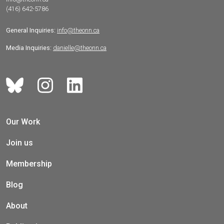
(416) 642-5786
General Inquiries:
info@theonn.ca
Media Inquiries:
danielle@theonn.ca
Our Work
Join us
Membership
Blog
About