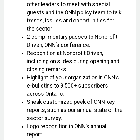
other leaders to meet with special
guests and the ONN policy team to talk
trends, issues and opportunities for
the sector
2 complimentary passes to Nonprofit
Driven, ONN’s conference.
Recognition at Nonprofit Driven,
including on slides during opening and
closing remarks.
Highlight of your organization in ONN’s
e-bulletins to 9,500+ subscribers
across Ontario.
Sneak customized peek of ONN key
reports, such as our annual state of the
sector survey.
Logo recognition in ONN’s annual
report.