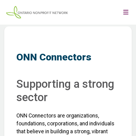
ONN Connectors
Supporting a strong
sector
ONN Connectors are organizations,
foundations, corporations, and individuals
that believe in building a strong, vibrant