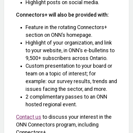
Highlight posts on social media.
Connectors+ will also be provided with:
Feature in the rotating Connectors+
section on ONN’s homepage.
Highlight of your organization, and link
to your website, in ONN’s e-bulletins to
9,500+ subscribers across Ontario.
Custom presentation to your board or
team on a topic of interest; for
example: our survey results, trends and
issues facing the sector, and more.
2 complimentary passes to an ONN
hosted regional event.
Contact us
to discuss your interest in the
ONN Connectors program, including
Connectors+.