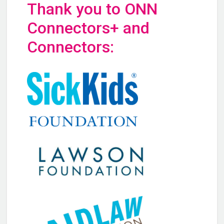
Thank you to ONN
Connectors+ and
Connectors: