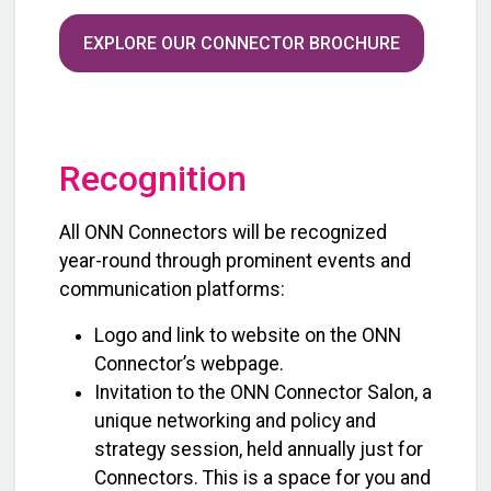
EXPLORE OUR CONNECTOR BROCHURE
Recognition
All ONN Connectors will be recognized
year-round through prominent events and
communication platforms:
Logo and link to website on the ONN
Connector’s webpage.
Invitation to the ONN Connector Salon, a
unique networking and policy and
strategy session, held annually just for
Connectors. This is a space for you and