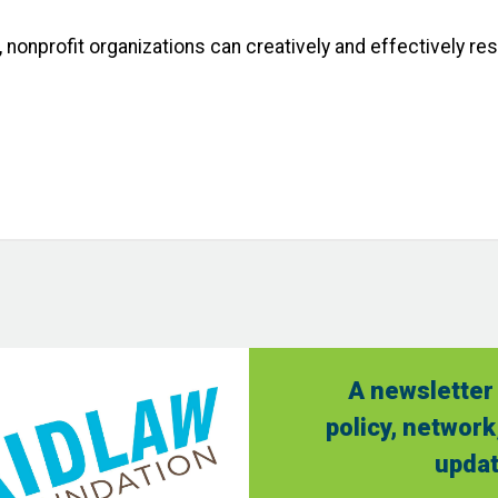
, nonprofit organizations can creatively and effectively r
A newsletter 
policy, network
updat