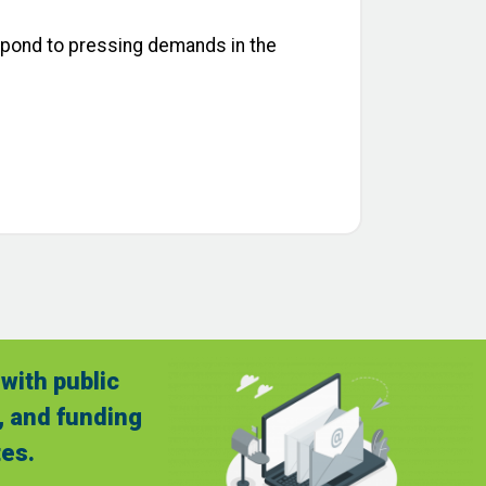
espond to pressing demands in the
with public
, and funding
es.