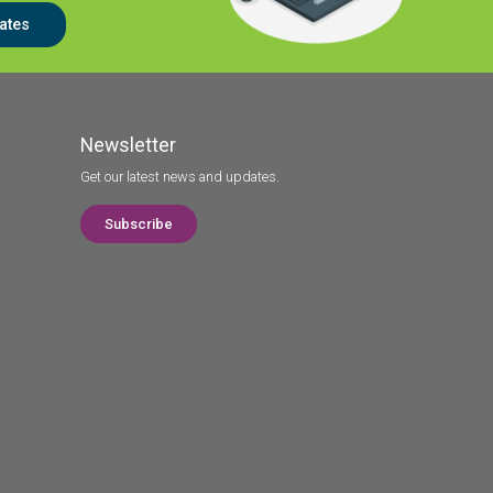
ates
Newsletter
Get our latest news and updates.
Subscribe