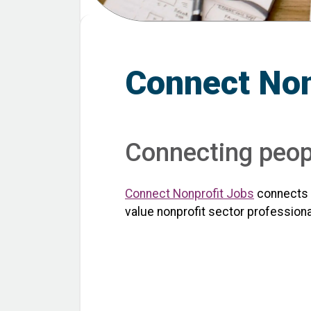
Connect Non
Connecting peopl
Connect Nonprofit Jobs
connects t
value nonprofit sector professiona