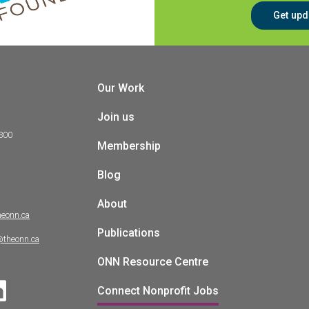
Get upd
Our Work
Join us
 300
Membership
Blog
About
heonn.ca
Publications
@theonn.ca
ONN Resource Centre
Connect Nonprofit Jobs