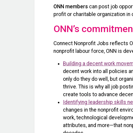
ONN members
can post job opport
profit or charitable organization 
ONN’s commitment
Connect Nonprofit Jobs reflects O
nonprofit labour force, ONN is deve
Building a decent work move
decent work into all policies
only do they do well, but orga
thrive. This is why all job p
create tools to advance decent
Identifying leadership skills n
changes in the nonprofit envi
work, technological developmen
attributes, and more—that nonp