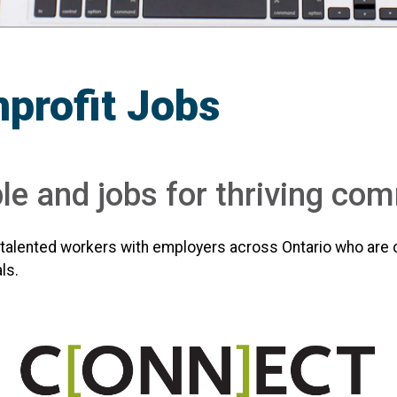
profit Jobs
e and jobs for thriving co
alented workers with employers across Ontario who are 
ls.