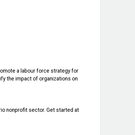
promote a labour force strategy for
ify the impact of organizations on
io nonprofit sector. Get started at