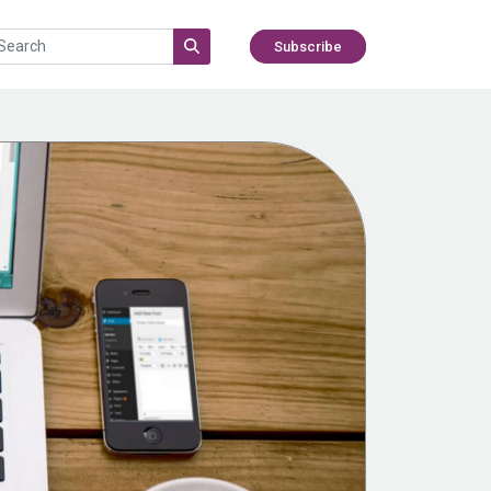
Subscribe