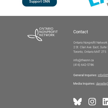
Support ONN
Contact
Ontario Nonprofit Network
2 St. Clair Ave. East, Suite
Toronto, Ontario M4T 2T5
info@theonn.ca
(416) 642-5786
General Inquiries:
info@t
Media Inquiries:
danielle