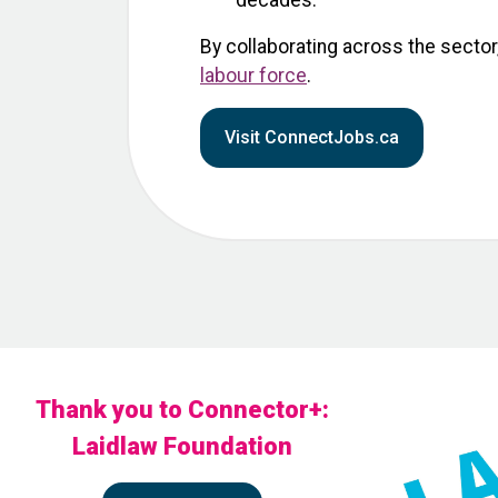
decades.
By collaborating across the sector
labour force
.
Visit ConnectJobs.ca
Thank you to Connector+:
Laidlaw Foundation