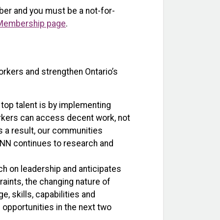
ber and you must be a not-for-
Membership page
.
rkers and strengthen Ontario’s
g top talent is by implementing
orkers can access decent work, not
as a result, our communities
 ONN continues to research and
h on leadership and anticipates
aints, the changing nature of
 skills, capabilities and
 opportunities in the next two