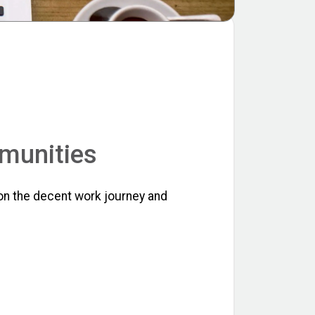
mmunities
on the decent work journey and