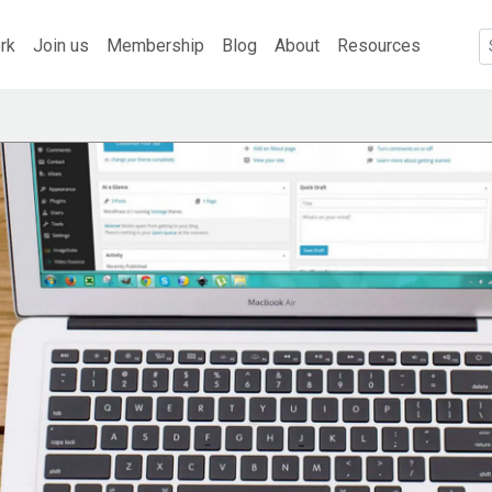
rk
Join us
Membership
Blog
About
Resources