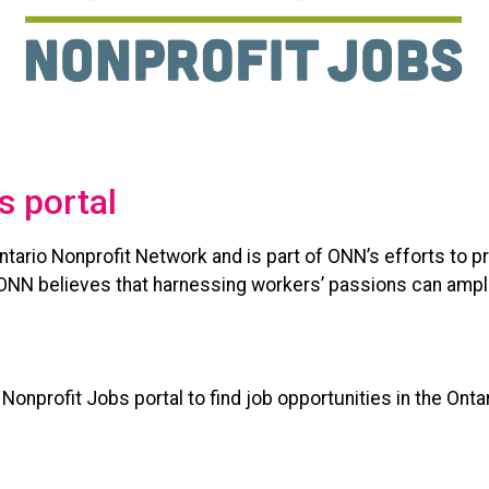
s portal
 Ontario Nonprofit Network and is part of ONN’s efforts to 
. ONN believes that harnessing workers’ passions can ampl
onprofit Jobs portal to find job opportunities in the Ontar