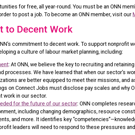
unities for free, all year-round. You must be an ONN mem
in order to post a job. To become an ONN member, visit our
 to Decent Work
NN’s commitment to decent work. To support nonprofit wo
loping a culture of labour market planning, including:
ment
: At ONN, we believe the key to recruiting and retainin
 and processes. We have learned that when our sector’s w
nizations are better equipped to meet their missions, and 
ostings on Connect Jobs must disclose pay scales and why
 work in our sector.
eeded for the future of our sector
: ONN completes researc
ronment, including changing demographics, resource constr
ts, and more. It identifies key “competencies”—knowledge,
rofit leaders will need to respond to these pressures and