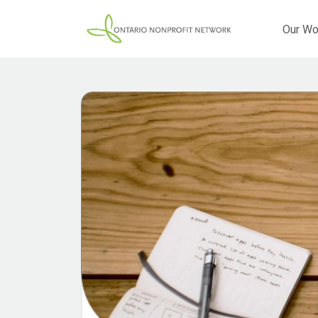
Our Wo