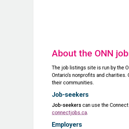
About the ONN job
The job listings site is run by the
Ontario’s nonprofits and charities
their communities.
Job-seekers
Job-seekers
can use the Connect N
connectjobs.ca
.
Employers