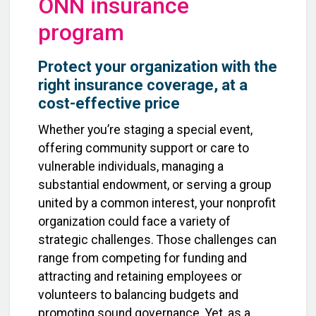
ONN insurance
program
Protect your organization with the
right insurance coverage, at a
cost-effective price
Whether you’re staging a special event,
offering community support or care to
vulnerable individuals, managing a
substantial endowment, or serving a group
united by a common interest, your nonprofit
organization could face a variety of
strategic challenges. Those challenges can
range from competing for funding and
attracting and retaining employees or
volunteers to balancing budgets and
promoting sound governance. Yet, as a