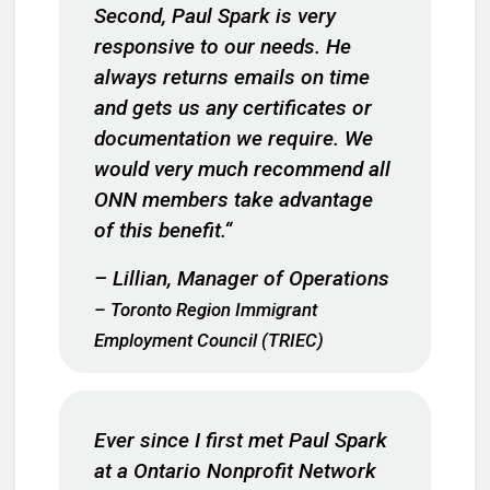
Second, Paul Spark is very
responsive to our needs. He
always returns emails on time
and gets us any certificates or
documentation we require. We
would very much recommend all
ONN members take advantage
of this benefit.
“
– Lillian, Manager of Operations
– Toronto Region Immigrant
Employment Council (TRIEC)
Ever since I first met Paul Spark
at a Ontario Nonprofit Network