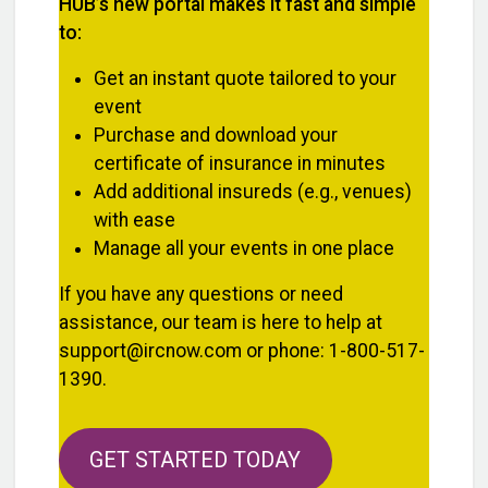
HUB’s new portal makes it fast and simple
to:
Get an instant quote tailored to your
event
Purchase and download your
certificate of insurance in minutes
Add additional insureds (e.g., venues)
with ease
Manage all your events in one place
If you have any questions or need
assistance, our team is here to help at
support@ircnow.com or phone: 1-800-517-
1390.
GET STARTED TODAY