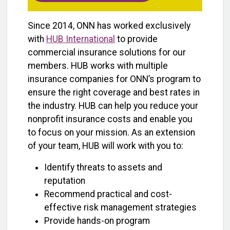
Since 2014, ONN has worked exclusively
with
HUB International
to provide
commercial insurance solutions for our
members. HUB works with multiple
insurance companies for ONN’s program to
ensure the right coverage and best rates in
the industry. HUB can help you reduce your
nonprofit insurance costs and enable you
to focus on your mission. As an extension
of your team, HUB will work with you to:
Identify threats to assets and
reputation
Recommend practical and cost-
effective risk management strategies
Provide hands-on program