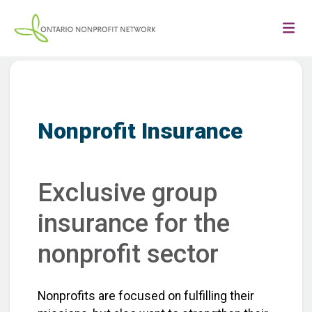
Nonprofit Insurance
Exclusive group
insurance for the
nonprofit sector
Nonprofits are focused on fulfilling their