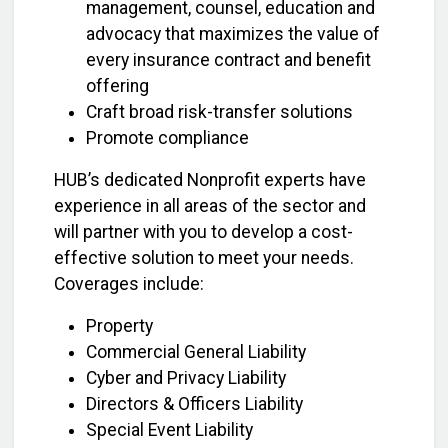
management, counsel, education and
advocacy that maximizes the value of
every insurance contract and benefit
offering
Craft broad risk-transfer solutions
Promote compliance
HUB’s dedicated Nonprofit experts have
experience in all areas of the sector and
will partner with you to develop a cost-
effective solution to meet your needs.
Coverages include:
Property
Commercial General Liability
Cyber and Privacy Liability
Directors & Officers Liability
Special Event Liability