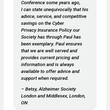
Conference some years ago,
I can state unequivocally that his
advice, service, and competitive
savings on the Cyber
Privacy Insurance Policy our
Society has through Paul has
been exemplary. Paul ensures
that we are well served and
provides current pricing and
information and is always
available to offer advice and
support when required.
– Betsy, Alzheimer Society
London and Middlesex, London,
ON