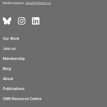
Media Inquiries:
danielle@theonn.ca
Our Work
Join us
Membership
Blog
About
Publications
ONN Resource Centre