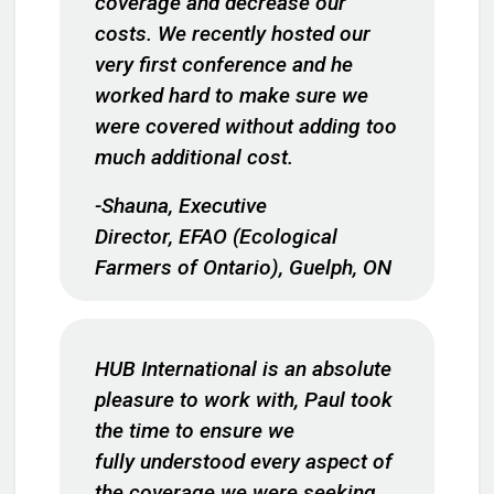
coverage and decrease our
costs. We recently hosted our
very first conference and he
worked hard to make sure we
were covered without adding too
much additional cost.
-Shauna, Executive
Director, EFAO (Ecological
Farmers of Ontario), Guelph, ON
HUB International is an absolute
pleasure to work with, Paul took
the time to ensure we
fully understood every aspect of
the coverage we were seeking,