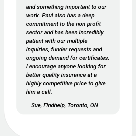
and something important to our
work. Paul also has a deep
commitment to the non-profit
sector and has been incredibly
patient with our multiple
inquiries, funder requests and
ongoing demand for certificates.
I encourage anyone looking for
better quality insurance at a
highly competitive price to give
him a call.
– Sue, Findhelp, Toronto, ON