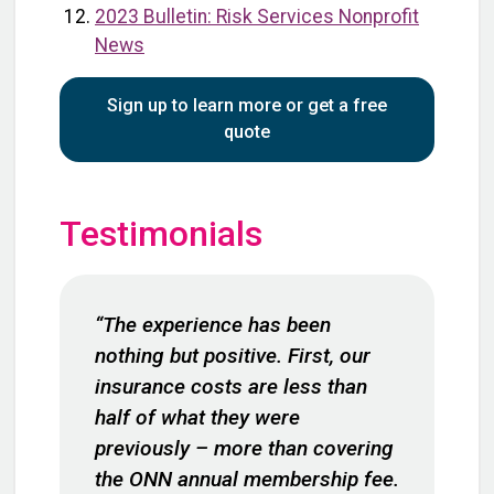
2023 Bulletin: Risk Services Nonprofit
News
Sign up to learn more or get a free
quote
Testimonials
“The experience has been
nothing but positive. First, our
insurance costs are less than
half of what they were
previously – more than covering
the ONN annual membership fee.