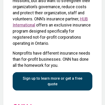
missions, but also want to strengthen their
organization’s governance, reduce costs
and protect their organization, staff and
volunteers. ONN’s insurance partner,
HUB
International
offers an exclusive insurance
program designed specifically for
registered not-for-profit corporations
operating in Ontario.
Nonprofits have different insurance needs
than for-profit businesses. ONN has done
all the homework for you.
Sign up to learn more or get a free
quote