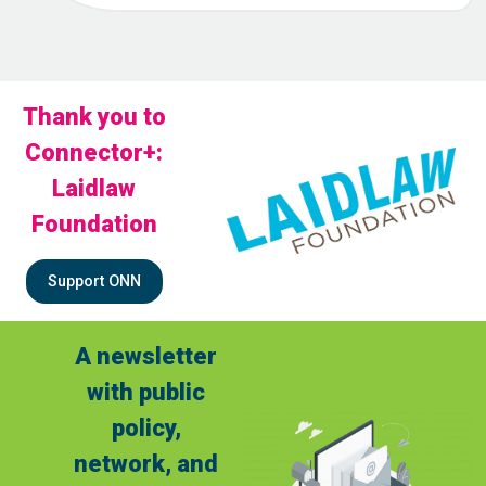
Thank you to
Connector+:
Laidlaw
Foundation
Support ONN
A newsletter
with public
policy,
network, and