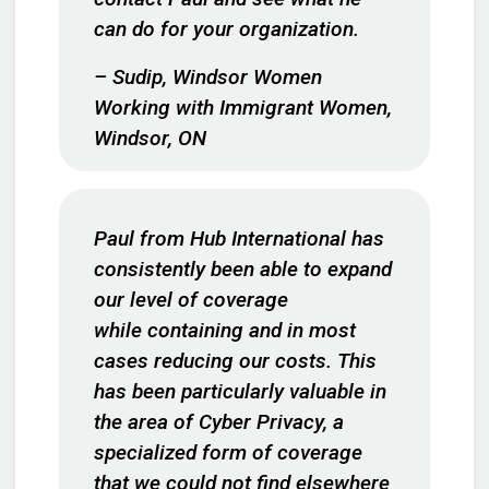
can do for your organization.
– Sudip, Windsor Women
Working with Immigrant Women,
Windsor, ON
Paul from Hub International has
consistently been able to expand
our level of coverage
while containing and in most
cases reducing our costs. This
has been particularly valuable in
the area of Cyber Privacy, a
specialized form of coverage
that we could not find elsewhere