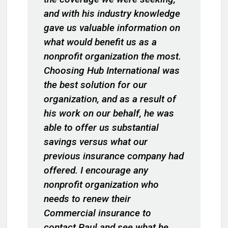
and with his industry knowledge
gave us valuable information on
what would benefit us as a
nonprofit organization the most.
Choosing Hub International was
the best solution for our
organization, and as a result of
his work on our behalf, he was
able to offer us substantial
savings versus what our
previous insurance company had
offered. I encourage any
nonprofit organization who
needs to renew their
Commercial insurance to
contact Paul and see what he