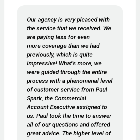
Our agency is very pleased with
the service that we received. We
are paying less for even
more coverage than we had
previously, which is quite
impressive! What’s more, we
were guided through the entire
process with a phenomenal level
of customer service from Paul
Spark, the Commercial
Account Executive assigned to
us. Paul took the time to answer
all of our questions and offered
great advice. The higher level of