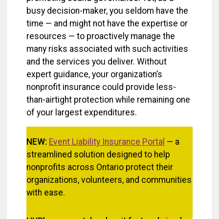
busy decision-maker, you seldom have the
time — and might not have the expertise or
resources — to proactively manage the
many risks associated with such activities
and the services you deliver. Without
expert guidance, your organization’s
nonprofit insurance could provide less-
than-airtight protection while remaining one
of your largest expenditures.
NEW:
Event Liability Insurance Portal
— a
streamlined solution designed to help
nonprofits across Ontario protect their
organizations, volunteers, and communities
with ease.