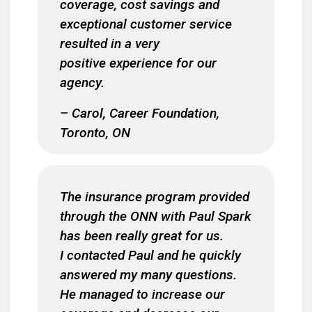
coverage, cost savings and
exceptional customer service
resulted in a very
positive experience for our
agency.
– Carol, Career Foundation,
Toronto, ON
The insurance program provided
through the ONN with Paul Spark
has been really great for us.
I contacted Paul and he quickly
answered my many questions.
He managed to increase our