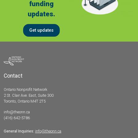
funding
updates.
Get updates
Contact
Ontario Nonprofit Network
2 St. Clair Ave. East, Suite 300
Toronto, Ontario M4T 2T5
info@theonn.ca
(416) 642-5786
General Inquiries:
info@theonn.ca