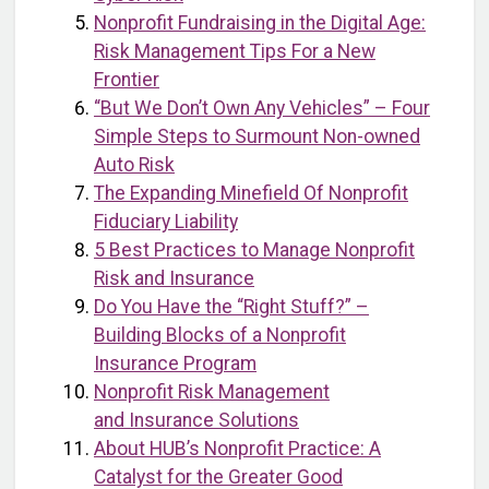
Nonprofit Fundraising in the Digital Age:
Risk Management Tips For a New
Frontier
“But We Don’t Own Any Vehicles” – Four
Simple Steps to Surmount Non-owned
Auto Risk
The Expanding Minefield Of Nonprofit
Fiduciary Liability
5 Best Practices to Manage Nonprofit
Risk and Insurance
Do You Have the “Right Stuff?” –
Building Blocks of a Nonprofit
Insurance Program
Nonprofit Risk Management
and Insurance Solutions
About HUB’s Nonprofit Practice: A
Catalyst for the Greater Good