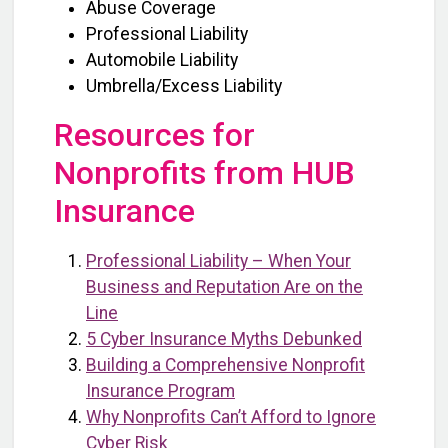
Abuse Coverage
Professional Liability
Automobile Liability
Umbrella/Excess Liability
Resources for
Nonprofits from HUB
Insurance
Professional Liability – When Your
Business and Reputation Are on the
Line
5 Cyber Insurance Myths Debunked
Building a Comprehensive Nonprofit
Insurance Program
Why Nonprofits Can’t Afford to Ignore
Cyber Risk