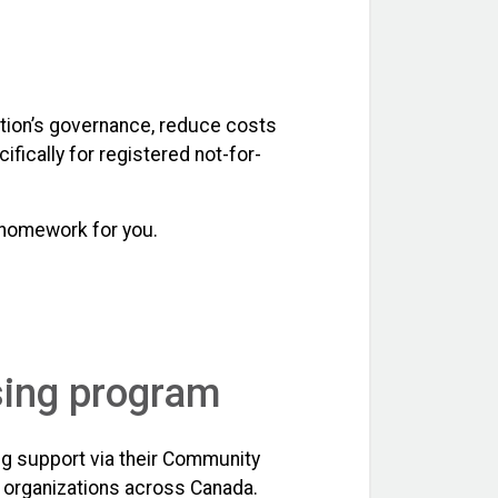
zation’s governance, reduce costs
fically for registered not-for-
 homework for you.
sing program
ng support via their Community
t organizations across Canada.