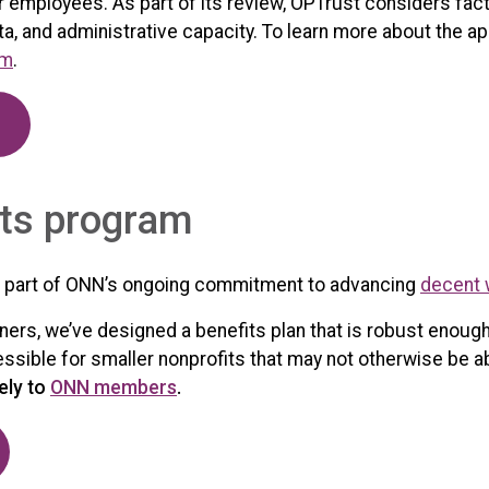
r employees. As part of its review, OPTrust considers fact
a, and administrative capacity. To learn more about the ap
om
.
ts program
 part of ONN’s ongoing commitment to advancing
decent 
ers, we’ve designed a benefits plan that is robust enough
cessible for smaller nonprofits that may not otherwise be 
ely to
ONN members
.