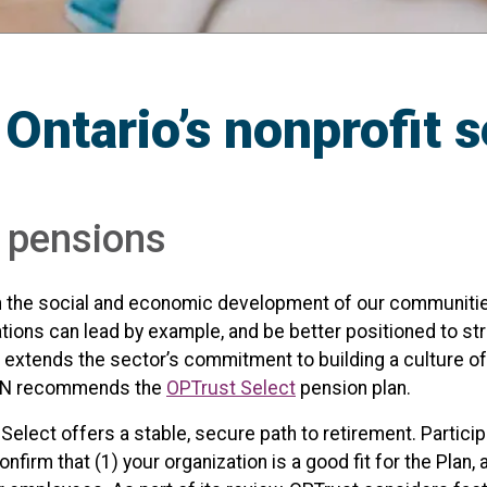
 Ontario’s nonprofit 
r pensions
e in the social and economic development of our communities
tions can lead by example, and be better positioned to s
 extends the sector’s commitment to building a culture of 
 ONN recommends the
OPTrust Select
pension plan.
 Select offers a stable, secure path to retirement. Partici
irm that (1) your organization is a good fit for the Plan, 