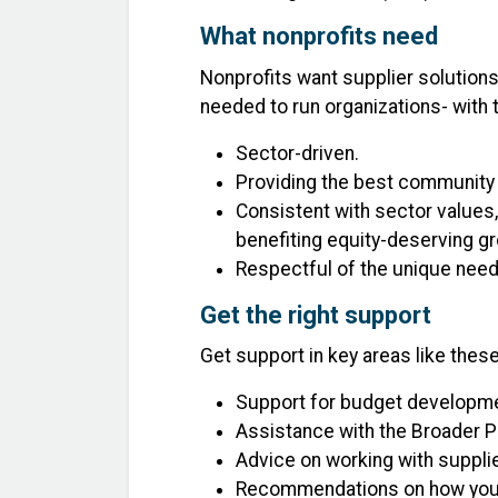
What nonprofits need
Nonprofits want supplier solutions
needed to run organizations- with 
Sector-driven.
Providing the best community
Consistent with sector values, 
benefiting equity-deserving g
Respectful of the unique needs
Get the right support
Get support in key areas like these
Support for budget developmen
Assistance with the Broader P
Advice on working with supplie
Recommendations on how your