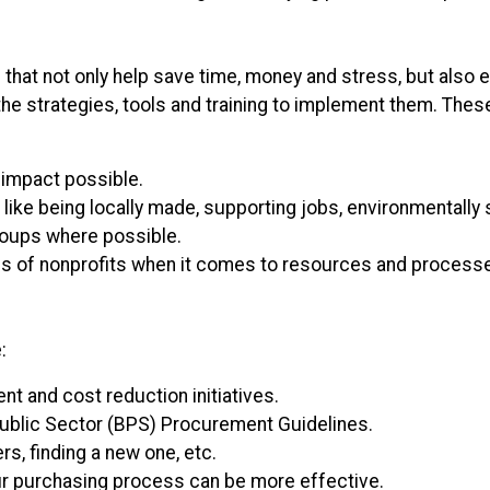
 that not only help save time, money and stress, but also e
the strategies, tools and training to implement them. Thes
 impact possible.
like being locally made, supporting jobs, environmentally s
roups where possible.
 of nonprofits when it comes to resources and processes t
:
t and cost reduction initiatives.
ublic Sector (BPS) Procurement Guidelines.
rs, finding a new one, etc.
 purchasing process can be more effective.