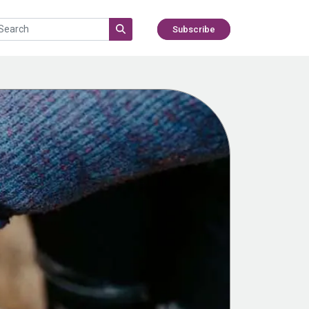
Subscribe