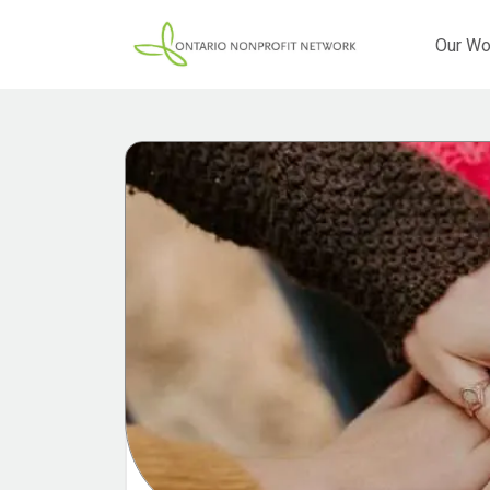
Our Wo