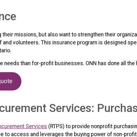
ance
ng their missions, but also want to strengthen their organi
ff and volunteers. This insurance program is designed speci
ario.
ce needs than for-profit businesses. ONN has done all the
quote
curement Services: Purcha
ocurement Services
(RTPS) to provide nonprofit purchasi
ee to access and leverages the buying power of non-profi