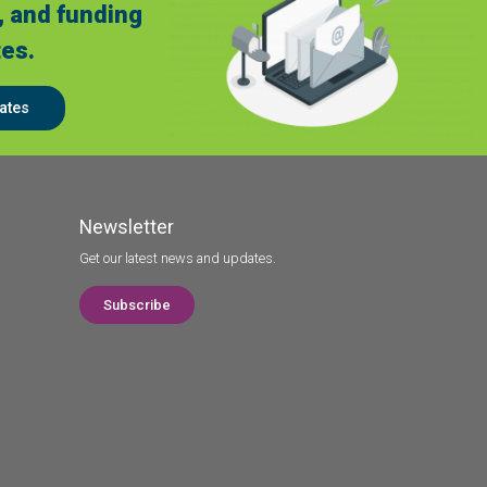
, and funding
es.
ates
Newsletter
Get our latest news and updates.
Subscribe