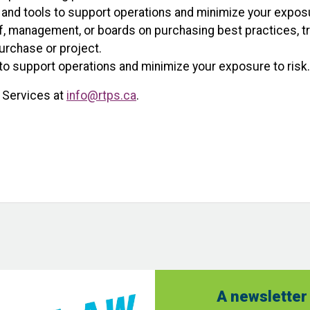
 and tools to support operations and minimize your exposu
f, management, or boards on purchasing best practices, tre
urchase or project.
to support operations and minimize your exposure to risk.
 Services at
info@rtps.ca
.
A newsletter 