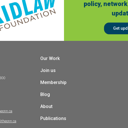
policy, network
updat
Get upd
Our Work
Join us
 300
Membership
Blog
About
heonn.ca
Publications
@theonn.ca