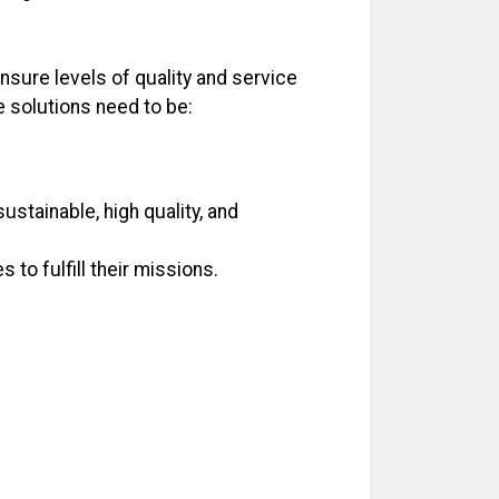
nsure levels of quality and service
e solutions need to be:
ustainable, high quality, and
o fulfill their missions.