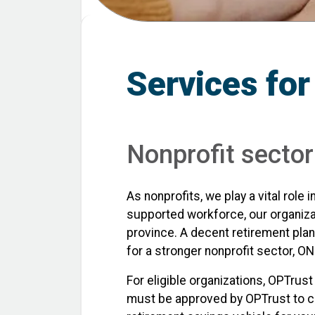
Services for
Nonprofit secto
As nonprofits, we play a vital rol
supported workforce, our organiza
province. A decent retirement plan
for a stronger nonprofit sector,
For eligible organizations, OPTrust
must be approved by OPTrust to conf