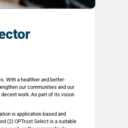
sector
. With a healthier and better-
trengthen our communities and our
decent work. As part of its vision
pation is application-based and
and (2) OPTrust Select is a suitable