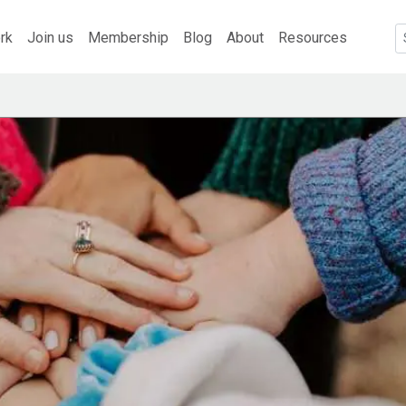
rk
Join us
Membership
Blog
About
Resources