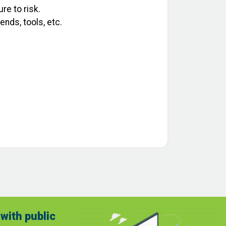
re to risk.
nds, tools, etc.
with public