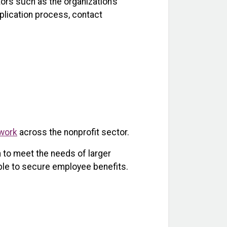
ors such as the organization’s
plication process, contact
work
across the nonprofit sector.
 to meet the needs of larger
able to secure employee benefits.