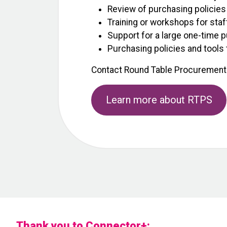
Review of purchasing policies
Training or workshops for staf
Support for a large one-time p
Purchasing policies and tools 
Contact Round Table Procurement
Learn more about RTPS
Thank you to Connector+: