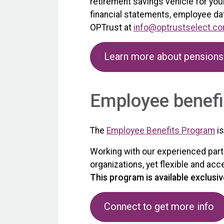
retirement savings vehicle for you
financial statements, employee dat
OPTrust at
info@optrustselect.c
Learn more about pensions
Employee benefi
The
Employee Benefits Program
is
Working with our experienced partn
organizations, yet flexible and ac
This program is available exclusiv
Connect to get more info