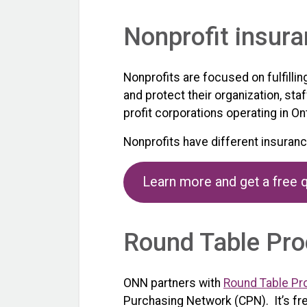
Nonprofit insur
Nonprofits are focused on fulfilli
and protect their organization, sta
profit corporations operating in Ont
Nonprofits have different insuran
Learn more and get a free 
Round Table Pro
ONN partners with
Round Table Pr
Purchasing Network (CPN). It’s fr