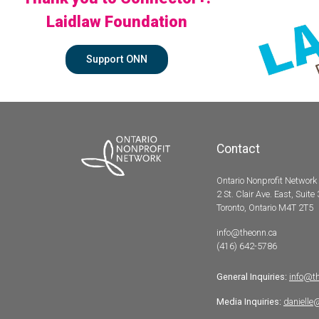
Laidlaw Foundation
Support ONN
Contact
Ontario Nonprofit Network
2 St. Clair Ave. East, Suite
Toronto, Ontario M4T 2T5
info@theonn.ca
(416) 642-5786
General Inquiries:
info@t
Media Inquiries:
danielle