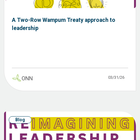
A Two-Row Wampum Treaty approach to
leadership
03/31/26
ONN
Blog