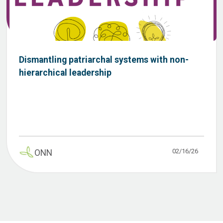
Dismantling patriarchal systems with non-
hierarchical leadership
02/16/26
ONN