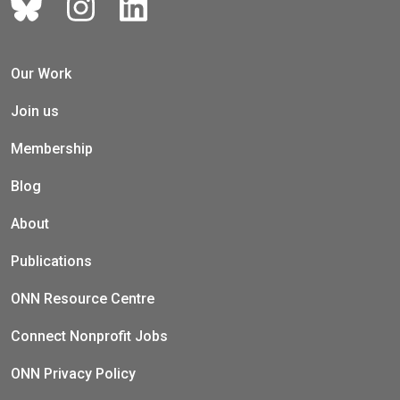
Our Work
Join us
Membership
Blog
About
Publications
ONN Resource Centre
Connect Nonprofit Jobs
ONN Privacy Policy