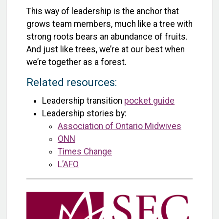
This way of leadership is the anchor that
grows team members, much like a tree with
strong roots bears an abundance of fruits.
And just like trees, we’re at our best when
we’re together as a forest.
Related resources:
Leadership transition
pocket guide
Leadership stories by:
Association of Ontario Midwives
ONN
Times Change
L’AFO