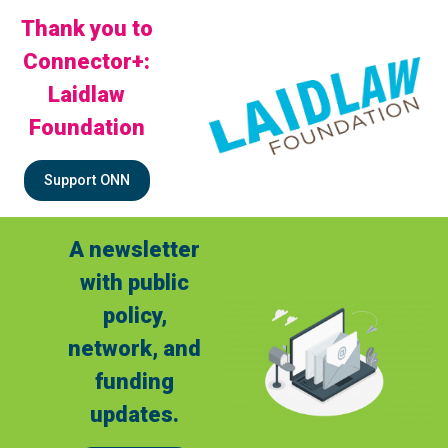
Thank you to
Connector+:
Laidlaw
Foundation
Support ONN
A newsletter
with public
policy,
network, and
funding
updates.