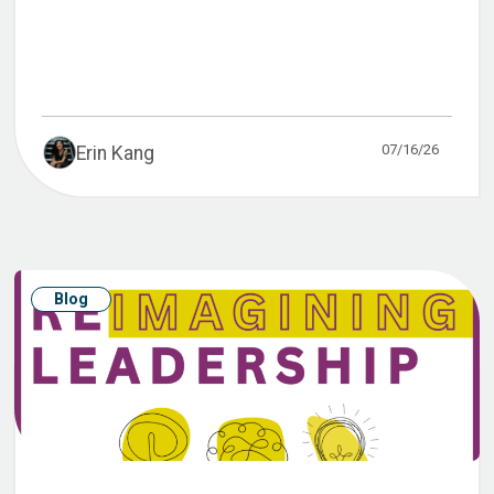
07/16/26
Erin Kang
Blog