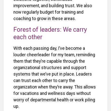
improvement, and building trust. We also
now regularly budget for training and
coaching to grow in these areas.
Forest of leaders: We carry
each other
With each passing day, I’ve become a
louder cheerleader for my team, reminding
them that they’re capable through the
organizational structures and support
systems that we’ve put in place. Leaders
can trust each other to carry the
organization when they’re away. This allows
for vacations and wellness days without
worry of departmental health or work piling
up.