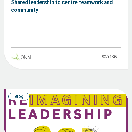
Shared leadership to centre teamwork and
community
03/31/26
ONN
Blog