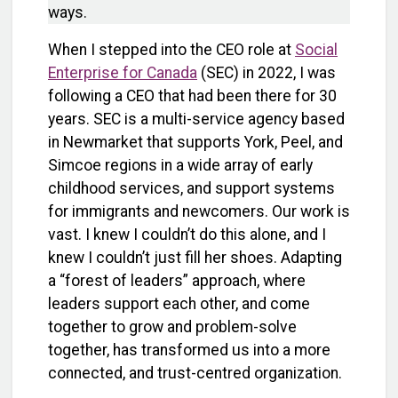
ways.
When I stepped into the CEO role at
Social
Enterprise for Canada
(SEC) in 2022, I was
following a CEO that had been there for 30
years. SEC is a multi-service agency based
in Newmarket that supports York, Peel, and
Simcoe regions in a wide array of early
childhood services, and support systems
for immigrants and newcomers. Our work is
vast. I knew I couldn’t do this alone, and I
knew I couldn’t just fill her shoes. Adapting
a “forest of leaders” approach, where
leaders support each other, and come
together to grow and problem-solve
together, has transformed us into a more
connected, and trust-centred organization.