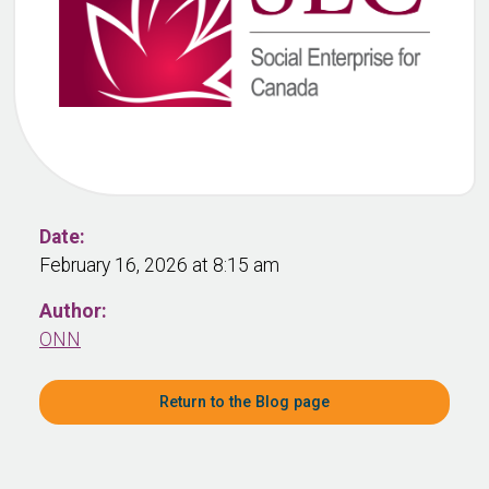
Date:
February 16, 2026 at 8:15 am
Author:
ONN
Return to the Blog page