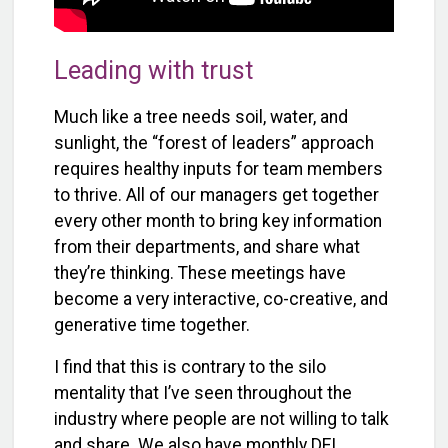
Leading with trust
Much like a tree needs soil, water, and
sunlight, the “forest of leaders” approach
requires healthy inputs for team members
to thrive. All of our managers get together
every other month to bring key information
from their departments, and share what
they’re thinking. These meetings have
become a very interactive, co-creative, and
generative time together.
I find that this is contrary to the silo
mentality that I’ve seen throughout the
industry where people are not willing to talk
and share. We also have monthly DEI