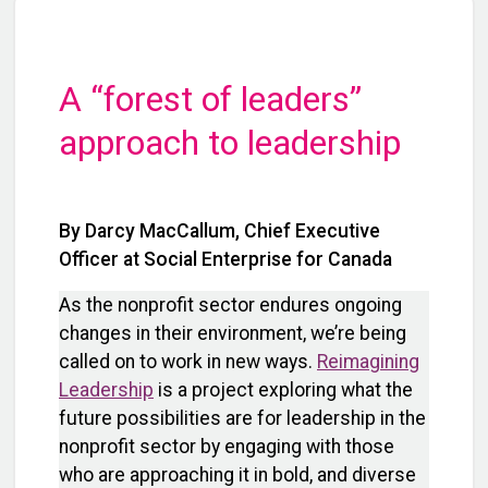
A “forest of leaders”
approach to leadership
By Darcy MacCallum, Chief Executive
Officer at Social Enterprise for Canada
As the nonprofit sector endures ongoing
changes in their environment, we’re being
called on to work in new ways.
Reimagining
Leadership
is a project exploring what the
future possibilities are for leadership in the
nonprofit sector by engaging with those
who are approaching it in bold, and diverse