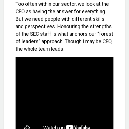
Too often within our sector, we look at the
CEO as having the answer for everything.
But we need people with different skills
and perspectives. Honouring the strengths
of the SEC staff is what anchors our “forest
of leaders” approach. Though I may be CEO,
the whole team leads.