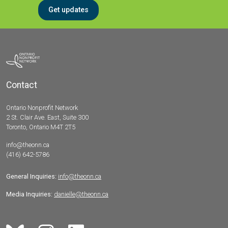
Get updates
Contact
Ontario Nonprofit Network
2 St. Clair Ave. East, Suite 300
Toronto, Ontario M4T 2T5
info@theonn.ca
(416) 642-5786
General Inquiries:
info@theonn.ca
Media Inquiries:
danielle@theonn.ca