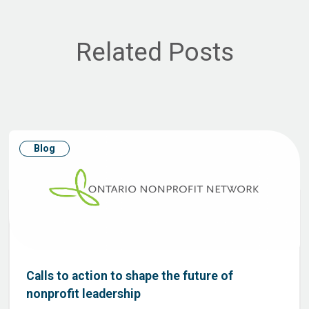
Related Posts
Blog
Calls to action to shape the future of
nonprofit leadership