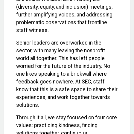
(diversity, equity, and inclusion) meetings,
further amplifying voices, and addressing
problematic observations that frontline
staff witness.
Senior leaders are overworked in the
sector, with many leaving the nonprofit
world all together. This has left people
worried for the future of the industry. No
one likes speaking to a brickwall where
feedback goes nowhere. At SEC, staff
know that this is a safe space to share their
experiences, and work together towards
solutions.
Through it all, we stay focused on four core
values: practicing kindness, finding
solutions together, continuous