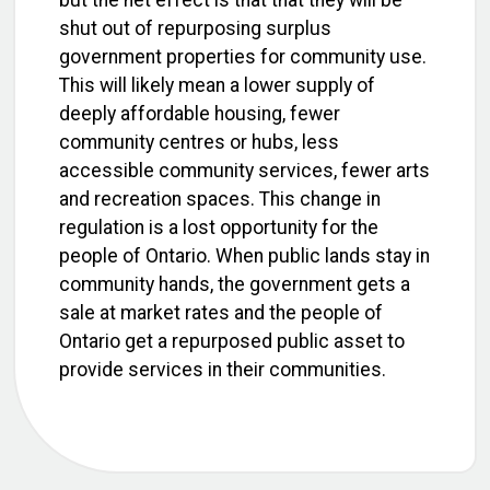
but the net effect is that that they will be
shut out of repurposing surplus
government properties for community use.
This will likely mean a lower supply of
deeply affordable housing, fewer
community centres or hubs, less
accessible community services, fewer arts
and recreation spaces. This change in
regulation is a lost opportunity for the
people of Ontario. When public lands stay in
community hands, the government gets a
sale at market rates and the people of
Ontario get a repurposed public asset to
provide services in their communities.