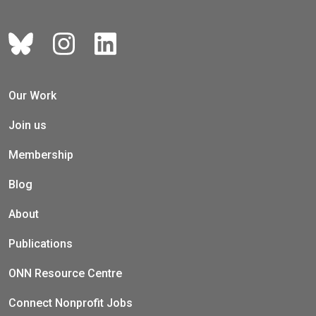
Our Work
Join us
Membership
Blog
About
Publications
ONN Resource Centre
Connect Nonprofit Jobs