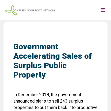
Government
Accelerating Sales of
Surplus Public
Property
In December 2018, the government
announced plans to sell 243 surplus
properties to put them back into productive