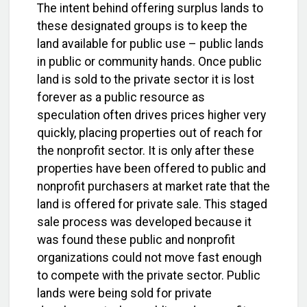
The intent behind offering surplus lands to
these designated groups is to keep the
land available for public use – public lands
in public or community hands. Once public
land is sold to the private sector it is lost
forever as a public resource as
speculation often drives prices higher very
quickly, placing properties out of reach for
the nonprofit sector. It is only after these
properties have been offered to public and
nonprofit purchasers at market rate that the
land is offered for private sale. This staged
sale process was developed because it
was found these public and nonprofit
organizations could not move fast enough
to compete with the private sector. Public
lands were being sold for private