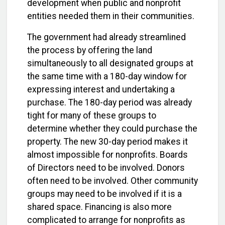
development when public and nonprofit
entities needed them in their communities.
The government had already streamlined
the process by offering the land
simultaneously to all designated groups at
the same time with a 180-day window for
expressing interest and undertaking a
purchase. The 180-day period was already
tight for many of these groups to
determine whether they could purchase the
property. The new 30-day period makes it
almost impossible for nonprofits. Boards
of Directors need to be involved. Donors
often need to be involved. Other community
groups may need to be involved if it is a
shared space. Financing is also more
complicated to arrange for nonprofits as