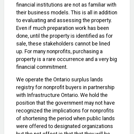
financial institutions are not as familiar with
their business models. This is all in addition
to evaluating and assessing the property.
Even if much preparation work has been
done, until the property is identified as for
sale, these stakeholders cannot be lined
up. For many nonprofits, purchasing a
property is a rare occurrence and a very big
financial commitment.
We operate the Ontario surplus lands
registry for nonprofit buyers in partnership
with Infrastructure Ontario. We hold the
position that the government may not have
recognized the implications for nonprofits
of shortening the period when public lands
were offered to designated organizations