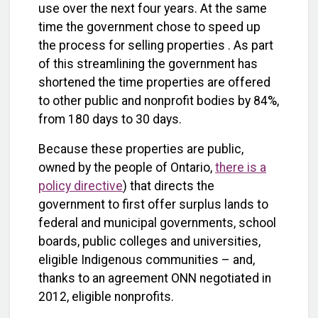
use over the next four years. At the same
time the government chose to speed up
the process for selling properties . As part
of this streamlining the government has
shortened the time properties are offered
to other public and nonprofit bodies by 84%,
from 180 days to 30 days.
Because these properties are public,
owned by the people of Ontario,
there is a
policy directive
) that directs the
government to first offer surplus lands to
federal and municipal governments, school
boards, public colleges and universities,
eligible Indigenous communities – and,
thanks to an agreement ONN negotiated in
2012, eligible nonprofits.