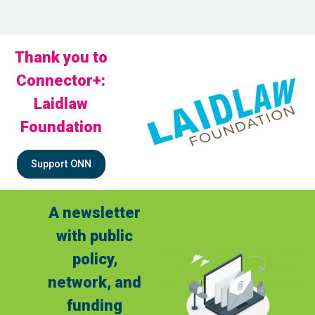
Thank you to
Connector+:
Laidlaw
Foundation
Support ONN
A newsletter
with public
policy,
network, and
funding