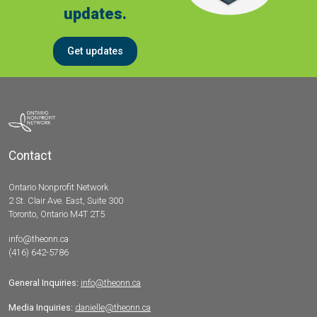
updates.
Get updates
Contact
Ontario Nonprofit Network
2 St. Clair Ave. East, Suite 300
Toronto, Ontario M4T 2T5
info@theonn.ca
(416) 642-5786
General Inquiries:
info@theonn.ca
Media Inquiries:
danielle@theonn.ca