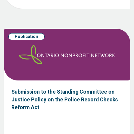
Publication
Submission to the Standing Committee on
Justice Policy on the Police Record Checks
Reform Act