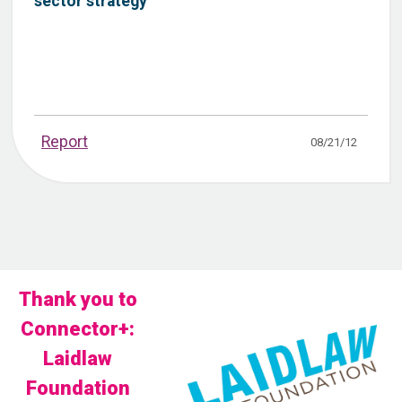
sector strategy
Report
08/21/12
Thank you to
Connector+:
Laidlaw
Foundation