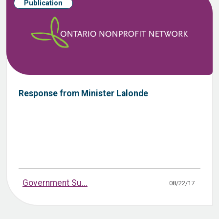
Publication
Response from Minister Lalonde
Government Su...
08/22/17