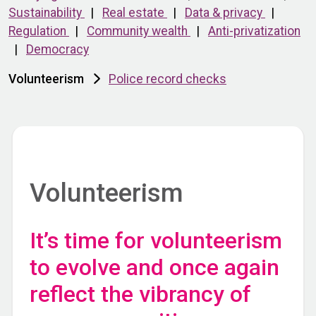
Sustainability
|
Real estate
|
Data & privacy
|
Regulation
|
Community wealth
|
Anti-privatization
|
Democracy
Volunteerism
Police record checks
Volunteerism
It’s time for volunteerism
to evolve and once again
reflect the vibrancy of