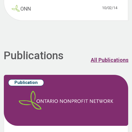
10/02/14
ONN
Publications
All Publications
Publication