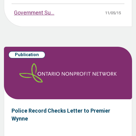
Government Su...
11/05/15
Publication
Police Record Checks Letter to Premier
Wynne