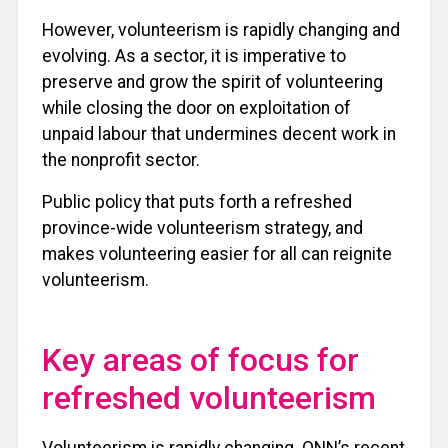
However, volunteerism is rapidly changing and
evolving. As a sector, it is imperative to
preserve and grow the spirit of volunteering
while closing the door on exploitation of
unpaid labour that undermines decent work in
the nonprofit sector.
Public policy that puts forth a refreshed
province-wide volunteerism strategy, and
makes volunteering easier for all can reignite
volunteerism.
Key areas of focus for
refreshed volunteerism
Volunteerism is rapidly changing. ONN’s recent