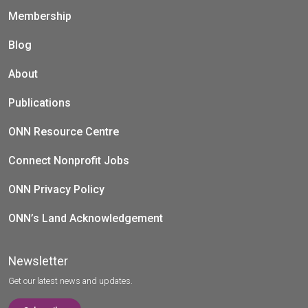
Membership
Blog
About
Publications
ONN Resource Centre
Connect Nonprofit Jobs
ONN Privacy Policy
ONN’s Land Acknowledgement
Newsletter
Get our latest news and updates.