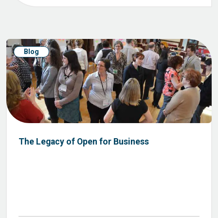
Blog
The Legacy of Open for Business