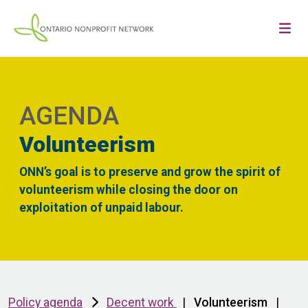
AGENDA
Volunteerism
ONN’s goal is to preserve and grow the spirit of
volunteerism while closing the door on
exploitation of unpaid labour.
Policy agenda
Decent work
|
Volunteerism
|