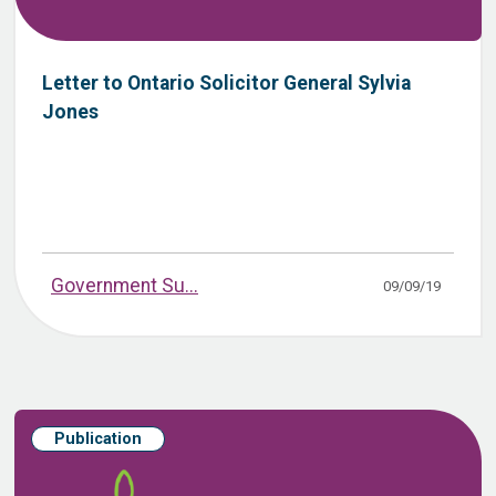
Letter to Ontario Solicitor General Sylvia
Jones
Government Su...
09/09/19
Publication