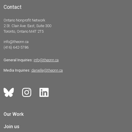
Contact
Ontario Nonprofit Network
2 St. Clair Ave. East, Suite 300
Toronto, Ontario M4T 2T5
info@theonn.ca
(416) 642-5786
General Inquiries:
info@theonn.ca
Media Inquiries:
danielle@theonn.ca
Our Work
Join us