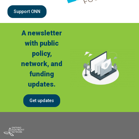
Support ONN
A newsletter
with public
policy,
network, and
funding
updates.
Get updates