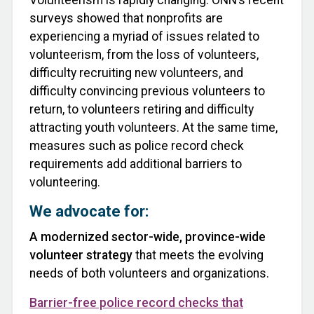
surveys showed that nonprofits are
experiencing a myriad of issues related to
volunteerism, from the loss of volunteers,
difficulty recruiting new volunteers, and
difficulty convincing previous volunteers to
return, to volunteers retiring and difficulty
attracting youth volunteers. At the same time,
measures such as police record check
requirements add additional barriers to
volunteering.
We advocate for:
A modernized sector-wide, province-wide
volunteer strategy
that meets the evolving
needs of both volunteers and organizations.
Barrier-free police record checks that