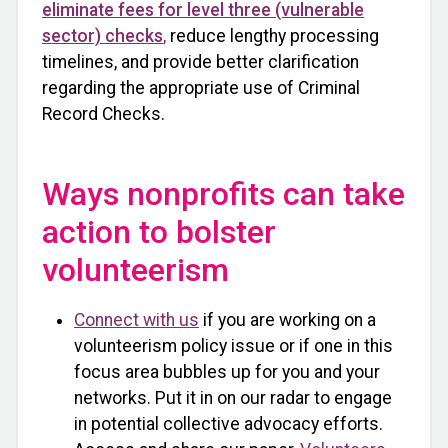
eliminate fees for level three (vulnerable
sector) checks
,
reduce lengthy processing
timelines, and provide better clarification
regarding the appropriate use of Criminal
Record Checks.
Ways nonprofits can take
action to bolster
volunteerism
Connect with us
if you are working on a
volunteerism policy issue or if one in this
focus area bubbles up for you and your
networks. Put it in on our radar to engage
in potential collective advocacy efforts.