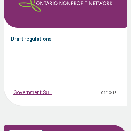
Draft regulations
Government Su...
04/10/18