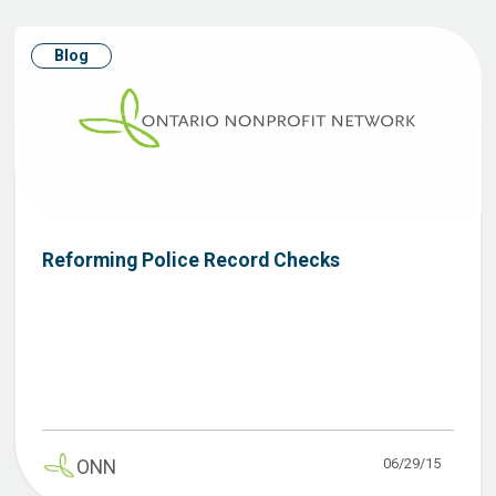
Blog
Reforming Police Record Checks
06/29/15
ONN