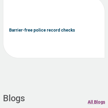
Barrier-free police record checks
Blogs
All Blogs