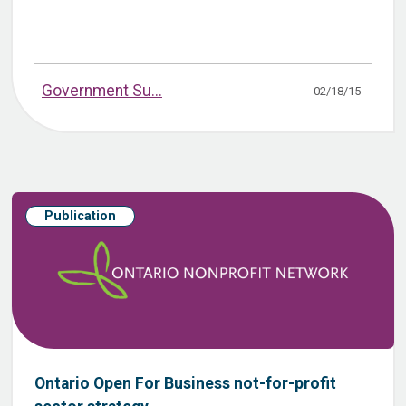
Government Su...
02/18/15
Publication
Ontario Open For Business not-for-profit