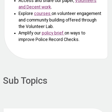
Access and share our paper,
Volunteers
and Decent work
.
Explore
courses
on volunteer engagement
and community building offered through
the Volunteer Lab.
Amplify our
policy brief
on ways to
improve Police Record Checks.
Sub Topics