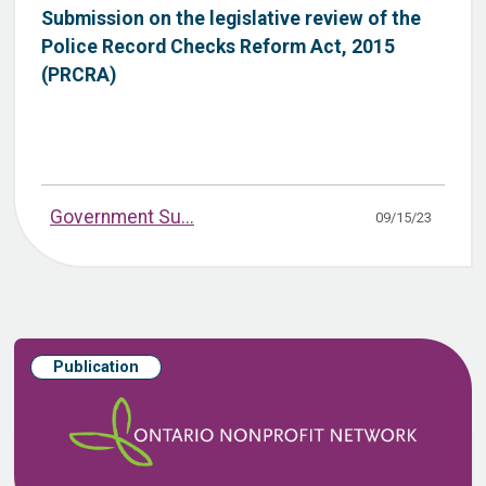
Submission on the legislative review of the
Police Record Checks Reform Act, 2015
(PRCRA)
Government Su...
09/15/23
Publication