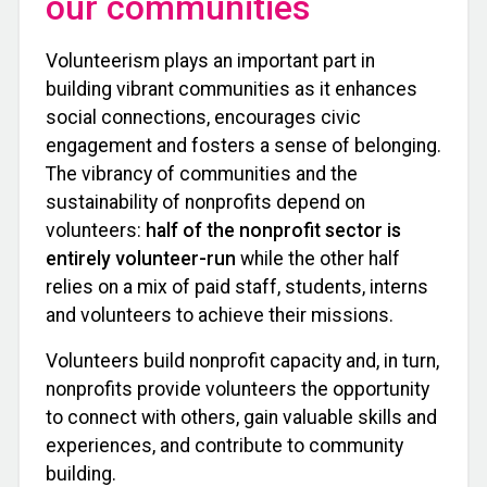
our communities
Volunteerism plays an important part in
building vibrant communities as it enhances
social connections, encourages civic
engagement and fosters a sense of belonging.
The vibrancy of communities and the
sustainability of nonprofits depend on
volunteers:
half of the nonprofit sector is
entirely volunteer-run
while the other half
relies on a mix of paid staff, students, interns
and volunteers to achieve their missions.
Volunteers build nonprofit capacity and, in turn,
nonprofits provide volunteers the opportunity
to connect with others, gain valuable skills and
experiences, and contribute to community
building.