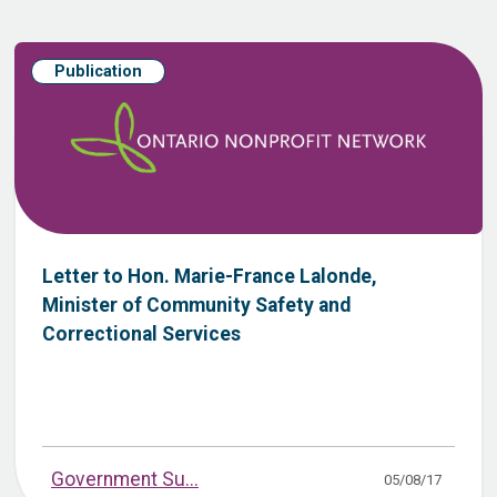
Publication
Letter to Hon. Marie-France Lalonde,
Minister of Community Safety and
Correctional Services
Government Su...
05/08/17