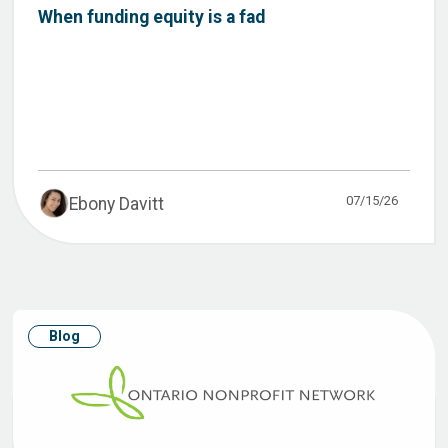
When funding equity is a fad
07/15/26
Ebony Davitt
Blog