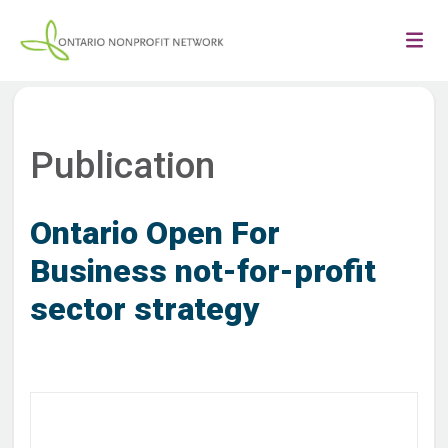
Publication
Ontario Open For
Business not-for-profit
sector strategy