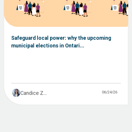
Safeguard local power: why the upcoming
municipal elections in Ontari...
06/24/26
Candice Z...