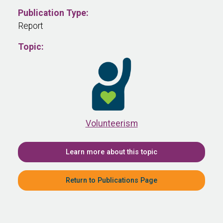
Publication Type:
Report
Topic:
Volunteerism
Learn more about this topic
Return to Publications Page