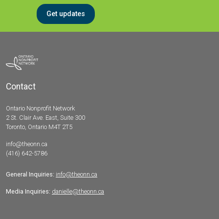
Get updates
Contact
Ontario Nonprofit Network
2 St. Clair Ave. East, Suite 300
Toronto, Ontario M4T 2T5
info@theonn.ca
(416) 642-5786
General Inquiries:
info@theonn.ca
Media Inquiries:
danielle@theonn.ca