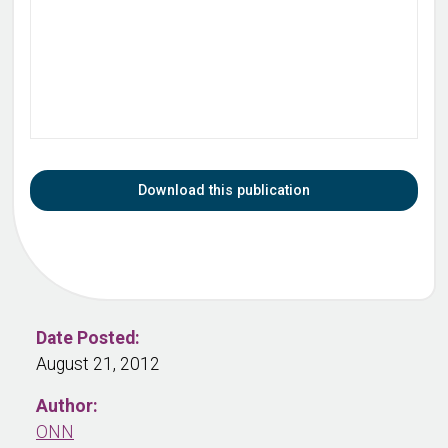
Download this publication
Date Posted:
August 21, 2012
Author:
ONN