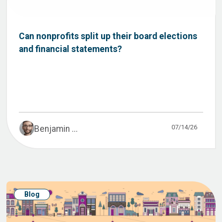
Can nonprofits split up their board elections
and financial statements?
07/14/26
Benjamin ...
Blog