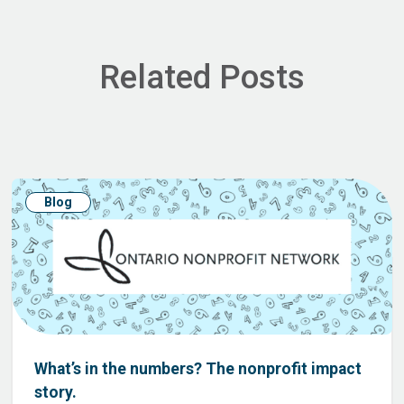
Related Posts
Blog
What’s in the numbers? The nonprofit impact
story.