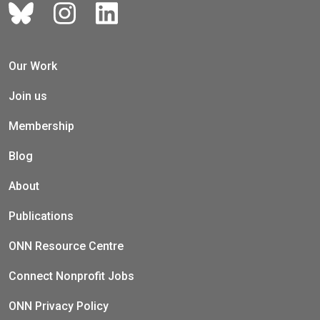
Our Work
Join us
Membership
Blog
About
Publications
ONN Resource Centre
Connect Nonprofit Jobs
ONN Privacy Policy