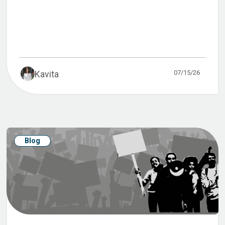
07/15/26
Kavita
Blog