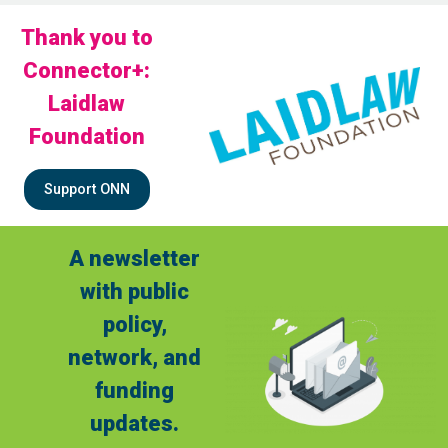
Thank you to
Connector+:
Laidlaw
Foundation
Support ONN
A newsletter
with public
policy,
network, and
funding
updates.