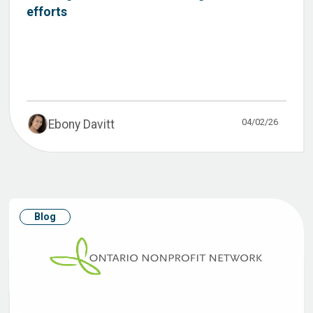
efforts
04/02/26
Ebony Davitt
Blog