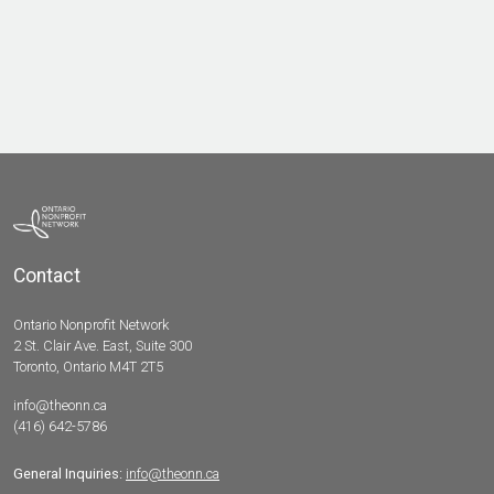
Contact
Ontario Nonprofit Network
2 St. Clair Ave. East, Suite 300
Toronto, Ontario M4T 2T5
info@theonn.ca
(416) 642-5786
General Inquiries:
info@theonn.ca