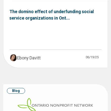
The domino effect of underfunding social
service organizations in Ont...
06/19/25
Ebony Davitt
Blog