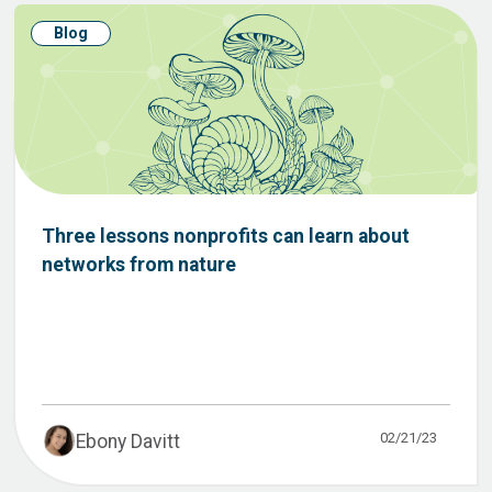
Blog
Three lessons nonprofits can learn about
networks from nature
02/21/23
Ebony Davitt