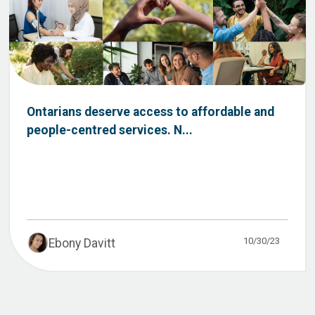
Ontarians deserve access to affordable and
people-centred services. N...
10/30/23
Ebony Davitt