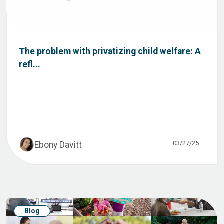
The problem with privatizing child welfare: A
refl...
03/27/25
Ebony Davitt
Blog