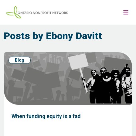
Posts by Ebony Davitt
Blog
When funding equity is a fad