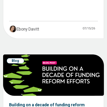
07/15/26
Ebony Davitt
Blog
Building on a decade of funding reform