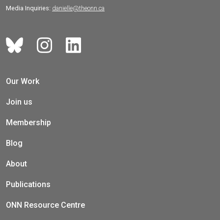
Media Inquiries:
danielle@theonn.ca
Our Work
Join us
Membership
Blog
About
Publications
ONN Resource Centre