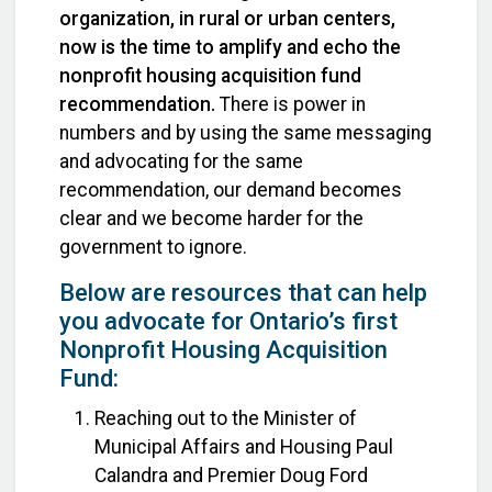
organization, in rural or urban centers,
now is the time to amplify and echo the
nonprofit housing acquisition fund
recommendation.
There is power in
numbers and by using the same messaging
and advocating for the same
recommendation, our demand becomes
clear and we become harder for the
government to ignore.
Below are resources that can help
you advocate for Ontario’s first
Nonprofit Housing Acquisition
Fund:
Reaching out to the Minister of
Municipal Affairs and Housing Paul
Calandra and Premier Doug Ford