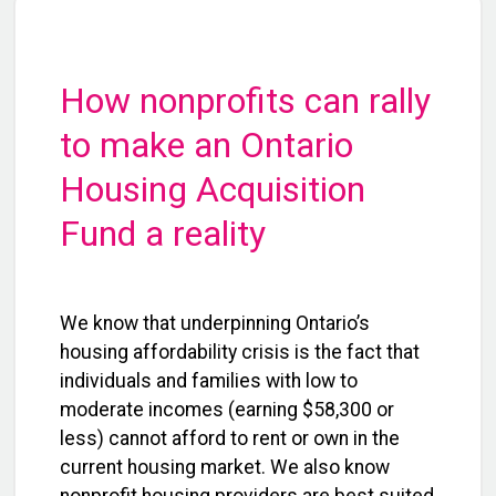
How nonprofits can rally
to make an Ontario
Housing Acquisition
Fund a reality
We know that underpinning Ontario’s
housing affordability crisis is the fact that
individuals and families with low to
moderate incomes (earning $58,300 or
less) cannot afford to rent or own in the
current housing market. We also know