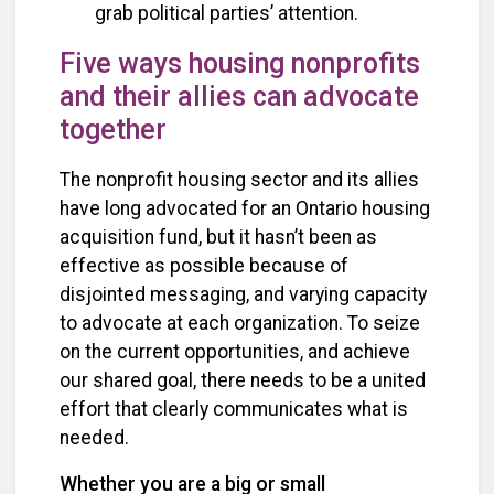
grab political parties’ attention.
Five ways housing nonprofits
and their allies can advocate
together
The nonprofit housing sector and its allies
have long advocated for an Ontario housing
acquisition fund, but it hasn’t been as
effective as possible because of
disjointed messaging, and varying capacity
to advocate at each organization. To seize
on the current opportunities, and achieve
our shared goal, there needs to be a united
effort that clearly communicates what is
needed.
Whether you are a big or small