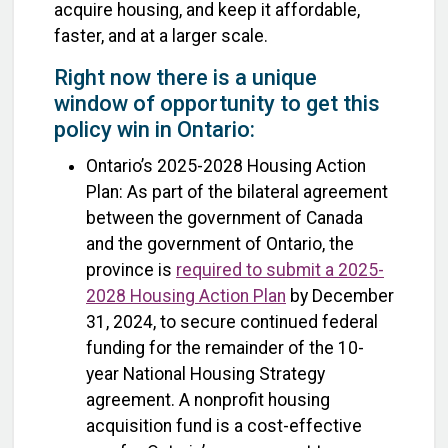
acquire housing, and keep it affordable,
faster, and at a larger scale.
Right now there is a unique
window of opportunity to get this
policy win in Ontario:
Ontario’s 2025-2028 Housing Action
Plan: As part of the bilateral agreement
between the government of Canada
and the government of Ontario, the
province is
required to submit a 2025-
2028 Housing Action Plan
by December
31, 2024, to secure continued federal
funding for the remainder of the 10-
year National Housing Strategy
agreement. A nonprofit housing
acquisition fund is a cost-effective