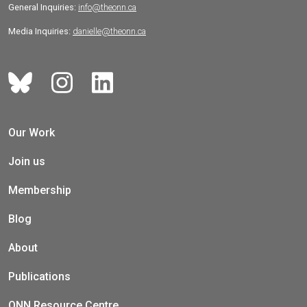
General Inquiries:
info@theonn.ca
Media Inquiries:
danielle@theonn.ca
Our Work
Join us
Membership
Blog
About
Publications
ONN Resource Centre