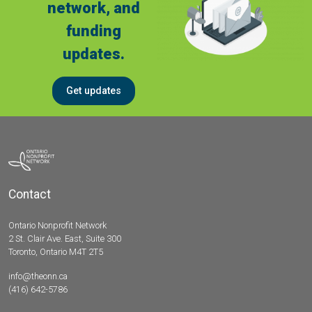
network, and
funding
updates.
Get updates
Contact
Ontario Nonprofit Network
2 St. Clair Ave. East, Suite 300
Toronto, Ontario M4T 2T5
info@theonn.ca
(416) 642-5786