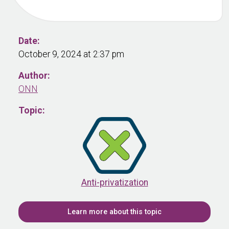
Date:
October 9, 2024 at 2:37 pm
Author:
ONN
Topic:
Anti-privatization
Learn more about this topic