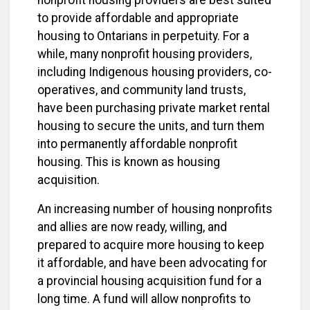
nonprofit housing providers are best suited
to provide affordable and appropriate
housing to Ontarians in perpetuity. For a
while, many nonprofit housing providers,
including Indigenous housing providers, co-
operatives, and community land trusts,
have been purchasing private market rental
housing to secure the units, and turn them
into permanently affordable nonprofit
housing. This is known as housing
acquisition.
An increasing number of housing nonprofits
and allies are now ready, willing, and
prepared to acquire more housing to keep
it affordable, and have been advocating for
a provincial housing acquisition fund for a
long time. A fund will allow nonprofits to