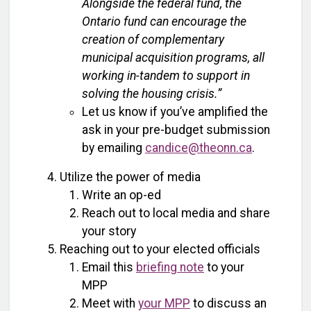
Alongside the federal fund, the
Ontario fund can encourage the
creation of complementary
municipal acquisition programs, all
working in-tandem to support in
solving the housing crisis.”
Let us know if you’ve amplified the
ask in your pre-budget submission
by emailing
candice@theonn.ca
.
Utilize the power of media
Write an op-ed
Reach out to local media and share
your story
Reaching out to your elected officials
Email this
briefing note
to your
MPP
Meet with
your MPP
to discuss an