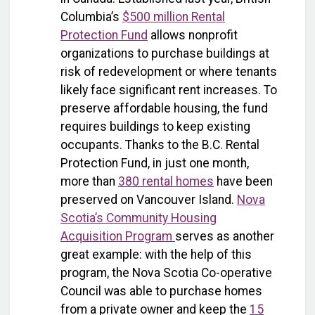
Columbia’s
$500 million Rental
Protection Fund
allows nonprofit
organizations to purchase buildings at
risk of redevelopment or where tenants
likely face significant rent increases. To
preserve affordable housing, the fund
requires buildings to keep existing
occupants. Thanks to the B.C. Rental
Protection Fund, in just one month,
more than
380 rental homes
have been
preserved on Vancouver Island.
Nova
Scotia’s Community Housing
Acquisition Program
serves as another
great example: with the help of this
program, the Nova Scotia Co-operative
Council was able to purchase homes
from a private owner and keep the
15