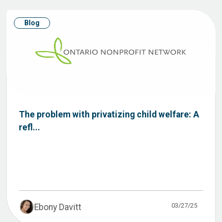
Blog
The problem with privatizing child welfare: A
refl...
03/27/25
Ebony Davitt