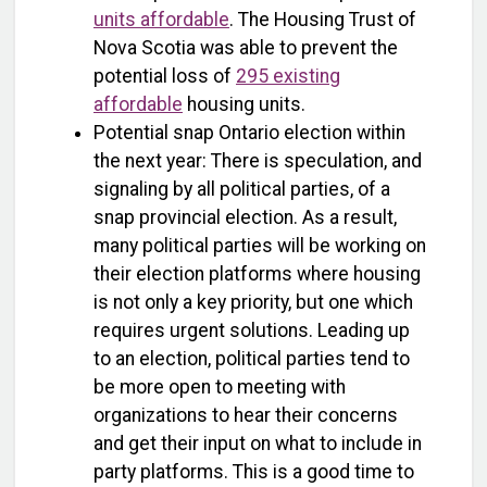
units affordable
. The Housing Trust of
Nova Scotia was able to prevent the
potential loss of
295 existing
affordable
housing units.
Potential snap Ontario election within
the next year: There is speculation, and
signaling by all political parties, of a
snap provincial election. As a result,
many political parties will be working on
their election platforms where housing
is not only a key priority, but one which
requires urgent solutions. Leading up
to an election, political parties tend to
be more open to meeting with
organizations to hear their concerns
and get their input on what to include in
party platforms. This is a good time to