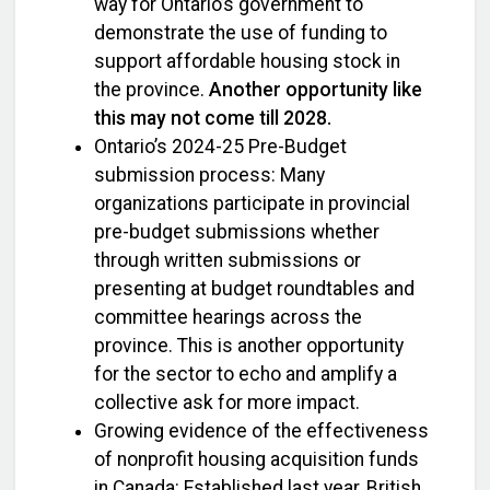
way for Ontario’s government to
demonstrate the use of funding to
support affordable housing stock in
the province.
Another opportunity like
this may not come till 2028.
Ontario’s 2024-25 Pre-Budget
submission process: Many
organizations participate in provincial
pre-budget submissions whether
through written submissions or
presenting at budget roundtables and
committee hearings across the
province. This is another opportunity
for the sector to echo and amplify a
collective ask for more impact.
Growing evidence of the effectiveness
of nonprofit housing acquisition funds
in Canada: Established last year, British