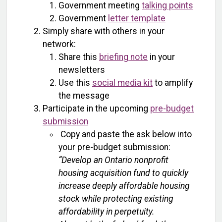
Government meeting
talking points
Government
letter template
Simply share with others in your
network:
Share this
briefing note
in your
newsletters
Use this
social media kit
to amplify
the message
Participate in the upcoming
pre-budget
submission
Copy and paste the ask below into
your pre-budget submission:
“Develop an Ontario nonprofit
housing acquisition fund to quickly
increase deeply affordable housing
stock while protecting existing
affordability in perpetuity.