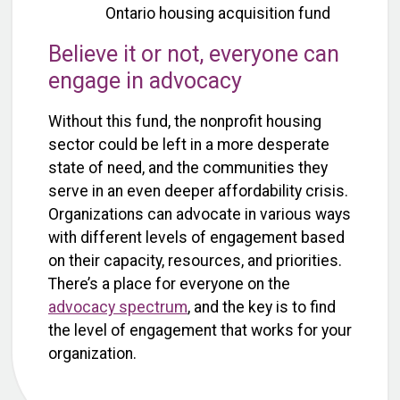
Ontario housing acquisition fund
Believe it or not, everyone can
engage in advocacy
Without this fund, the nonprofit housing
sector could be left in a more desperate
state of need, and the communities they
serve in an even deeper affordability crisis.
Organizations can advocate in various ways
with different levels of engagement based
on their capacity, resources, and priorities.
There’s a place for everyone on the
advocacy spectrum
, and the key is to find
the level of engagement that works for your
organization.