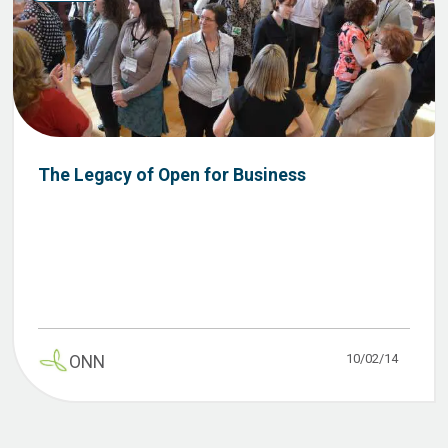
The Legacy of Open for Business
10/02/14
ONN