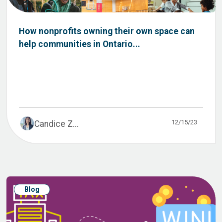
How nonprofits owning their own space can
help communities in Ontario...
12/15/23
Candice Z...
Blog