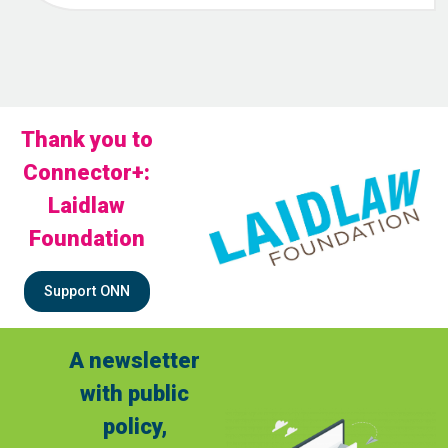
Thank you to
Connector+:
Laidlaw
Foundation
Support ONN
A newsletter
with public
policy,