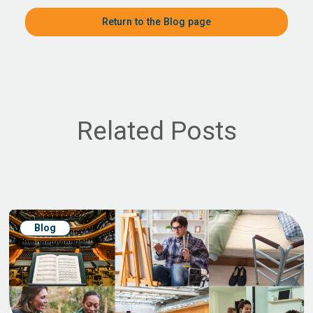
Return to the Blog page
Related Posts
Blog