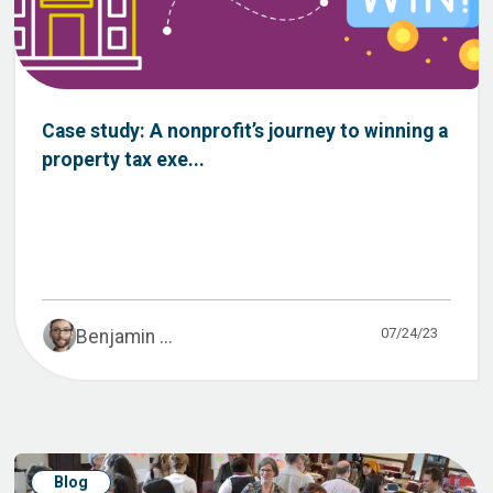
Case study: A nonprofit’s journey to winning a
property tax exe...
07/24/23
Benjamin ...
Blog