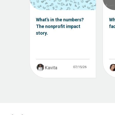
What’s in the numbers?
Wh
The nonprofit impact
fa
story.
07/15/26
Kavita