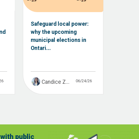
Safeguard local power:
and
why the upcoming
municipal elections in
Ontari...
26
06/24/26
Candice Z...
with public