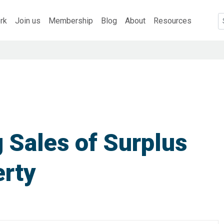
rk
Join us
Membership
Blog
About
Resources
 Sales of Surplus
erty