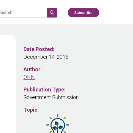
Subscribe
Date Posted:
December 14, 2018
Author:
ONN
Publication Type:
Government Submission
Topic: