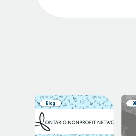
Blog
B