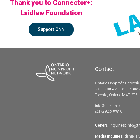
Thank you to Connector+:
Laidlaw Foundation
Support ONN
Contact
Ontario Nonprofit Network
2 St. Clair Ave. East, Suite
Toronto, Ontario M4T 2T5
info@theonn.ca
(416) 642-5786
General Inquiries:
info@t
Media Inquiries:
danielle