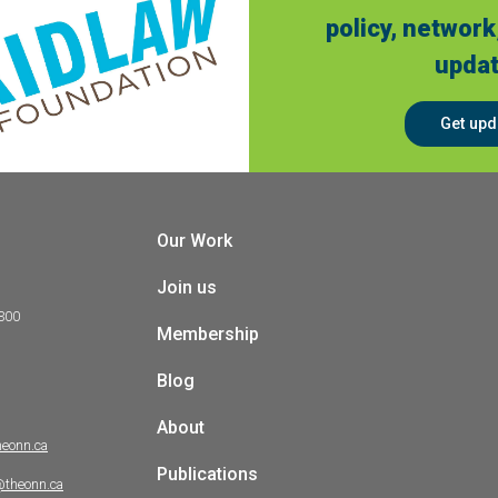
policy, network
updat
Get upd
Our Work
Join us
 300
Membership
Blog
About
heonn.ca
Publications
@theonn.ca