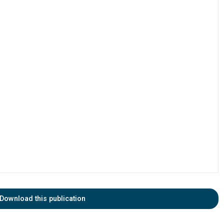
Download this publication