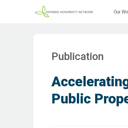
Our Wo
Publication
Accelerating
Public Prop