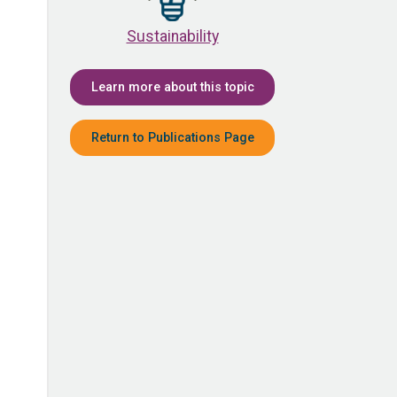
Sustainability
Learn more about this topic
Return to Publications Page