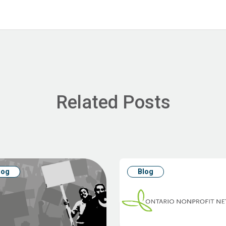
Related Posts
log
Blog