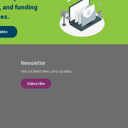
, and funding
es.
ates
Newsletter
Get our latest news and updates.
Subscribe