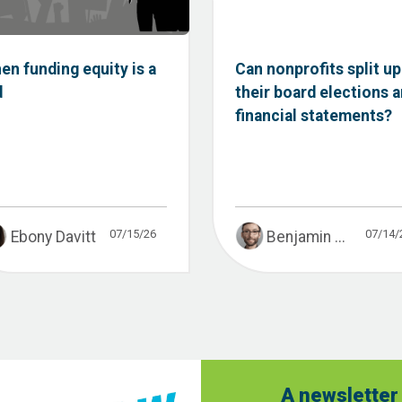
en funding equity is a
Can nonprofits split up
d
their board elections 
financial statements?
07/15/26
07/14/
Ebony Davitt
Benjamin ...
A newsletter 