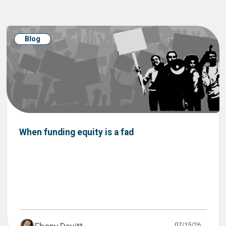
Blog
When funding equity is a fad
07/15/26