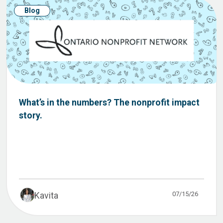
Blog
What’s in the numbers? The nonprofit impact
story.
07/15/26
Kavita