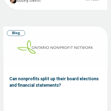
Ebony Davitt
Blog
Can nonprofits split up their board elections
and financial statements?