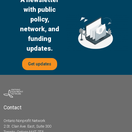
with public
policy,
network, and
funding
updates.
Get updates
Contact
Ontario Nonprofit Network
2 St. Clair Ave. East, Suite 300
Toronto, Ontario M4T 2T5