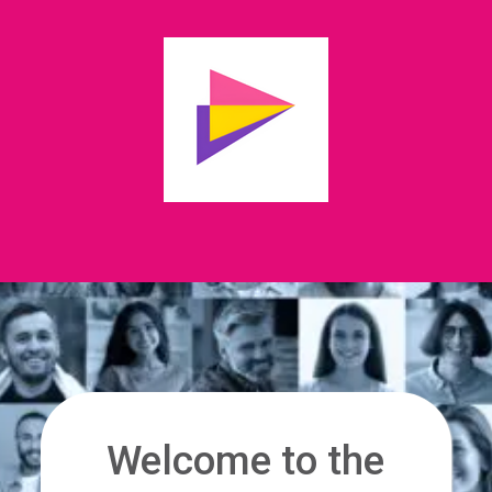
Welcome to the