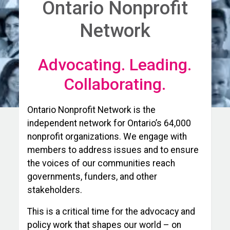
Ontario Nonprofit
Network
Advocating. Leading.
Collaborating.
Ontario Nonprofit Network is the
independent network for Ontario’s 64,000
nonprofit organizations. We engage with
members to address issues and to ensure
the voices of our communities reach
governments, funders, and other
stakeholders.
This is a critical time for the advocacy and
policy work that shapes our world – on