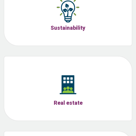
Sustainability
Real estate