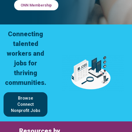
ONN Membership
Connecting
talented
workers and
jobs for
thriving
communities.
Browse
Connect
Nonprofit Jobs
Resources by