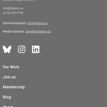
info@theonn.ca
(416) 642-5786
General Inquiries:
info@theonn.ca
Media Inquiries:
danielle@theonn.ca
Our Work
Join us
Membership
Blog