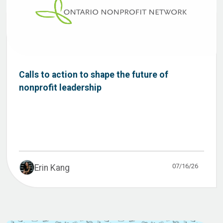
Calls to action to shape the future of
nonprofit leadership
07/16/26
Erin Kang