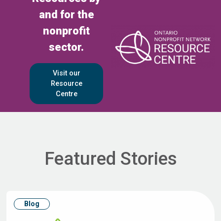
and for the
nonprofit
sector.
Visit our
Resource
Centre
Featured Stories
Blog