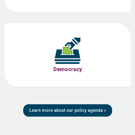
Democracy
Learn more about our policy agenda
»