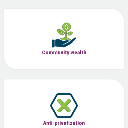
Community wealth
Anti-privatization