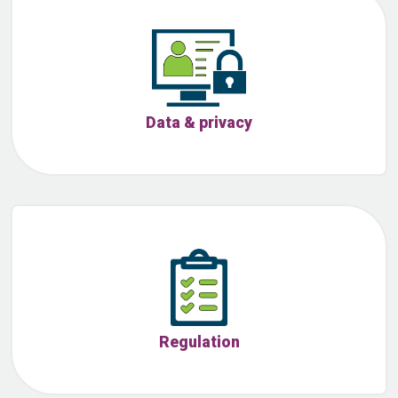
Data & privacy
Regulation