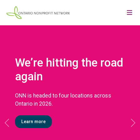
We’re hitting the road
again
ONN is headed to four locations across
Ontario in 2026.
Learn more
Previous
Ne