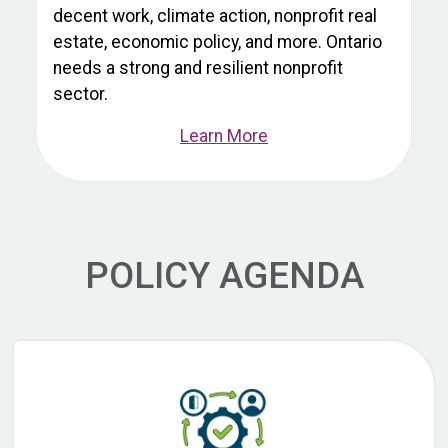
decent work, climate action, nonprofit real
estate, economic policy, and more. Ontario
needs a strong and resilient nonprofit
sector.
Learn More
POLICY AGENDA