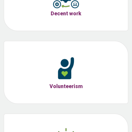
Decent work
Volunteerism