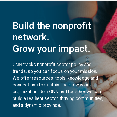
Build the nonprofit
network.
Grow your impact.
ONN tracks nonprofit sector policy and
trends, so you can focus on your mission.
We offer resources, tools, knowledge and
connections to sustain and grow your
organization. Join ONN and together we can
build a resilient sector, thriving communities,
and a dynamic province.