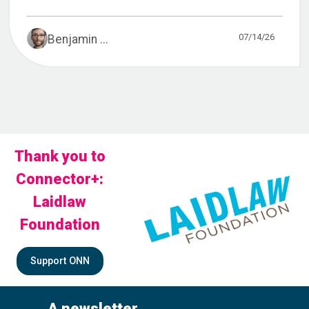
07/14/26
Benjamin ...
Thank you to
Connector+:
Laidlaw
Foundation
Support ONN
A newsletter