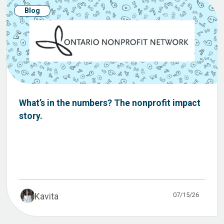
Blog
What’s in the numbers? The nonprofit impact
story.
07/15/26
Kavita