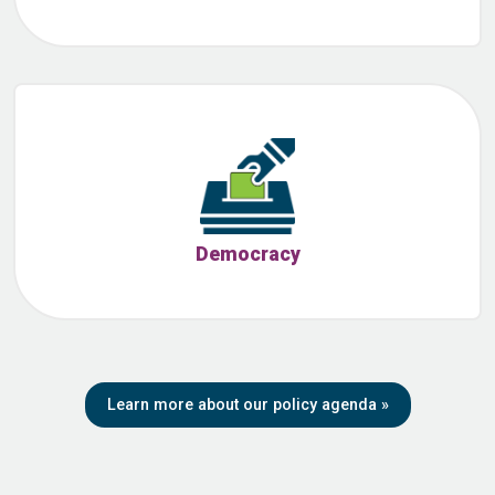
Democracy
Learn more about our policy agenda
»