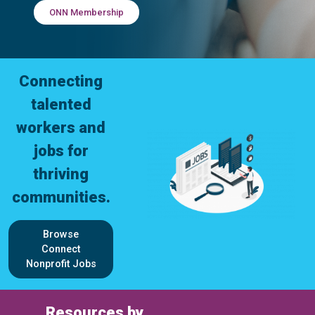
ONN Membership
Connecting
talented
workers and
jobs for
thriving
communities.
Browse
Connect
Nonprofit Jobs
Resources by