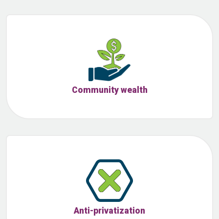
Community wealth
Anti-privatization