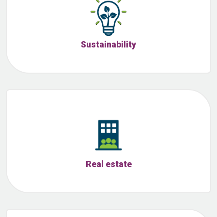
Sustainability
Real estate