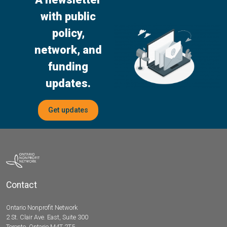
with public
policy,
network, and
funding
updates.
Get updates
Contact
Ontario Nonprofit Network
2 St. Clair Ave. East, Suite 300
Toronto, Ontario M4T 2T5