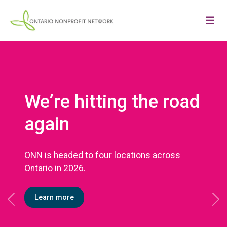
We’re hitting the road
again
ONN is headed to four locations across
Ontario in 2026.
Learn more
Previous
Ne