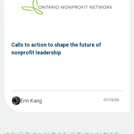
Calls to action to shape the future of
nonprofit leadership
07/16/26
Erin Kang