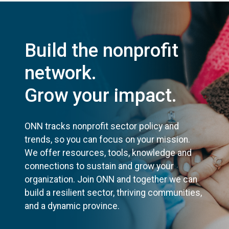
Build the nonprofit
network.
Grow your impact.
ONN tracks nonprofit sector policy and
trends, so you can focus on your mission.
We offer resources, tools, knowledge and
connections to sustain and grow your
organization. Join ONN and together we can
build a resilient sector, thriving communities,
and a dynamic province.