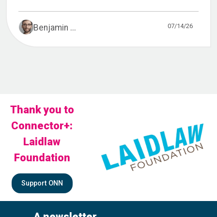
07/14/26
Benjamin ...
Thank you to
Connector+:
Laidlaw
Foundation
Support ONN
A newsletter