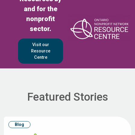
and for the
nonprofit
sector.
Visit our
Resource
Centre
Featured Stories
Blog