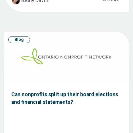
Ebony Davitt
Blog
Can nonprofits split up their board elections
and financial statements?