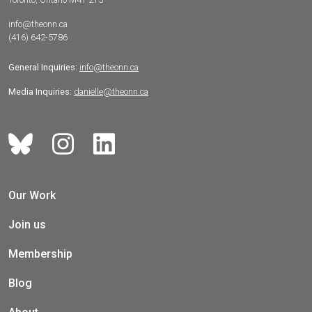
info@theonn.ca
(416) 642-5786
General Inquiries:
info@theonn.ca
Media Inquiries:
danielle@theonn.ca
Our Work
Join us
Membership
Blog