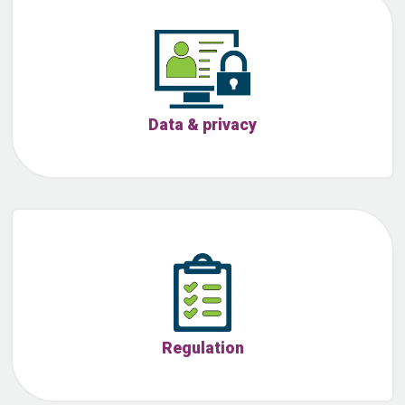
Data & privacy
Regulation