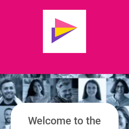
Welcome to the