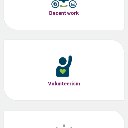
Decent work
Volunteerism