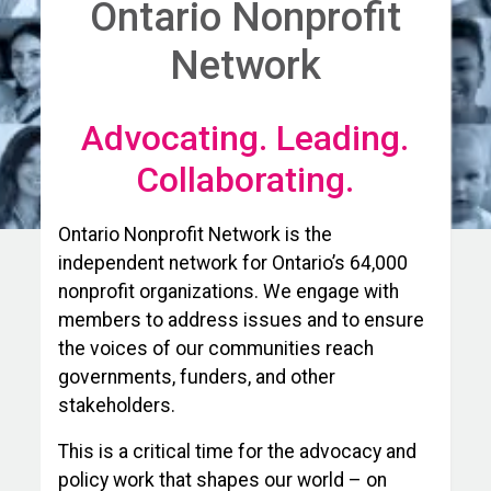
Ontario Nonprofit
Network
Advocating. Leading.
Collaborating.
Ontario Nonprofit Network is the
independent network for Ontario’s 64,000
nonprofit organizations. We engage with
members to address issues and to ensure
the voices of our communities reach
governments, funders, and other
stakeholders.
This is a critical time for the advocacy and
policy work that shapes our world – on