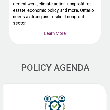
decent work, climate action, nonprofit real
estate, economic policy, and more. Ontario
needs a strong and resilient nonprofit
sector.
Learn More
POLICY AGENDA