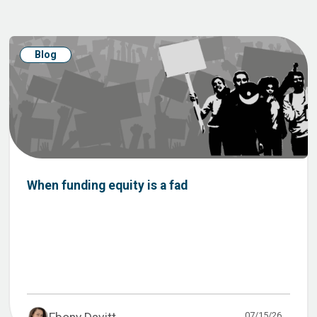
Blog
When funding equity is a fad
07/15/26