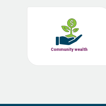
Community wealth