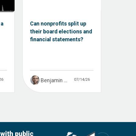
 a
Can nonprofits split up
their board elections and
financial statements?
26
07/14/26
Benjamin ...
with public