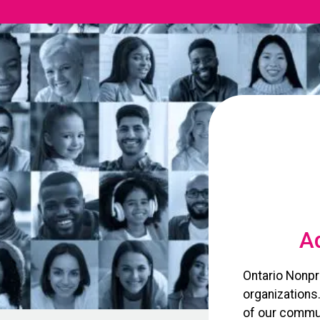
Ad
Ontario Nonpr
organizations
of our commun