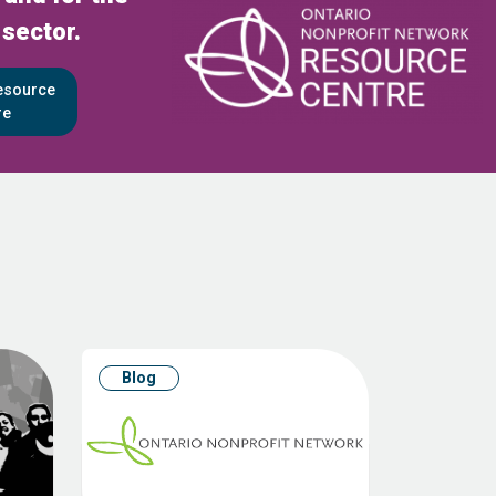
 sector.
Resource
re
Blog