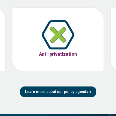
Anti-privatization
Learn more about our policy agenda
»