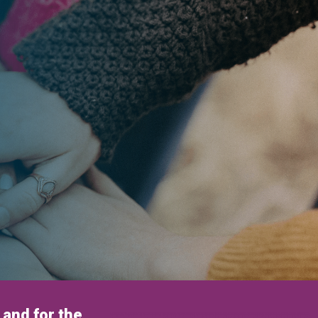
and for the