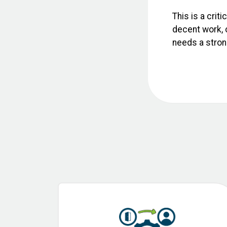
This is a crit
decent work, c
needs a strong