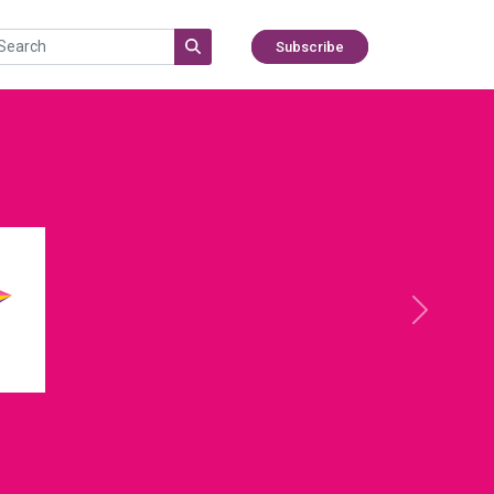
Subscribe
Next