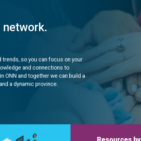
t network.
d trends, so you can focus on your
knowledge and connections to
oin ONN and together we can build a
, and a dynamic province.
Resources by 