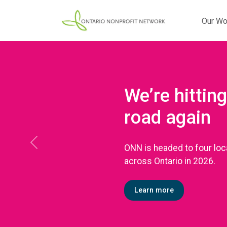
Our Wo
We’re hitting
road again
ONN is headed to four loc
Previous
across Ontario in 2026.
Learn more