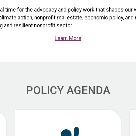
ical time for the advocacy and policy work that shapes our 
limate action, nonprofit real estate, economic policy, and
 and resilient nonprofit sector.
Learn More
POLICY AGENDA