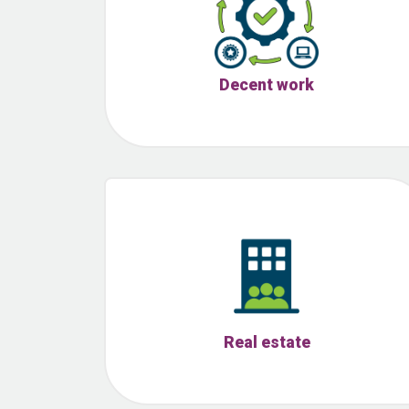
Decent work
Real estate