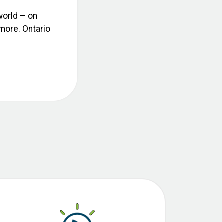
world – on
 more. Ontario