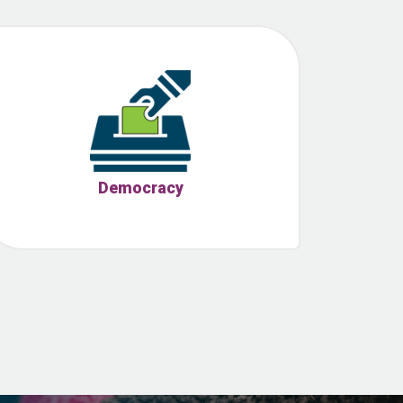
Democracy