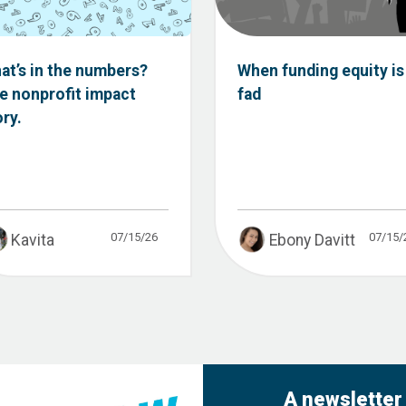
at’s in the numbers?
When funding equity is
e nonprofit impact
fad
ory.
07/15/26
07/15/
Kavita
Ebony Davitt
A newsletter 