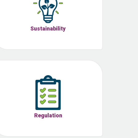
Sustainability
Regulation