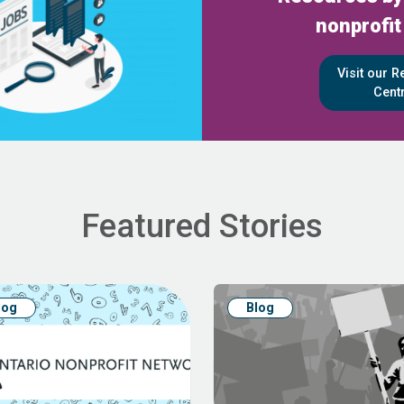
nonprofit
Visit our 
Cent
Featured Stories
log
Blog