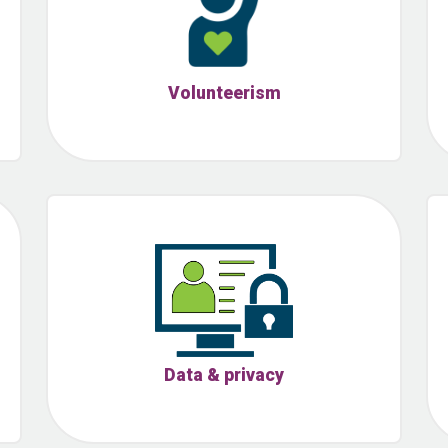
Volunteerism
Data & privacy