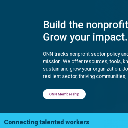
Build the nonprofi
Grow your impact.
ONN tracks nonprofit sector policy an
mission. We offer resources, tools, 
sustain and grow your organization. J
resilient sector, thriving communities
ONN Membership
Connecting talented workers