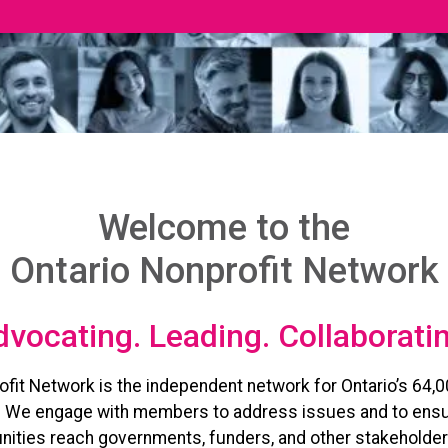
Welcome to the
Ontario Nonprofit Network
vocating. Leading. Collaborati
ofit Network is the independent network for Ontario’s 64,0
. We engage with members to address issues and to ensu
ities reach governments, funders, and other stakeholder