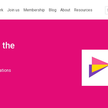
rk
Join us
Membership
Blog
About
Resources
 the
ations