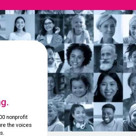
ng.
00 nonprofit
re the voices
s.