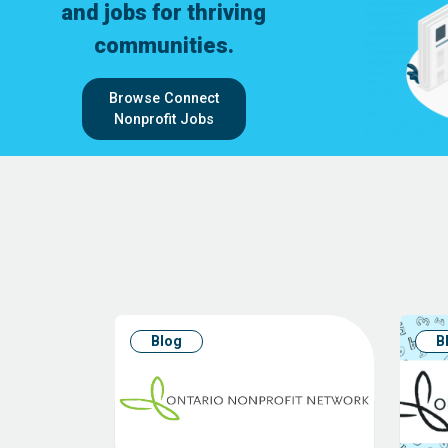
and jobs for thriving
communities.
Browse Connect
Nonprofit Jobs
Blog
B