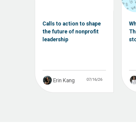
Calls to action to shape
Wh
the future of nonprofit
Th
leadership
st
07/16/26
Erin Kang