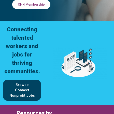
ONN Membership
Connecting
talented
workers and
jobs for
thriving
communities.
Browse
Connect
Nonprofit Jobs
Resources by