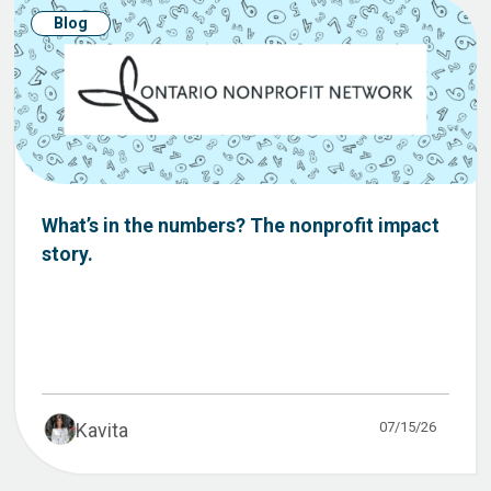
Blog
What’s in the numbers? The nonprofit impact
story.
07/15/26
Kavita