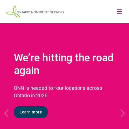
We’re hitting the road
again
ONN is headed to four locations across
Ontario in 2026.
Learn more
Previous
Ne