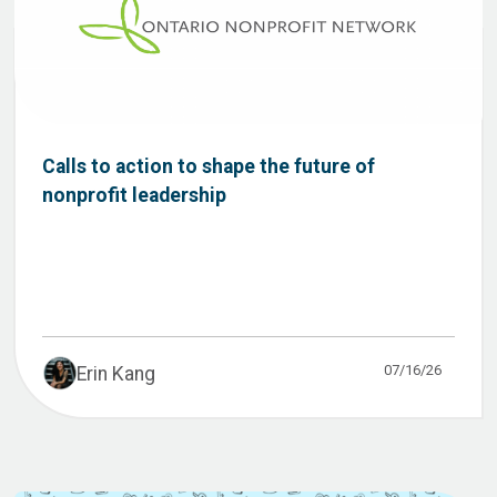
Calls to action to shape the future of
nonprofit leadership
07/16/26
Erin Kang