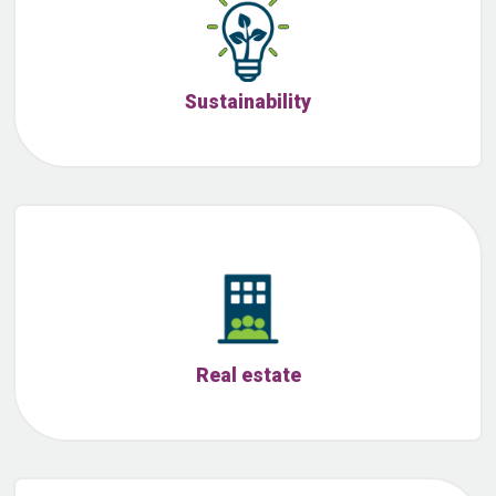
Sustainability
Real estate