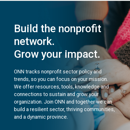
Build the nonprofit
network.
Grow your impact.
ONN tracks nonprofit sector policy and
trends, so you can focus on your mission.
We offer resources, tools, knowledge and
connections to sustain and grow your
organization. Join ONN and together we can
build a resilient sector, thriving communities,
and a dynamic province.