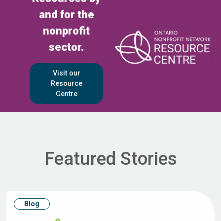
and for the
nonprofit
sector.
Visit our
Resource
Centre
Featured Stories
Blog