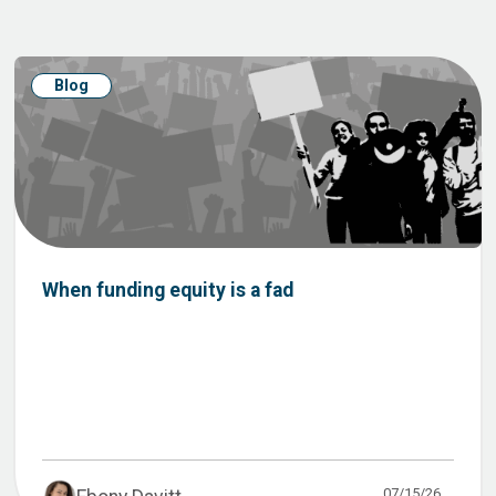
Blog
When funding equity is a fad
07/15/26