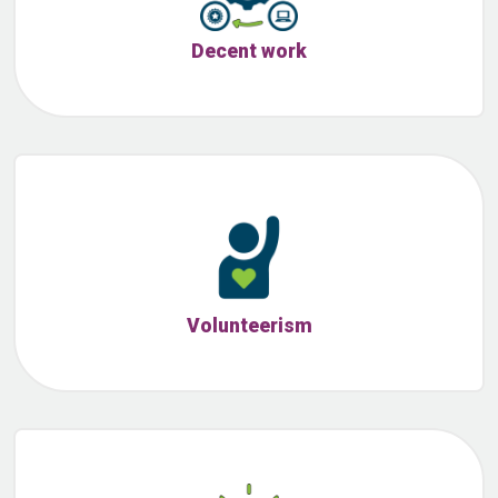
Decent work
Volunteerism