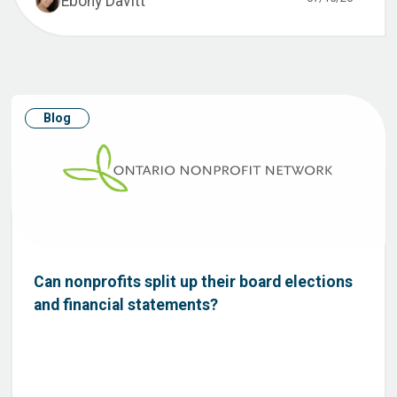
Ebony Davitt
Blog
Can nonprofits split up their board elections
and financial statements?