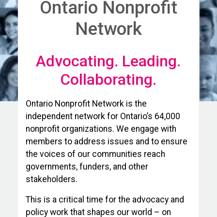
Ontario Nonprofit
Network
Advocating. Leading.
Collaborating.
Ontario Nonprofit Network is the
independent network for Ontario’s 64,000
nonprofit organizations. We engage with
members to address issues and to ensure
the voices of our communities reach
governments, funders, and other
stakeholders.
This is a critical time for the advocacy and
policy work that shapes our world – on