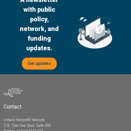
with public
policy,
network, and
funding
updates.
Get updates
Contact
Ontario Nonprofit Network
2 St. Clair Ave. East, Suite 300
Toronto, Ontario M4T 2T5