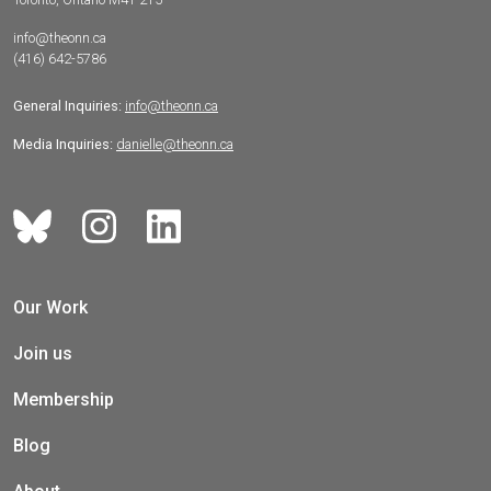
info@theonn.ca
(416) 642-5786
General Inquiries:
info@theonn.ca
Media Inquiries:
danielle@theonn.ca
Our Work
Join us
Membership
Blog