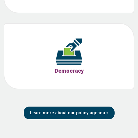
Democracy
Learn more about our policy agenda
»