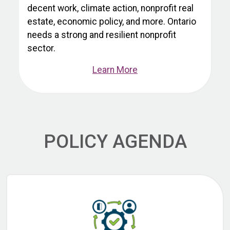
decent work, climate action, nonprofit real
estate, economic policy, and more. Ontario
needs a strong and resilient nonprofit
sector.
Learn More
POLICY AGENDA