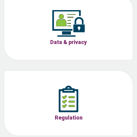
Data & privacy
Regulation