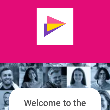
Welcome to the