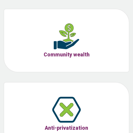
Community wealth
Anti-privatization