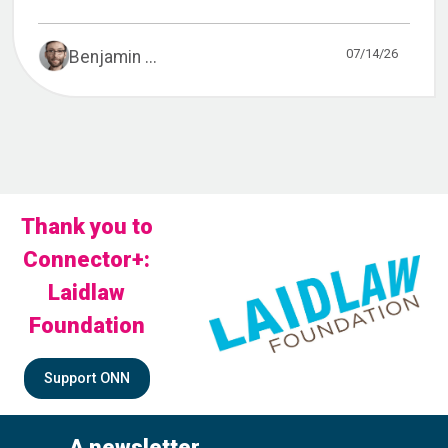
07/14/26
Benjamin ...
Thank you to
Connector+:
Laidlaw
Foundation
Support ONN
A newsletter