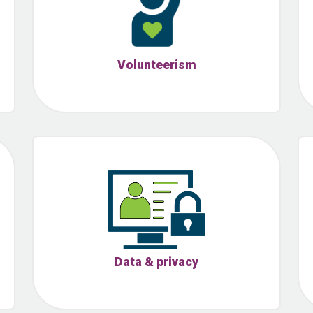
Volunteerism
Data & privacy