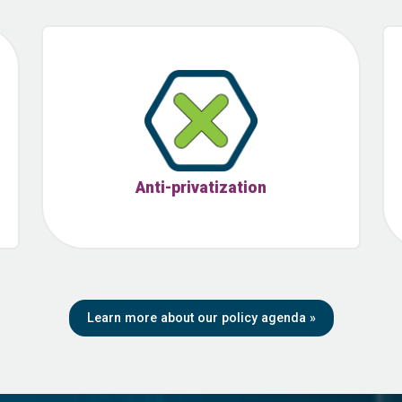
Anti-privatization
Learn more about our policy agenda
»