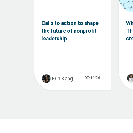
Calls to action to shape
Wh
the future of nonprofit
Th
leadership
st
07/16/26
Erin Kang