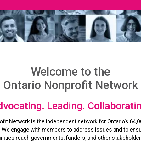
Welcome to the
Ontario Nonprofit Network
vocating. Leading. Collaborati
ofit Network is the independent network for Ontario’s 64,0
. We engage with members to address issues and to ensu
ities reach governments, funders, and other stakeholder