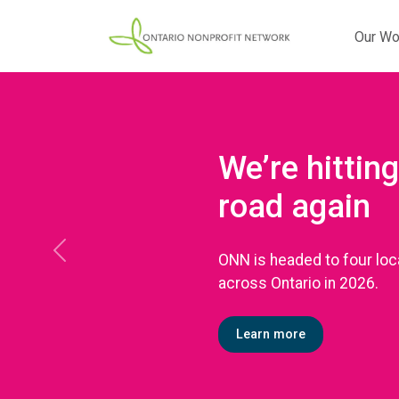
Our Wo
We’re hitting
road again
ONN is headed to four loc
Previous
across Ontario in 2026.
Learn more