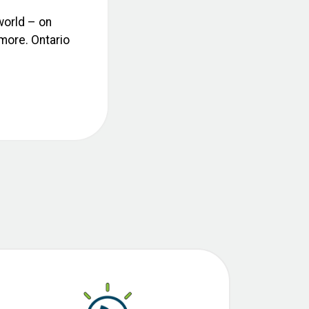
world – on
 more. Ontario