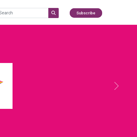
Subscribe
Next