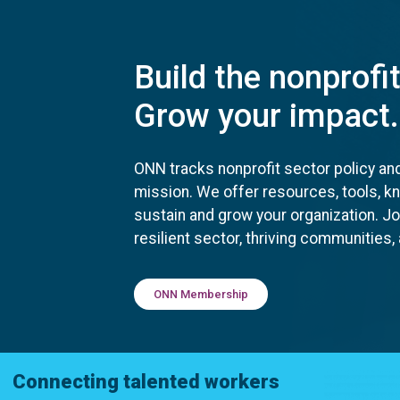
Build the nonprofi
Grow your impact.
ONN tracks nonprofit sector policy an
mission. We offer resources, tools, 
sustain and grow your organization. J
resilient sector, thriving communities
ONN Membership
Connecting talented workers