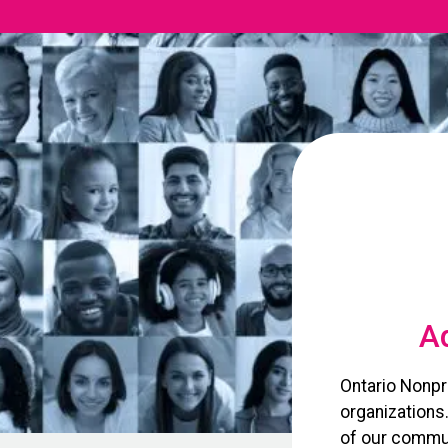
Ad
Ontario Nonpr
organizations
of our commun