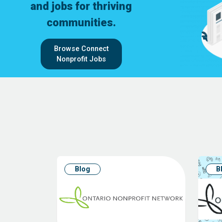
and jobs for thriving
communities.
Browse Connect
Nonprofit Jobs
Blog
B