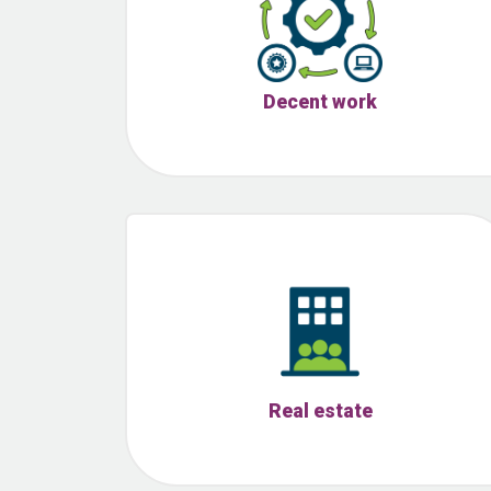
Decent work
Real estate