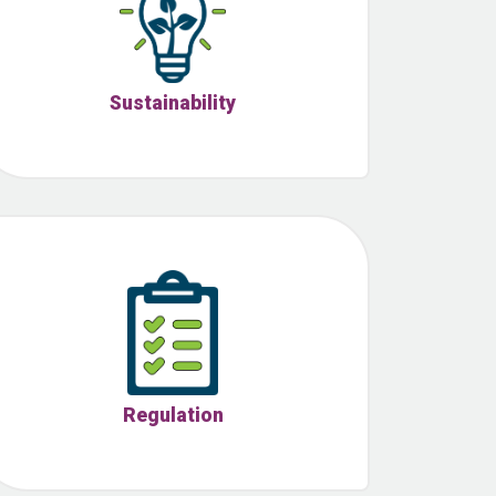
Sustainability
Regulation