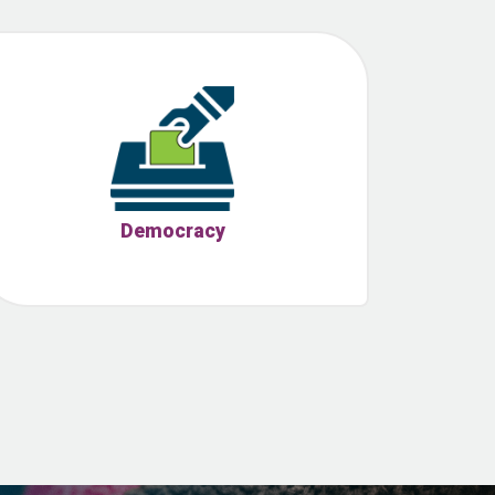
Democracy