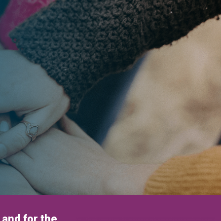
and for the