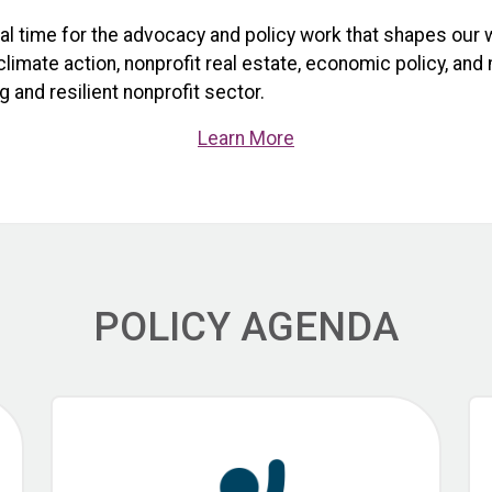
ical time for the advocacy and policy work that shapes our 
limate action, nonprofit real estate, economic policy, and
 and resilient nonprofit sector.
Learn More
POLICY AGENDA