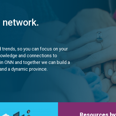
t network.
d trends, so you can focus on your
knowledge and connections to
oin ONN and together we can build a
, and a dynamic province.
Resources by 