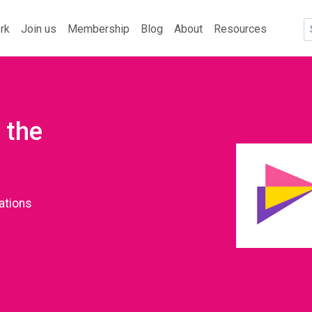
rk
Join us
Membership
Blog
About
Resources
 the
ations