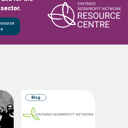
 sector.
Resource
re
Blog