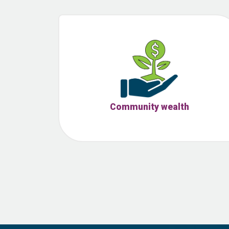
Community wealth