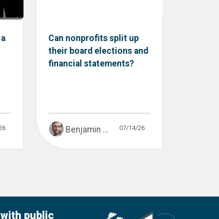
 a
Can nonprofits split up
their board elections and
financial statements?
26
07/14/26
Benjamin ...
with public