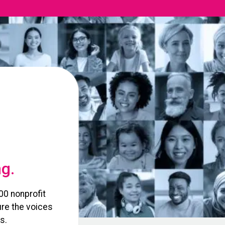
ng.
00 nonprofit
re the voices
s.