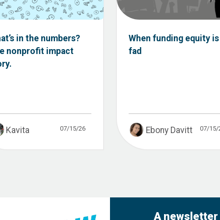
at’s in the numbers?
When funding equity is
e nonprofit impact
fad
ory.
07/15/26
07/15/
Kavita
Ebony Davitt
A newsletter 