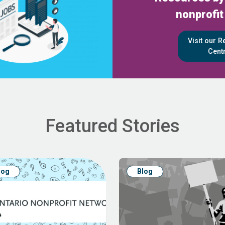
nonprofit
Visit our 
Cent
Featured Stories
log
Blog