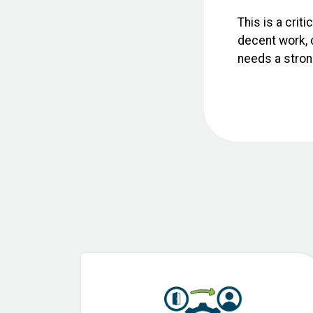
This is a crit
decent work, c
needs a strong