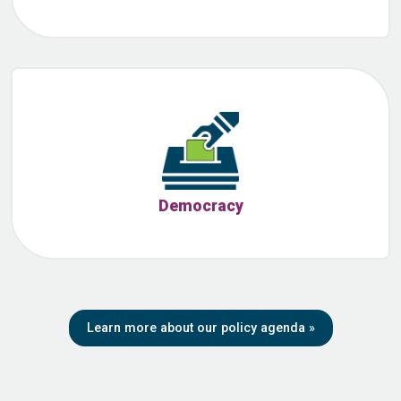
Democracy
Learn more about our policy agenda
»