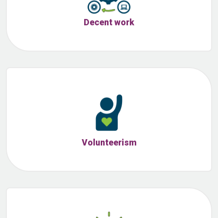
Decent work
Volunteerism