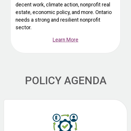
decent work, climate action, nonprofit real
estate, economic policy, and more. Ontario
needs a strong and resilient nonprofit
sector.
Learn More
POLICY AGENDA