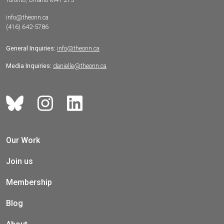
info@theonn.ca
(416) 642-5786
General Inquiries:
info@theonn.ca
Media Inquiries:
danielle@theonn.ca
Our Work
Join us
Membership
Blog