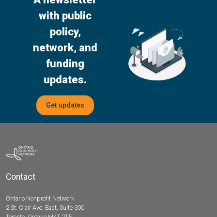
with public
policy,
network, and
funding
updates.
Get updates
Contact
Ontario Nonprofit Network
2 St. Clair Ave. East, Suite 300
Toronto, Ontario M4T 2T5