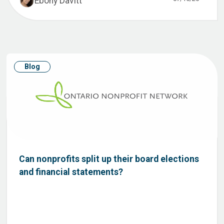
Ebony Davitt
Blog
Can nonprofits split up their board elections
and financial statements?