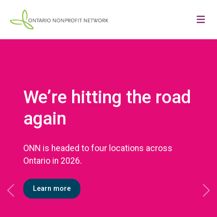
We’re hitting the road
again
ONN is headed to four locations across
Ontario in 2026.
Learn more
Previous
Ne