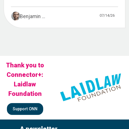
07/14/26
Benjamin ...
Thank you to
Connector+:
Laidlaw
Foundation
Support ONN
A newsletter