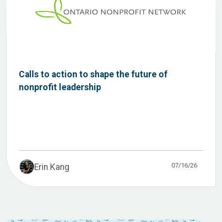
Calls to action to shape the future of
nonprofit leadership
07/16/26
Erin Kang