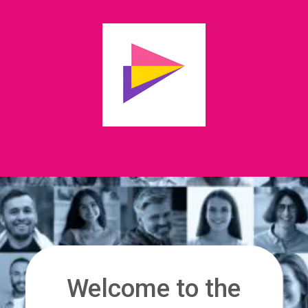
Welcome to the