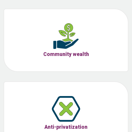
Community wealth
Anti-privatization