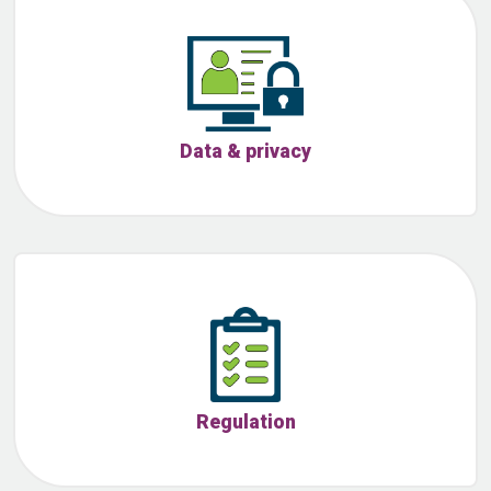
Data & privacy
Regulation