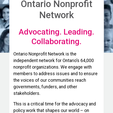
Ontario Nonprofit
Network
Advocating. Leading.
Collaborating.
Ontario Nonprofit Network is the
independent network for Ontario’s 64,000
nonprofit organizations. We engage with
members to address issues and to ensure
the voices of our communities reach
governments, funders, and other
stakeholders.
This is a critical time for the advocacy and
policy work that shapes our world – on