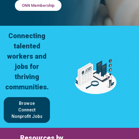
ONN Membership
Connecting
talented
workers and
jobs for
thriving
communities.
Browse
Connect
Nonprofit Jobs
Resources by