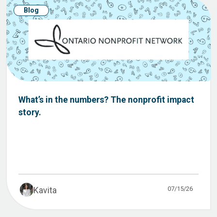
Blog
What’s in the numbers? The nonprofit impact
story.
07/15/26
Kavita