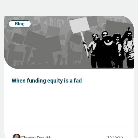
Blog
When funding equity is a fad
07/15/26