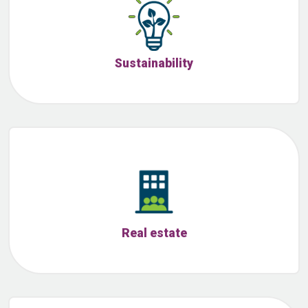
Sustainability
Real estate