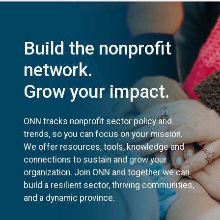
Build the nonprofit
network.
Grow your impact.
ONN tracks nonprofit sector policy and
trends, so you can focus on your mission.
We offer resources, tools, knowledge and
connections to sustain and grow your
organization. Join ONN and together we can
build a resilient sector, thriving communities,
and a dynamic province.