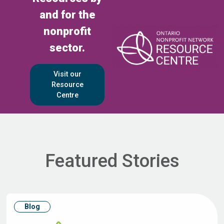
and for the
nonprofit
sector.
Visit our
Resource
Centre
Featured Stories
Blog