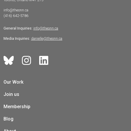
info@theonn.ca
(416) 642-5786
General Inquiries:
info@theonn.ca
Media Inquiries:
danielle@theonn.ca
Our Work
Join us
Membership
Blog