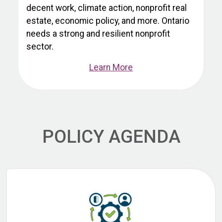
decent work, climate action, nonprofit real
estate, economic policy, and more. Ontario
needs a strong and resilient nonprofit
sector.
Learn More
POLICY AGENDA