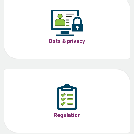
Data & privacy
Regulation