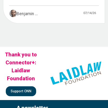
07/14/26
Benjamin ...
Thank you to
Connector+:
Laidlaw
Foundation
Support ONN
A newsletter