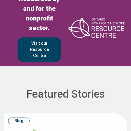
and for the
nonprofit
sector.
Visit our
Resource
Centre
Featured Stories
Blog