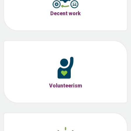
Decent work
Volunteerism