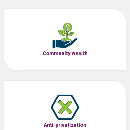
Community wealth
Anti-privatization