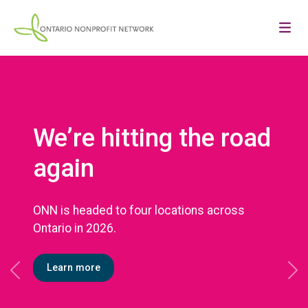
We’re hitting the road
again
ONN is headed to four locations across
Ontario in 2026.
Learn more
Previous
Ne