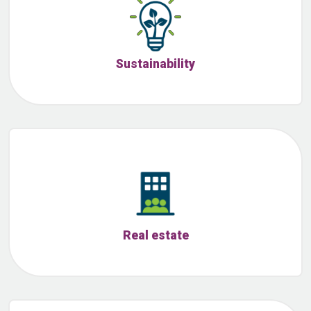
Sustainability
Real estate