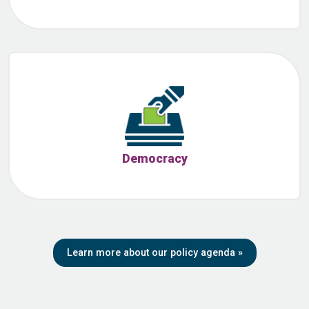
Democracy
Learn more about our policy agenda
»