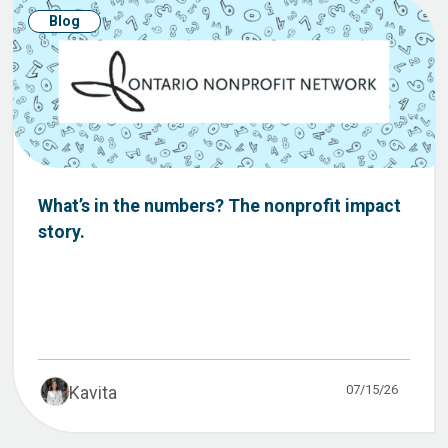
Blog
What’s in the numbers? The nonprofit impact
story.
07/15/26
Kavita