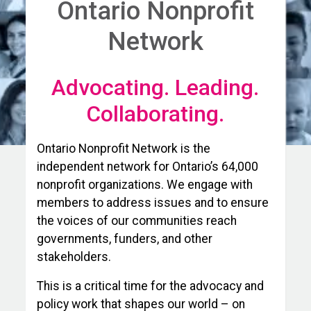
Ontario Nonprofit
Network
Advocating. Leading.
Collaborating.
Ontario Nonprofit Network is the
independent network for Ontario’s 64,000
nonprofit organizations. We engage with
members to address issues and to ensure
the voices of our communities reach
governments, funders, and other
stakeholders.
This is a critical time for the advocacy and
policy work that shapes our world – on