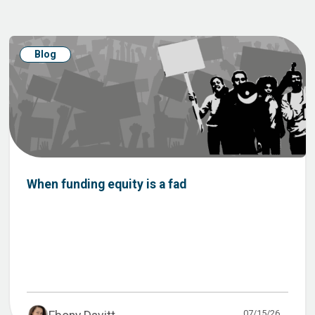
Blog
When funding equity is a fad
07/15/26