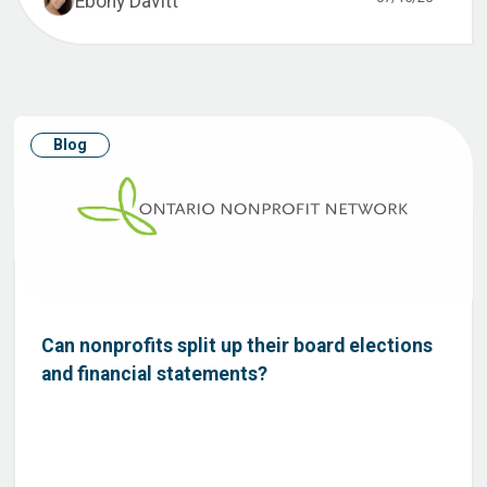
Ebony Davitt
Blog
Can nonprofits split up their board elections
and financial statements?