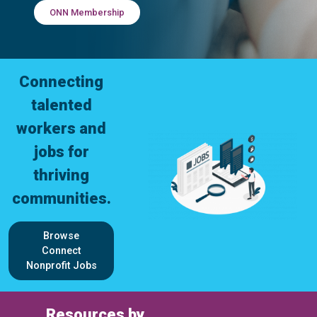
ONN Membership
Connecting
talented
workers and
jobs for
thriving
communities.
Browse
Connect
Nonprofit Jobs
Resources by