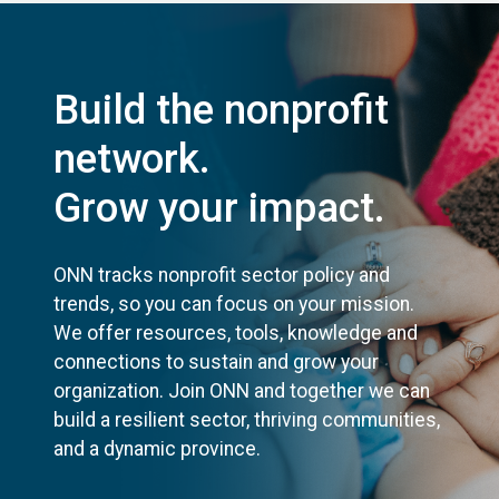
Build the nonprofit
network.
Grow your impact.
ONN tracks nonprofit sector policy and
trends, so you can focus on your mission.
We offer resources, tools, knowledge and
connections to sustain and grow your
organization. Join ONN and together we can
build a resilient sector, thriving communities,
and a dynamic province.