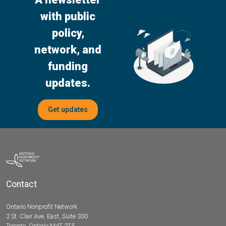
with public
policy,
network, and
funding
updates.
Get updates
Contact
Ontario Nonprofit Network
2 St. Clair Ave. East, Suite 300
Toronto, Ontario M4T 2T5