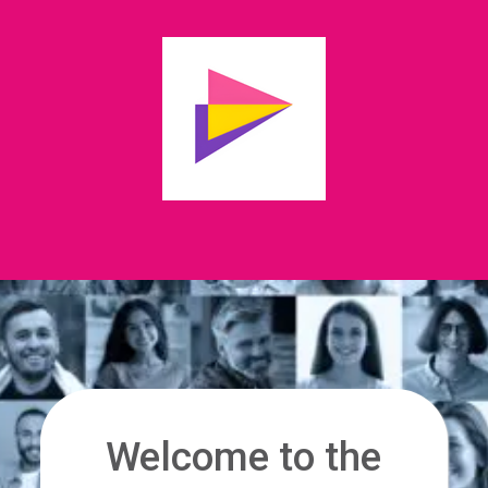
Welcome to the