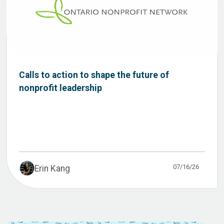
Calls to action to shape the future of
nonprofit leadership
07/16/26
Erin Kang