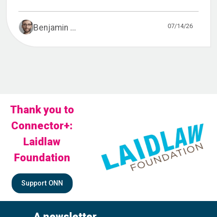
07/14/26
Benjamin ...
Thank you to
Connector+:
Laidlaw
Foundation
Support ONN
A newsletter