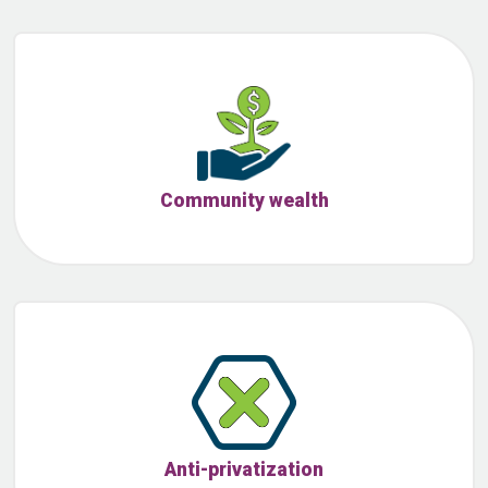
Community wealth
Anti-privatization