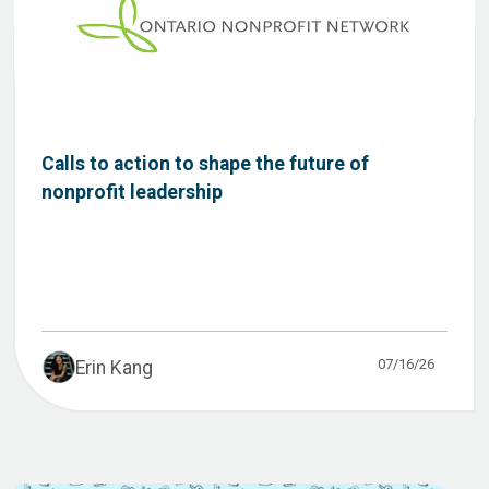
Calls to action to shape the future of
nonprofit leadership
07/16/26
Erin Kang