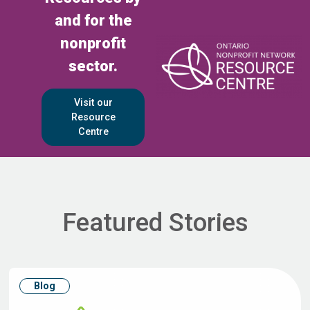
and for the
nonprofit
sector.
Visit our
Resource
Centre
Featured Stories
Blog