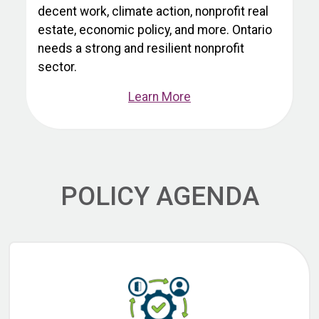
decent work, climate action, nonprofit real
estate, economic policy, and more. Ontario
needs a strong and resilient nonprofit
sector.
Learn More
POLICY AGENDA