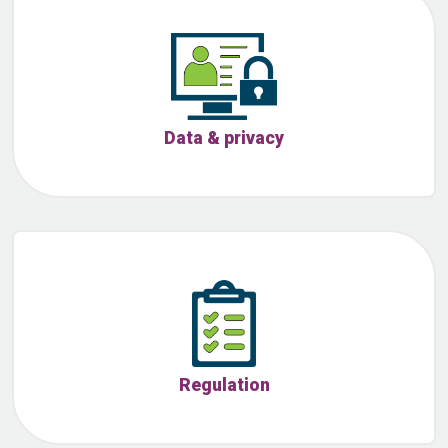
Data & privacy
Regulation