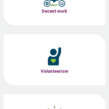
Decent work
Volunteerism