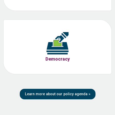
Democracy
Learn more about our policy agenda
»