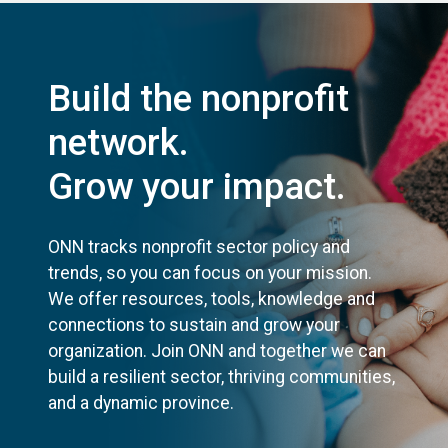
Build the nonprofit
network.
Grow your impact.
ONN tracks nonprofit sector policy and
trends, so you can focus on your mission.
We offer resources, tools, knowledge and
connections to sustain and grow your
organization. Join ONN and together we can
build a resilient sector, thriving communities,
and a dynamic province.