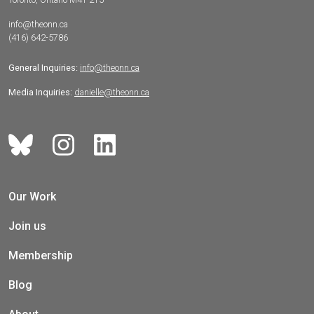
info@theonn.ca
(416) 642-5786
General Inquiries:
info@theonn.ca
Media Inquiries:
danielle@theonn.ca
Our Work
Join us
Membership
Blog