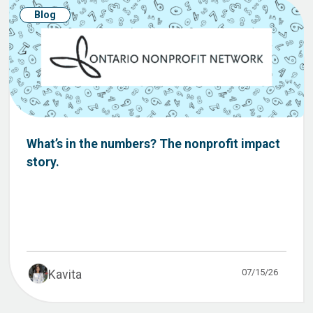
Blog
What’s in the numbers? The nonprofit impact
story.
07/15/26
Kavita