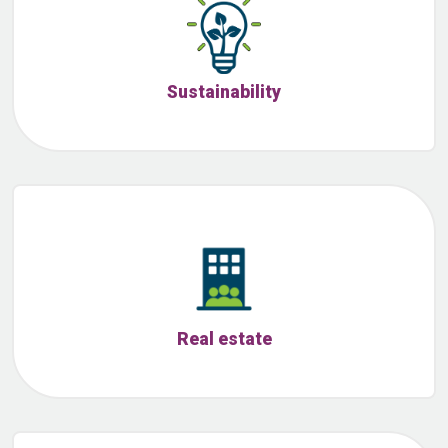
Sustainability
Real estate