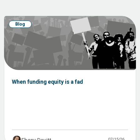
Blog
When funding equity is a fad
07/15/26