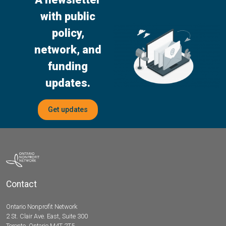
with public
policy,
network, and
funding
updates.
Get updates
Contact
Ontario Nonprofit Network
2 St. Clair Ave. East, Suite 300
Toronto, Ontario M4T 2T5