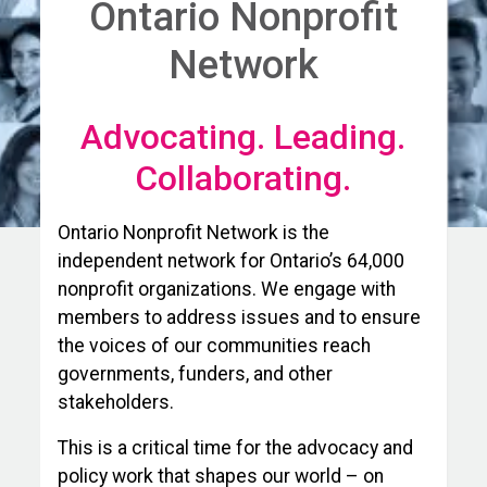
Ontario Nonprofit
Network
Advocating. Leading.
Collaborating.
Ontario Nonprofit Network is the
independent network for Ontario’s 64,000
nonprofit organizations. We engage with
members to address issues and to ensure
the voices of our communities reach
governments, funders, and other
stakeholders.
This is a critical time for the advocacy and
policy work that shapes our world – on