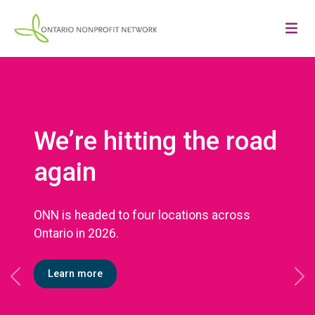
We’re hitting the road
again
ONN is headed to four locations across
Ontario in 2026.
Learn more
Previous
Ne