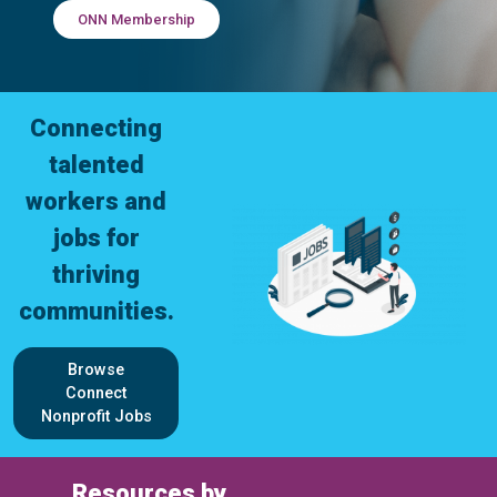
ONN Membership
Connecting
talented
workers and
jobs for
thriving
communities.
Browse
Connect
Nonprofit Jobs
Resources by