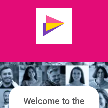
Welcome to the