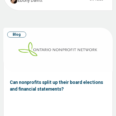
Ebony Davitt
Blog
Can nonprofits split up their board elections
and financial statements?