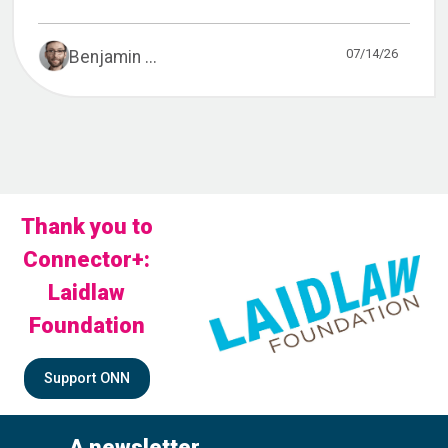
07/14/26
Benjamin ...
Thank you to
Connector+:
Laidlaw
Foundation
Support ONN
A newsletter