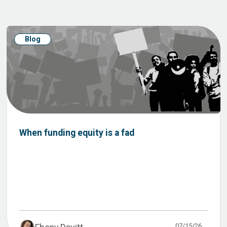
Blog
When funding equity is a fad
07/15/26