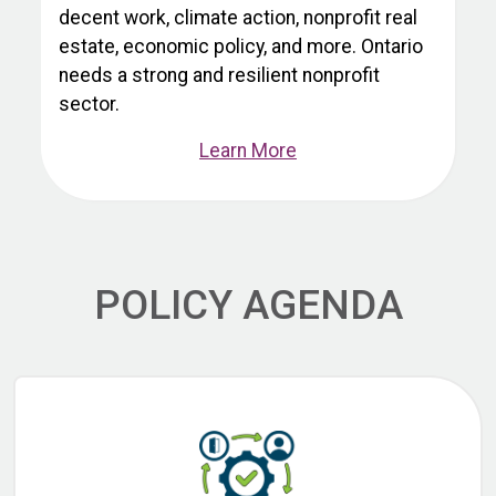
decent work, climate action, nonprofit real
estate, economic policy, and more. Ontario
needs a strong and resilient nonprofit
sector.
Learn More
POLICY AGENDA