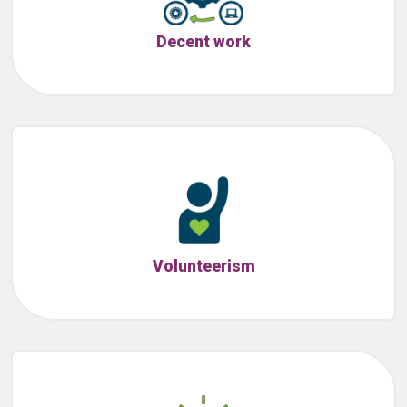
Decent work
Volunteerism