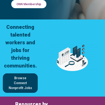
ONN Membership
Connecting
talented
workers and
jobs for
thriving
communities.
Browse
Connect
Nonprofit Jobs
Resources by