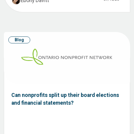
Ebony Davitt
Blog
Can nonprofits split up their board elections
and financial statements?