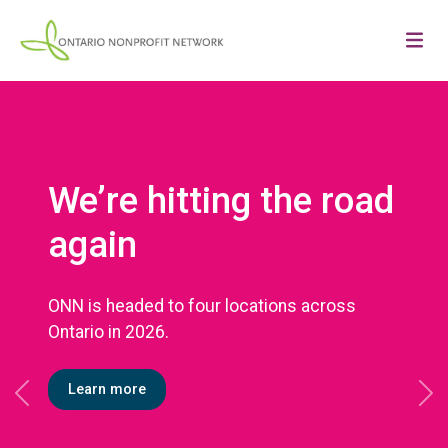
We’re hitting the road
again
ONN is headed to four locations across
Ontario in 2026.
Learn more
Previous
Ne