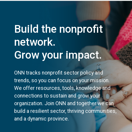
Build the nonprofit
network.
Grow your impact.
ONN tracks nonprofit sector policy and
trends, so you can focus on your mission.
We offer resources, tools, knowledge and
connections to sustain and grow your
organization. Join ONN and together we can
build a resilient sector, thriving communities,
and a dynamic province.