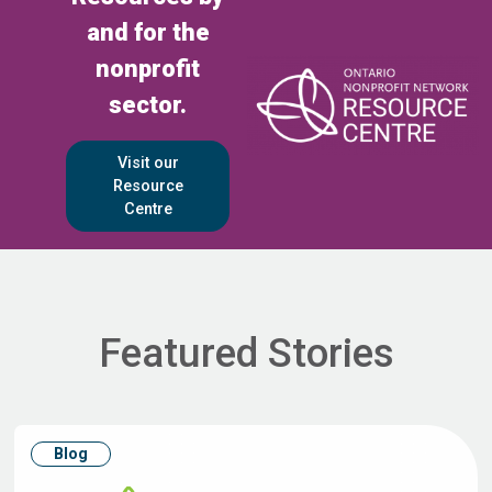
and for the
nonprofit
sector.
Visit our
Resource
Centre
Featured Stories
Blog