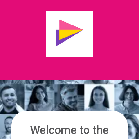
Welcome to the