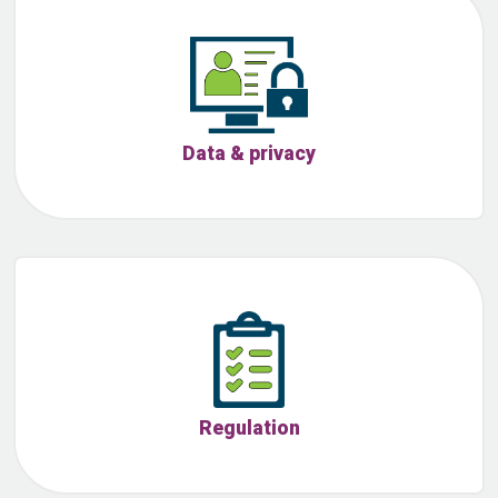
Data & privacy
Regulation