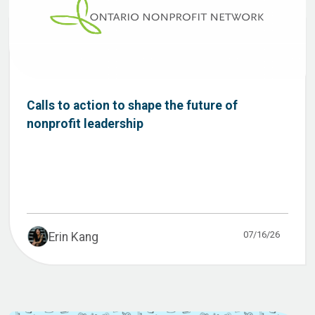
Calls to action to shape the future of
nonprofit leadership
07/16/26
Erin Kang