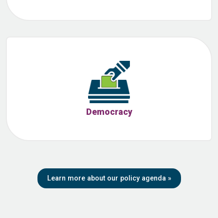
Democracy
Learn more about our policy agenda
»