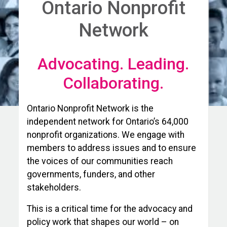
Ontario Nonprofit
Network
Advocating. Leading.
Collaborating.
Ontario Nonprofit Network is the
independent network for Ontario’s 64,000
nonprofit organizations. We engage with
members to address issues and to ensure
the voices of our communities reach
governments, funders, and other
stakeholders.
This is a critical time for the advocacy and
policy work that shapes our world – on