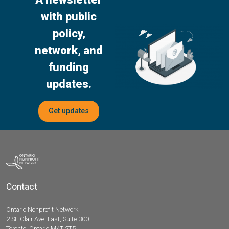
with public
policy,
network, and
funding
updates.
Get updates
Contact
Ontario Nonprofit Network
2 St. Clair Ave. East, Suite 300
Toronto, Ontario M4T 2T5