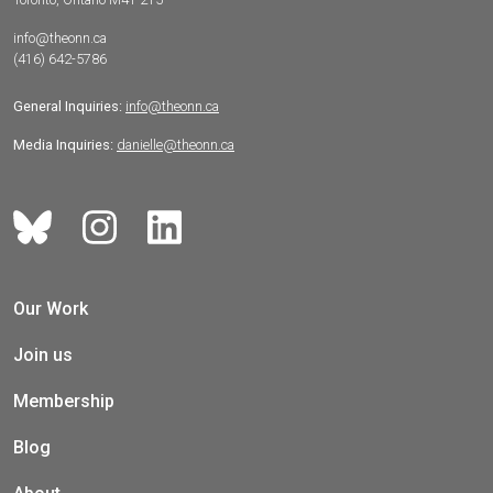
info@theonn.ca
(416) 642-5786
General Inquiries:
info@theonn.ca
Media Inquiries:
danielle@theonn.ca
Our Work
Join us
Membership
Blog