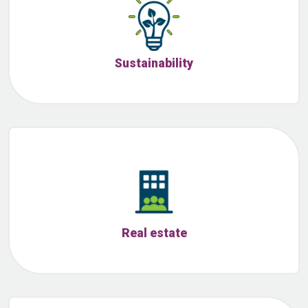
Sustainability
Real estate