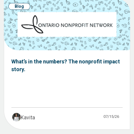
Blog
What’s in the numbers? The nonprofit impact
story.
07/15/26
Kavita