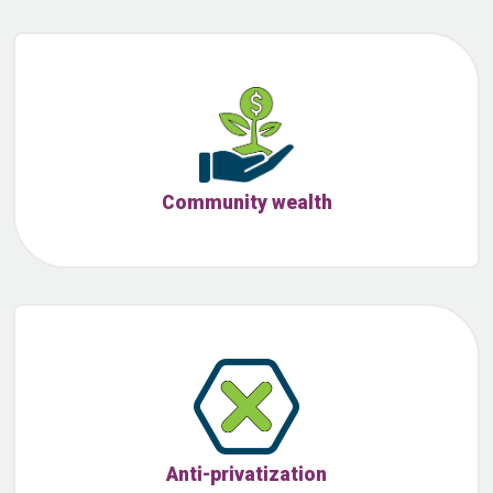
Community wealth
Anti-privatization