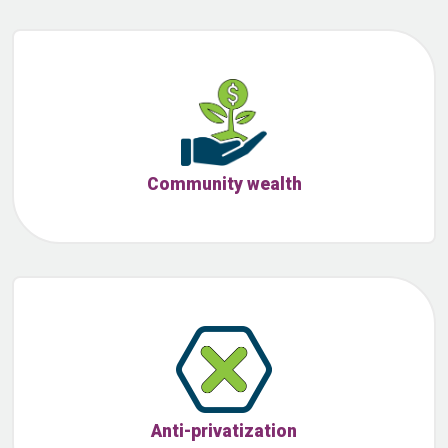
Community wealth
Anti-privatization