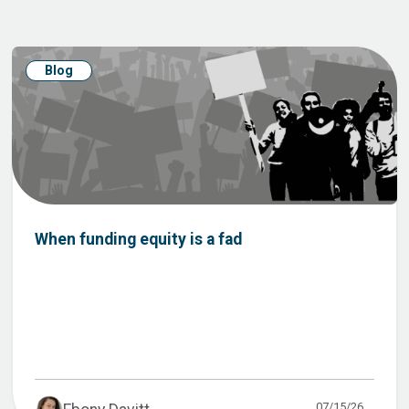
Blog
When funding equity is a fad
07/15/26