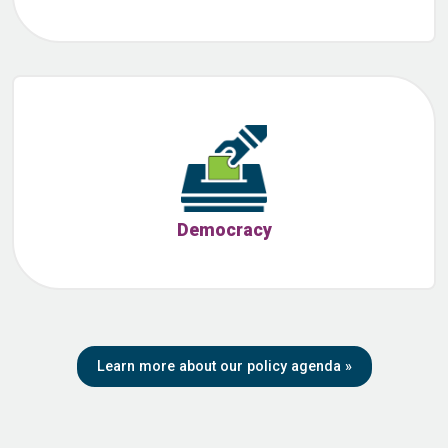
Democracy
Learn more about our policy agenda
»