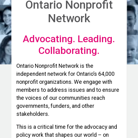
Ontario Nonprofit
Network
Advocating. Leading.
Collaborating.
Ontario Nonprofit Network is the
independent network for Ontario’s 64,000
nonprofit organizations. We engage with
members to address issues and to ensure
the voices of our communities reach
governments, funders, and other
stakeholders.
This is a critical time for the advocacy and
policy work that shapes our world – on