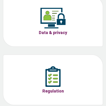
Data & privacy
Regulation