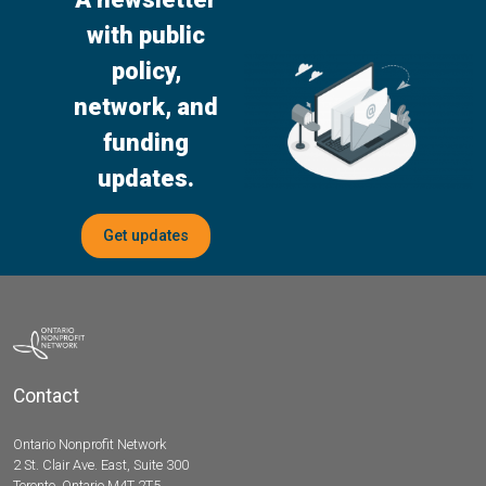
with public
policy,
network, and
funding
updates.
Get updates
Contact
Ontario Nonprofit Network
2 St. Clair Ave. East, Suite 300
Toronto, Ontario M4T 2T5