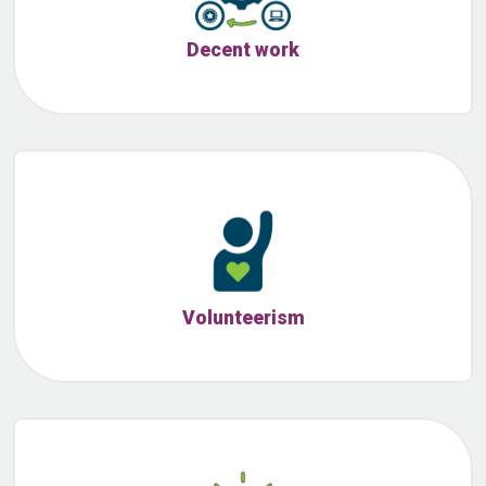
Decent work
Volunteerism