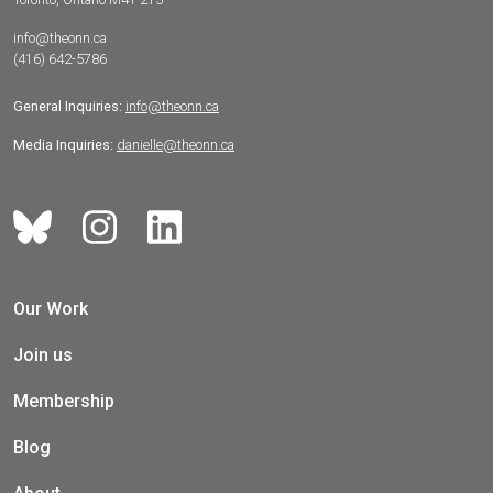
info@theonn.ca
(416) 642-5786
General Inquiries:
info@theonn.ca
Media Inquiries:
danielle@theonn.ca
Our Work
Join us
Membership
Blog