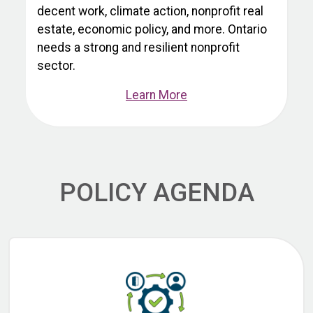
decent work, climate action, nonprofit real
estate, economic policy, and more. Ontario
needs a strong and resilient nonprofit
sector.
Learn More
POLICY AGENDA