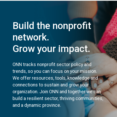
Build the nonprofit
network.
Grow your impact.
ONN tracks nonprofit sector policy and
trends, so you can focus on your mission.
We offer resources, tools, knowledge and
connections to sustain and grow your
organization. Join ONN and together we can
build a resilient sector, thriving communities,
and a dynamic province.