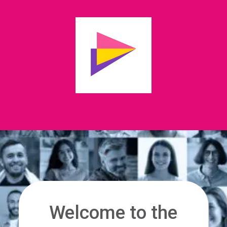
Welcome to the