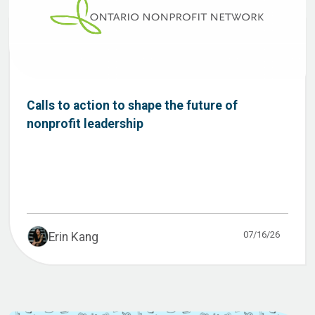
Calls to action to shape the future of
nonprofit leadership
07/16/26
Erin Kang