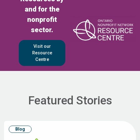
and for the
nonprofit
sector.
Visit our
Resource
Centre
Featured Stories
Blog