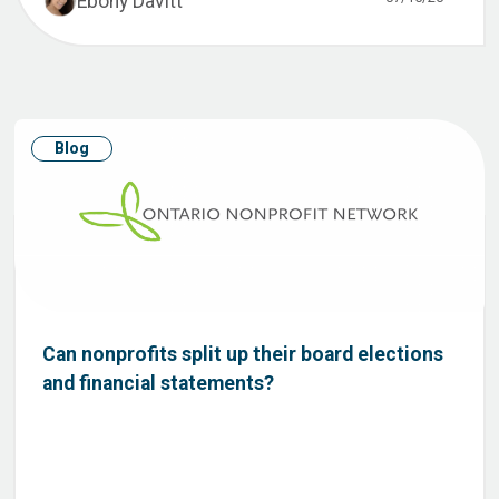
Ebony Davitt
Blog
Can nonprofits split up their board elections
and financial statements?