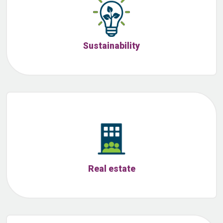
Sustainability
Real estate