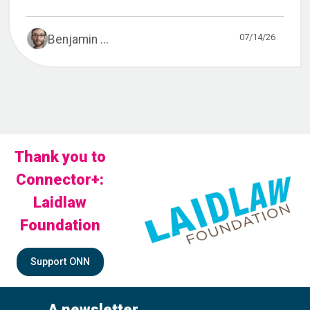
07/14/26
Benjamin ...
Thank you to
Connector+:
Laidlaw
Foundation
Support ONN
A newsletter