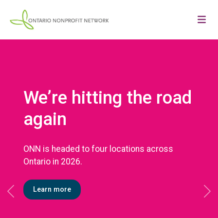
We’re hitting the road
again
ONN is headed to four locations across
Ontario in 2026.
Learn more
Previous
Ne