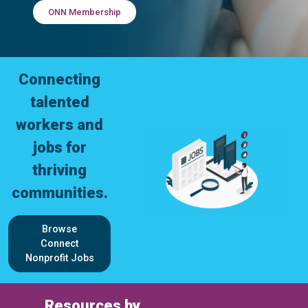
ONN Membership
Connecting
talented
workers and
jobs for
thriving
communities.
Browse
Connect
Nonprofit Jobs
Resources by