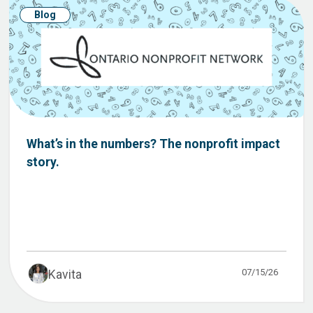
Blog
What’s in the numbers? The nonprofit impact
story.
07/15/26
Kavita