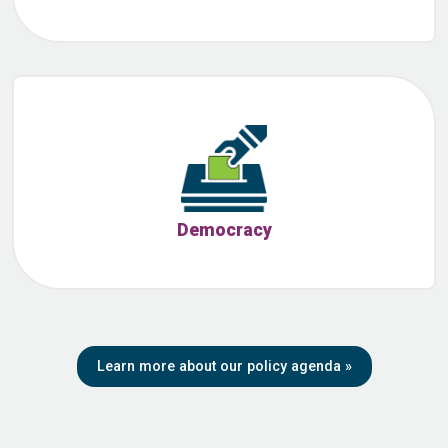
Democracy
Learn more about our policy agenda
»