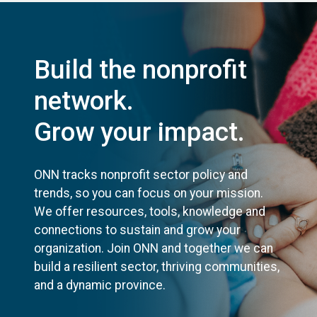
Build the nonprofit
network.
Grow your impact.
ONN tracks nonprofit sector policy and
trends, so you can focus on your mission.
We offer resources, tools, knowledge and
connections to sustain and grow your
organization. Join ONN and together we can
build a resilient sector, thriving communities,
and a dynamic province.