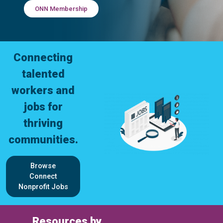
ONN Membership
Connecting
talented
workers and
jobs for
thriving
communities.
Browse
Connect
Nonprofit Jobs
Resources by