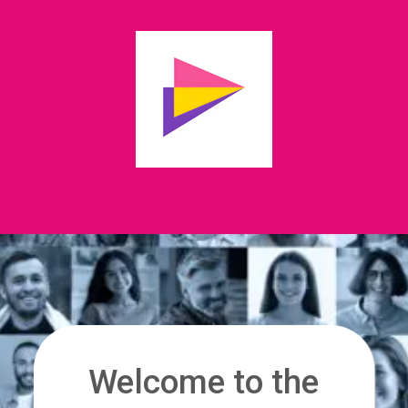
Welcome to the