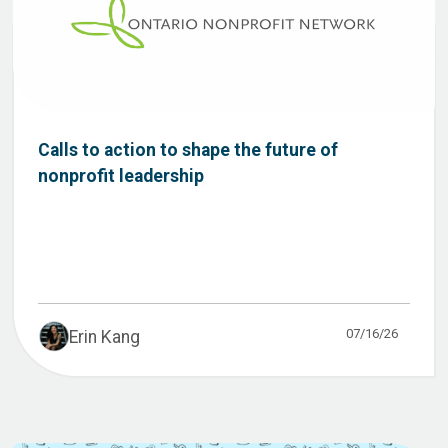
Calls to action to shape the future of
nonprofit leadership
07/16/26
Erin Kang