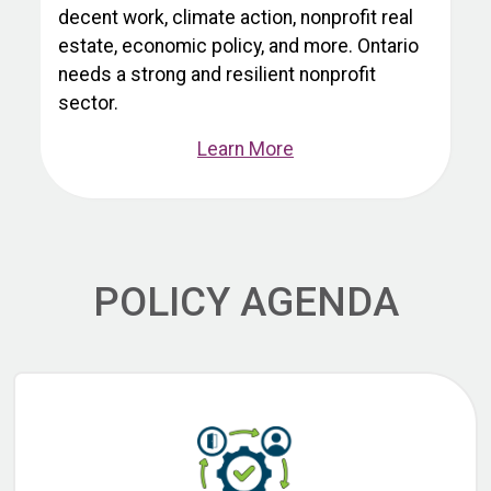
decent work, climate action, nonprofit real
estate, economic policy, and more. Ontario
needs a strong and resilient nonprofit
sector.
Learn More
POLICY AGENDA