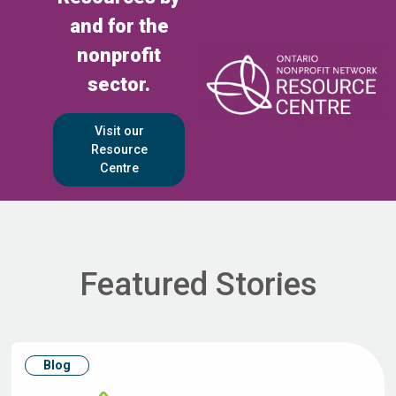
and for the
nonprofit
sector.
Visit our
Resource
Centre
Featured Stories
Blog