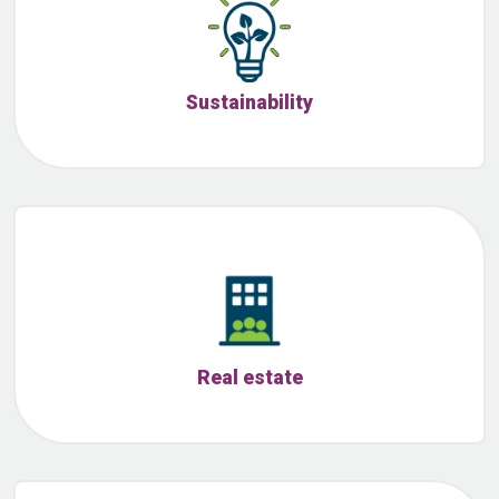
Sustainability
Real estate