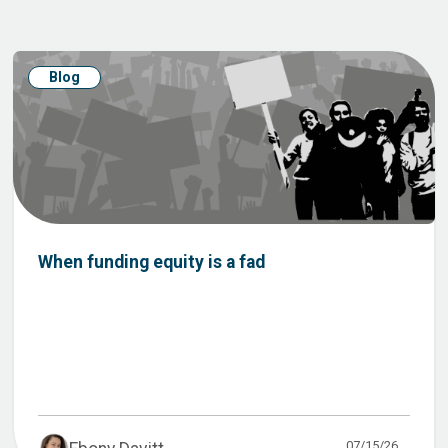
Blog
When funding equity is a fad
07/15/26