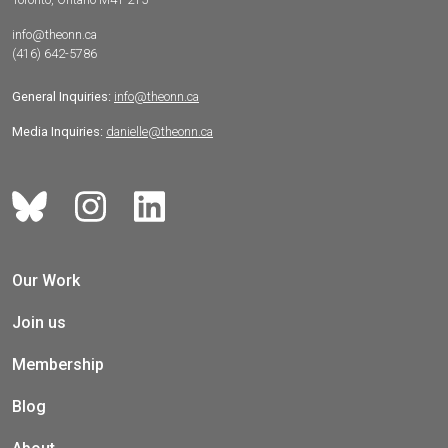
info@theonn.ca
(416) 642-5786
General Inquiries:
info@theonn.ca
Media Inquiries:
danielle@theonn.ca
Our Work
Join us
Membership
Blog