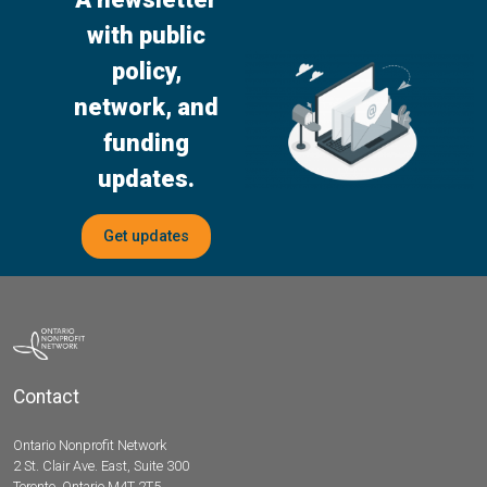
with public
policy,
network, and
funding
updates.
Get updates
Contact
Ontario Nonprofit Network
2 St. Clair Ave. East, Suite 300
Toronto, Ontario M4T 2T5