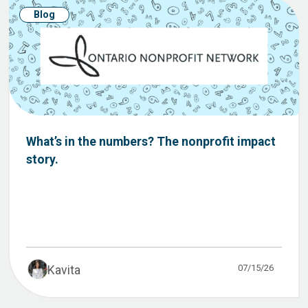
Blog
What’s in the numbers? The nonprofit impact
story.
07/15/26
Kavita