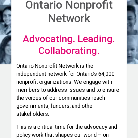
Ontario Nonprofit
Network
Advocating. Leading.
Collaborating.
Ontario Nonprofit Network is the
independent network for Ontario’s 64,000
nonprofit organizations. We engage with
members to address issues and to ensure
the voices of our communities reach
governments, funders, and other
stakeholders.
This is a critical time for the advocacy and
policy work that shapes our world – on