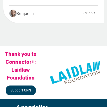
07/14/26
Benjamin ...
Thank you to
Connector+:
Laidlaw
Foundation
Support ONN
A newsletter