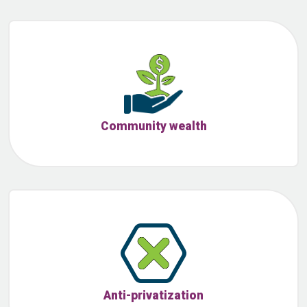
Community wealth
Anti-privatization