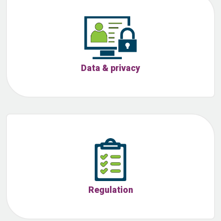
Data & privacy
Regulation