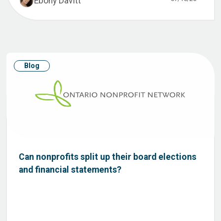
Ebony Davitt
Blog
Can nonprofits split up their board elections
and financial statements?