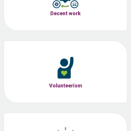
Decent work
Volunteerism