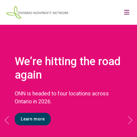
We’re hitting the road
again
ONN is headed to four locations across
Ontario in 2026.
Learn more
Previous
Ne