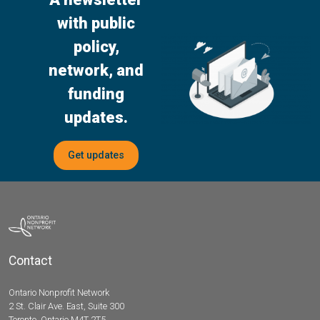
with public
policy,
network, and
funding
updates.
Get updates
Contact
Ontario Nonprofit Network
2 St. Clair Ave. East, Suite 300
Toronto, Ontario M4T 2T5