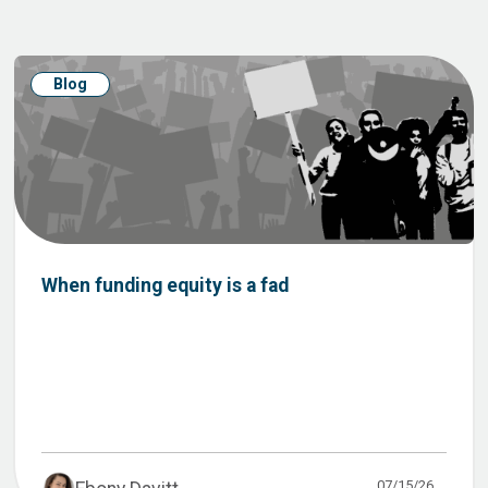
Blog
When funding equity is a fad
07/15/26