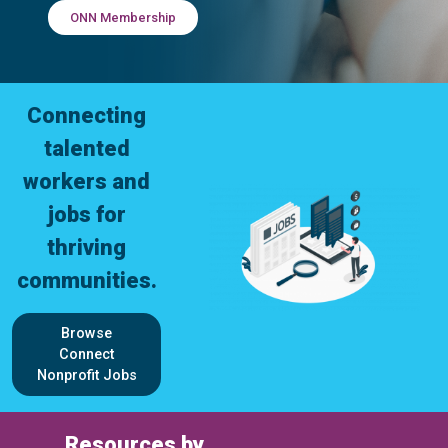
ONN Membership
Connecting
talented
workers and
jobs for
thriving
communities.
Browse
Connect
Nonprofit Jobs
Resources by