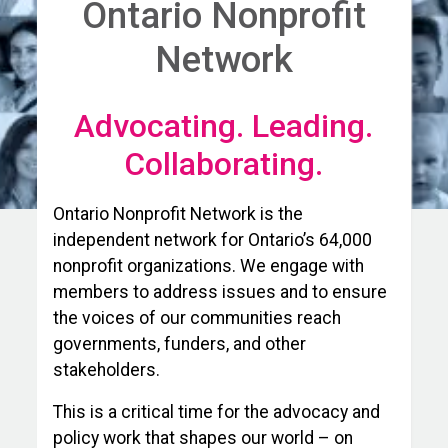
Ontario Nonprofit
Network
Advocating. Leading.
Collaborating.
Ontario Nonprofit Network is the
independent network for Ontario’s 64,000
nonprofit organizations. We engage with
members to address issues and to ensure
the voices of our communities reach
governments, funders, and other
stakeholders.
This is a critical time for the advocacy and
policy work that shapes our world – on