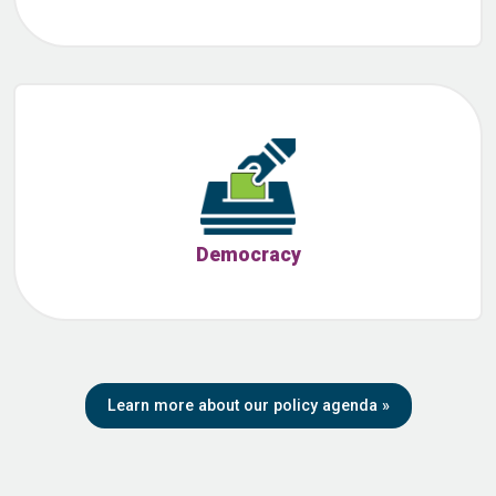
Democracy
Learn more about our policy agenda
»