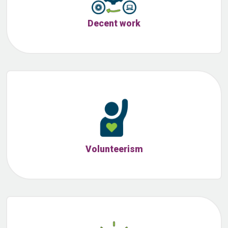
Decent work
Volunteerism