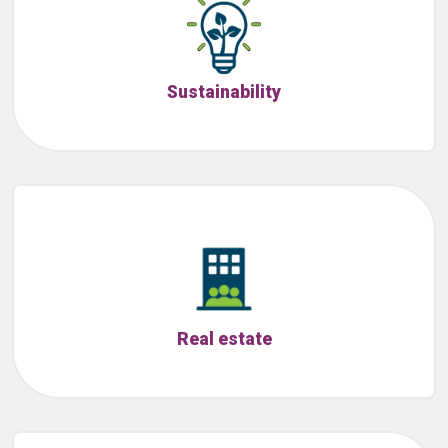
Sustainability
Real estate