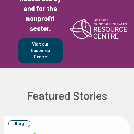
and for the
nonprofit
sector.
Visit our
Resource
Centre
Featured Stories
Blog