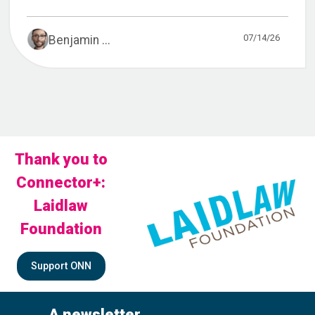
07/14/26
Benjamin ...
Thank you to
Connector+:
Laidlaw
Foundation
Support ONN
A newsletter