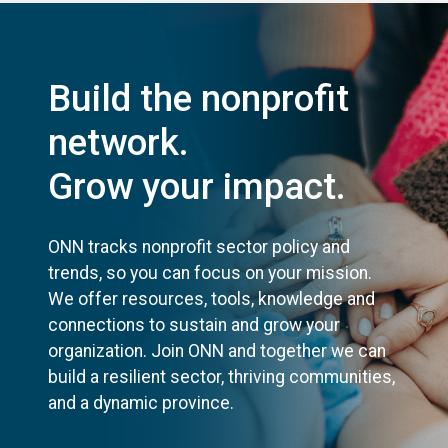
Build the nonprofit
network.
Grow your impact.
ONN tracks nonprofit sector policy and
trends, so you can focus on your mission.
We offer resources, tools, knowledge and
connections to sustain and grow your
organization. Join ONN and together we can
build a resilient sector, thriving communities,
and a dynamic province.