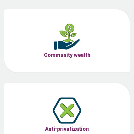
Community wealth
Anti-privatization