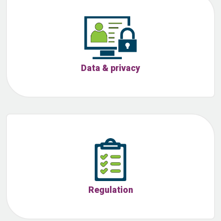
Data & privacy
Regulation