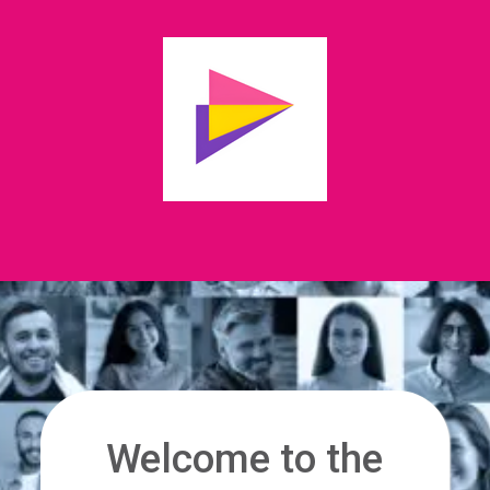
Welcome to the