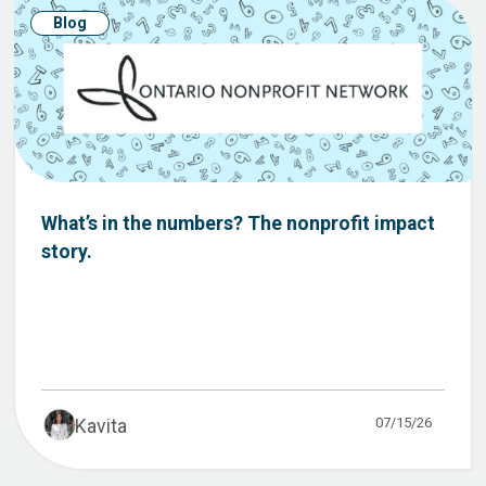
Blog
What’s in the numbers? The nonprofit impact
story.
07/15/26
Kavita