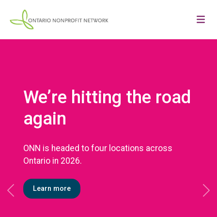
We’re hitting the road
again
ONN is headed to four locations across
Ontario in 2026.
Learn more
Previous
Ne