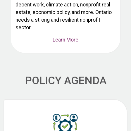
decent work, climate action, nonprofit real
estate, economic policy, and more. Ontario
needs a strong and resilient nonprofit
sector.
Learn More
POLICY AGENDA