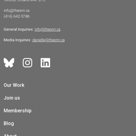
info@theonn.ca
(416) 642-5786
General Inquiries:
info@theonn.ca
Media Inquiries:
danielle@theonn.ca
Our Work
Join us
Membership
Blog