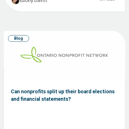
Ebony Davitt
Blog
Can nonprofits split up their board elections
and financial statements?