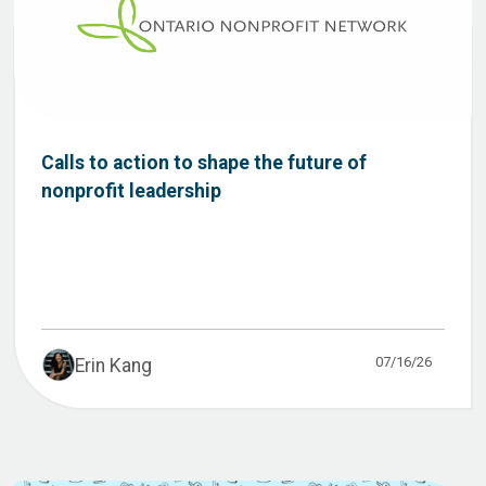
Calls to action to shape the future of
nonprofit leadership
07/16/26
Erin Kang