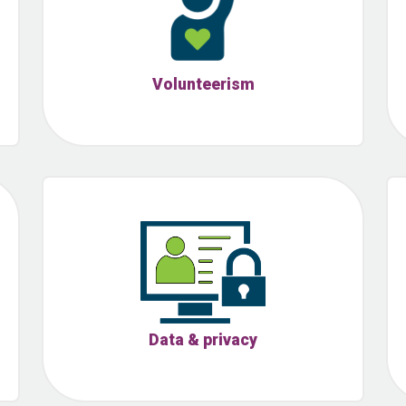
Volunteerism
Data & privacy