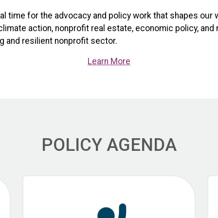
ical time for the advocacy and policy work that shapes our 
limate action, nonprofit real estate, economic policy, and
 and resilient nonprofit sector.
Learn More
POLICY AGENDA