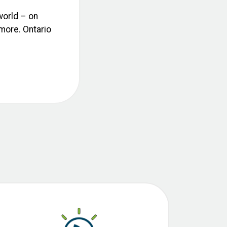
world – on
 more. Ontario