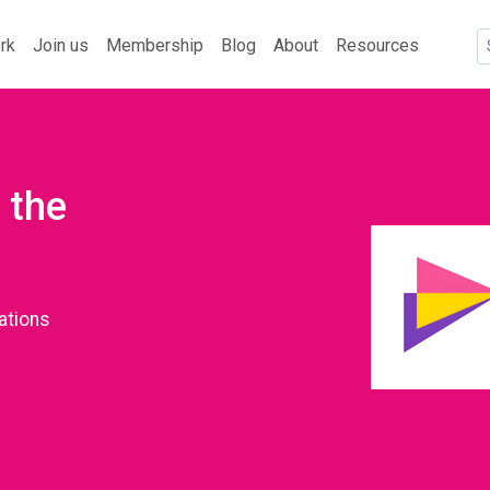
rk
Join us
Membership
Blog
About
Resources
 the
ations