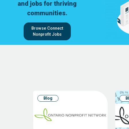
and jobs for thriving
communities.
Browse Connect
Nonprofit Jobs
Blog
B