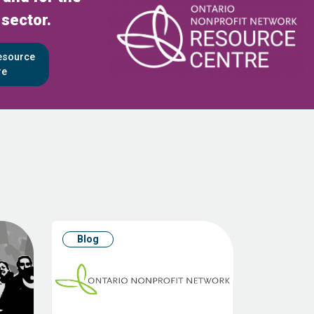
 sector.
Resource
re
Blog