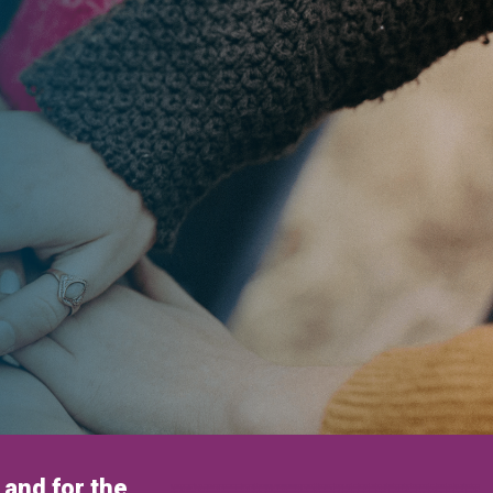
and for the