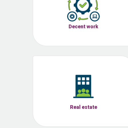
Decent work
Real estate