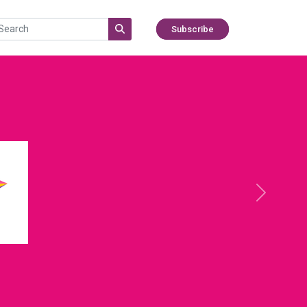
Subscribe
Next