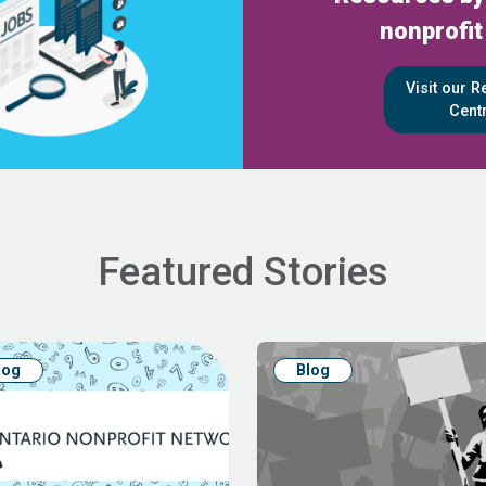
nonprofit
Visit our 
Cent
Featured Stories
log
Blog