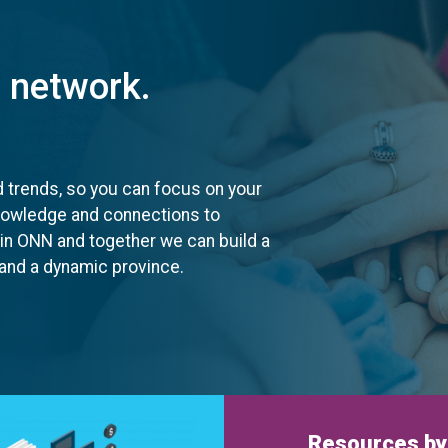
t network.
d trends, so you can focus on your
knowledge and connections to
oin ONN and together we can build a
, and a dynamic province.
Resources by 