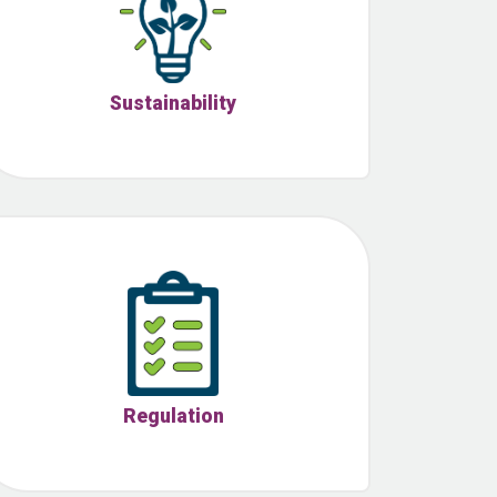
Sustainability
Regulation