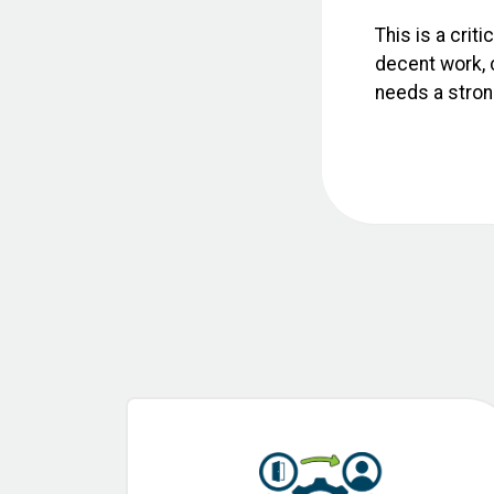
This is a crit
decent work, c
needs a strong