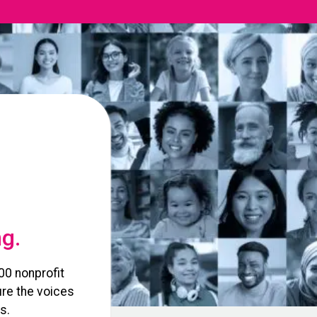
ng.
00 nonprofit
re the voices
s.