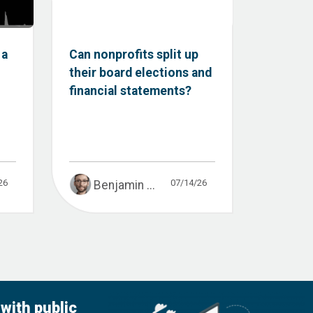
 a
Can nonprofits split up
their board elections and
financial statements?
26
07/14/26
Benjamin ...
with public