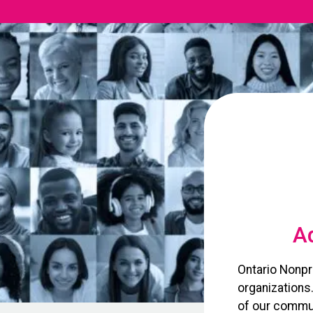
Ad
Ontario Nonpr
organizations
of our commun