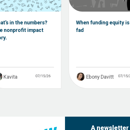
at’s in the numbers?
When funding equity is
e nonprofit impact
fad
ory.
07/15/26
07/15/
Kavita
Ebony Davitt
A newsletter 