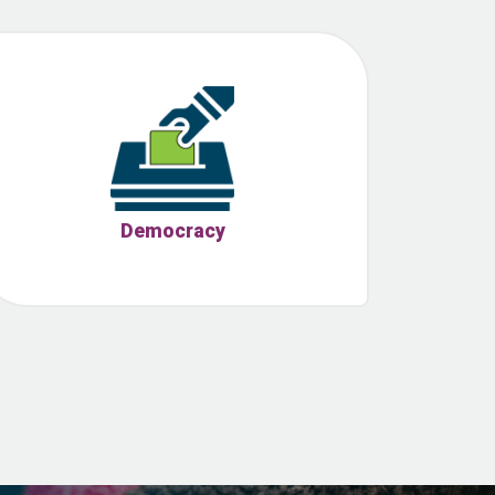
Democracy