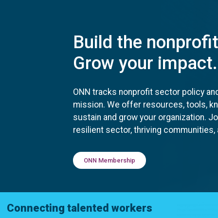
Build the nonprofi
Grow your impact.
ONN tracks nonprofit sector policy an
mission. We offer resources, tools, 
sustain and grow your organization. J
resilient sector, thriving communities
ONN Membership
Connecting talented workers