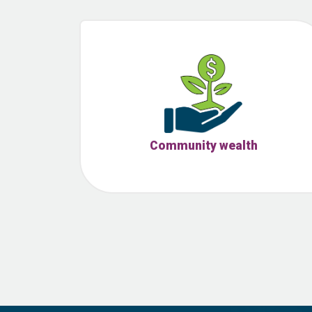
Community wealth