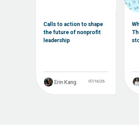
Calls to action to shape
Wh
the future of nonprofit
Th
leadership
st
07/16/26
Erin Kang