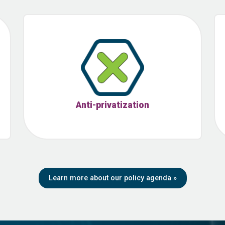
Anti-privatization
Learn more about our policy agenda
»