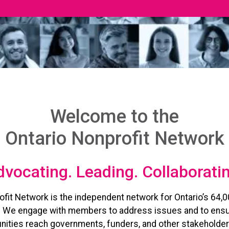
Welcome to the
Ontario Nonprofit Network
vocating. Leading. Collaborati
ofit Network is the independent network for Ontario’s 64,0
. We engage with members to address issues and to ensu
ities reach governments, funders, and other stakeholder