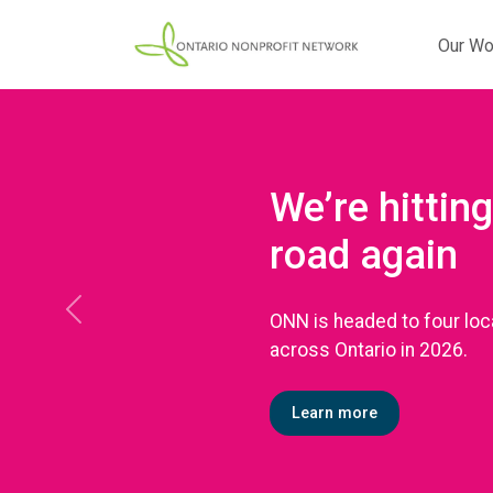
Our Wo
We’re hitting
road again
ONN is headed to four loc
Previous
across Ontario in 2026.
Learn more