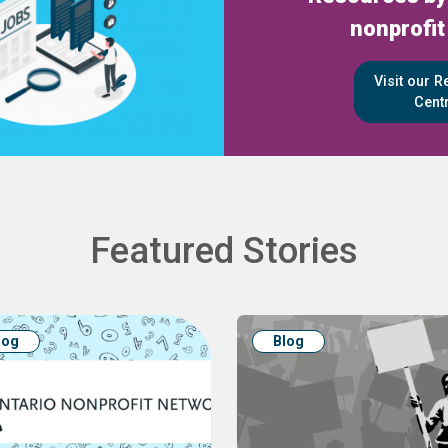
nonprofit
Visit our 
Cent
Featured Stories
log
Blog