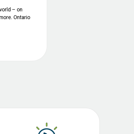
world – on
 more. Ontario