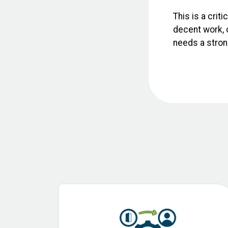
This is a crit
decent work, c
needs a strong