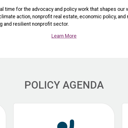
ical time for the advocacy and policy work that shapes our 
limate action, nonprofit real estate, economic policy, and
 and resilient nonprofit sector.
Learn More
POLICY AGENDA