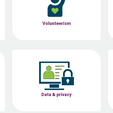
Volunteerism
Data & privacy