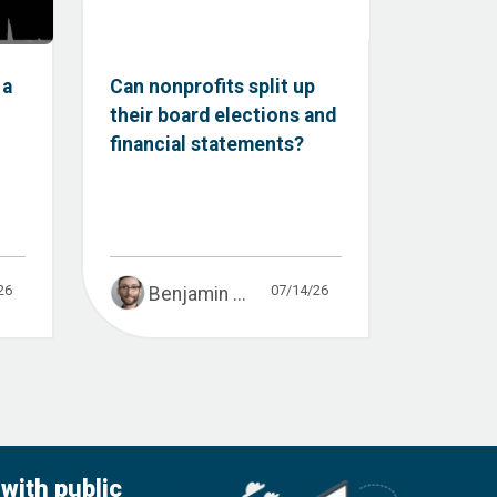
 a
Can nonprofits split up
their board elections and
financial statements?
26
07/14/26
Benjamin ...
with public