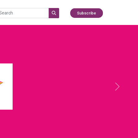
Subscribe
Next