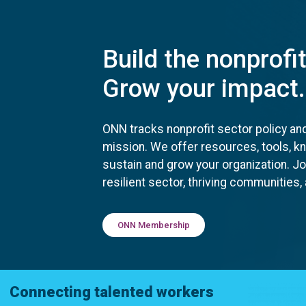
Build the nonprofi
Grow your impact.
ONN tracks nonprofit sector policy an
mission. We offer resources, tools, 
sustain and grow your organization. J
resilient sector, thriving communities
ONN Membership
Connecting talented workers