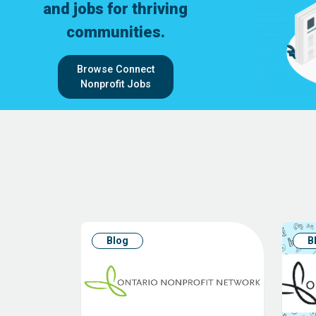
and jobs for thriving
communities.
Browse Connect
Nonprofit Jobs
Blog
B