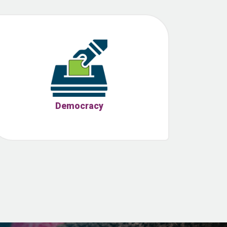
Democracy