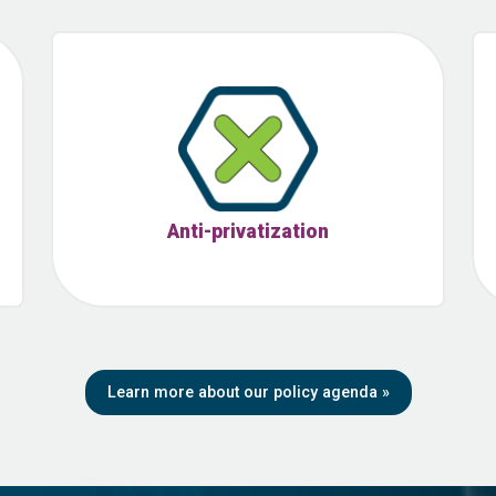
Anti-privatization
Learn more about our policy agenda
»