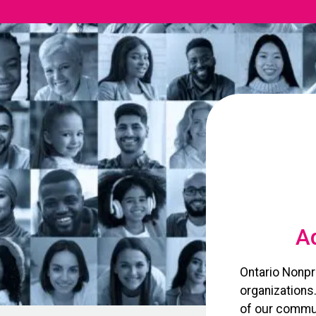
Ad
Ontario Nonpr
organizations
of our commun