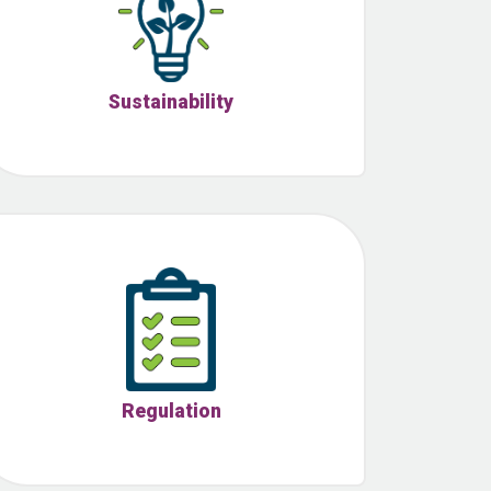
Sustainability
Regulation