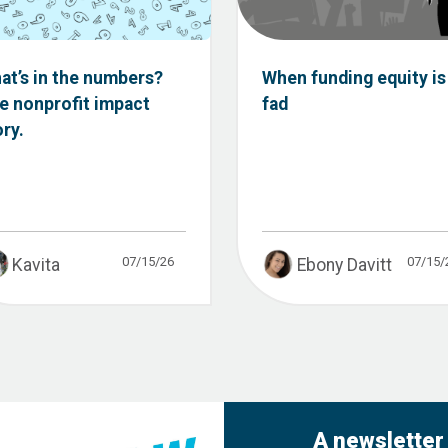
at’s in the numbers?
When funding equity is
e nonprofit impact
fad
ory.
07/15/26
07/15/
Kavita
Ebony Davitt
A newsletter 