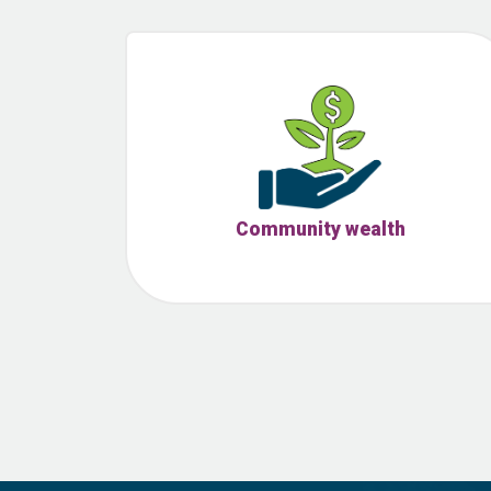
Community wealth