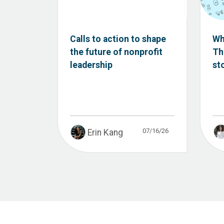
Calls to action to shape
Wh
the future of nonprofit
Th
leadership
st
07/16/26
Erin Kang