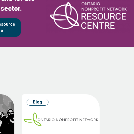
 sector.
Resource
re
Blog