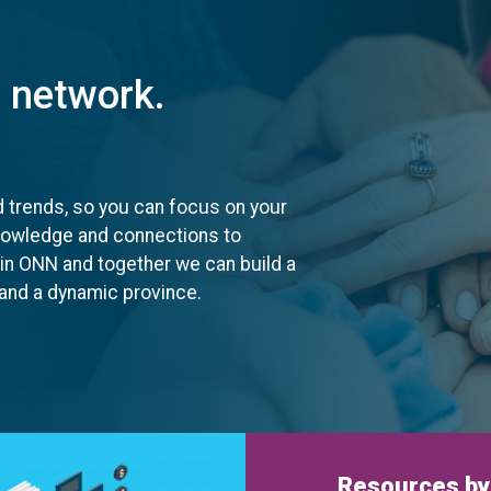
t network.
d trends, so you can focus on your
knowledge and connections to
oin ONN and together we can build a
, and a dynamic province.
Resources by 