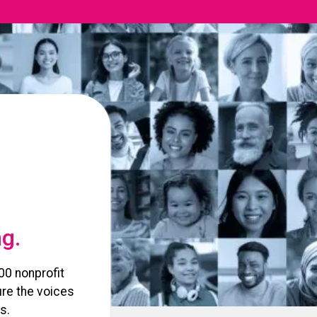
ng.
00 nonprofit
re the voices
s.