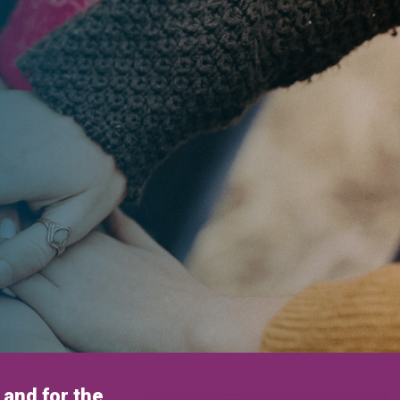
and for the