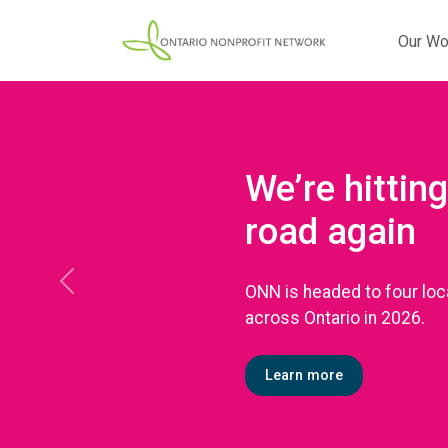
Our Wo
We’re hitting
road again
ONN is headed to four loc
Previous
across Ontario in 2026.
Learn more