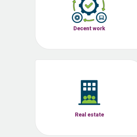
Decent work
Real estate