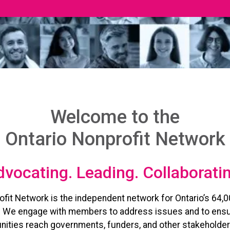
Welcome to the
Ontario Nonprofit Network
vocating. Leading. Collaborati
ofit Network is the independent network for Ontario’s 64,0
. We engage with members to address issues and to ensu
ities reach governments, funders, and other stakeholder