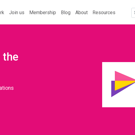
rk
Join us
Membership
Blog
About
Resources
 the
ations