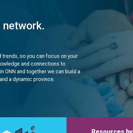
t network.
d trends, so you can focus on your
knowledge and connections to
oin ONN and together we can build a
, and a dynamic province.
Resources by 