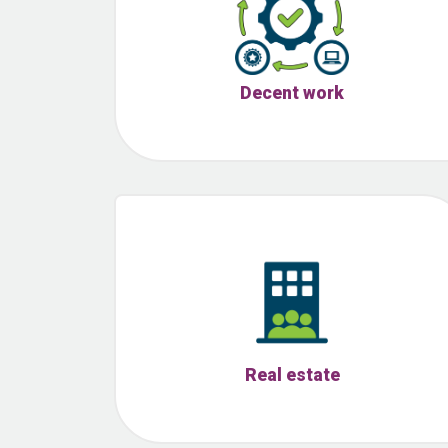
Decent work
Real estate