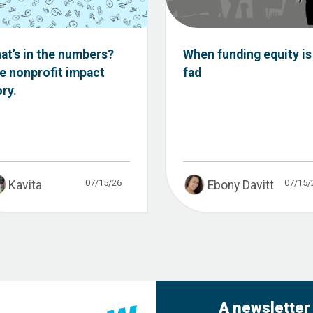
at’s in the numbers?
When funding equity is
e nonprofit impact
fad
ory.
07/15/26
07/15/
Kavita
Ebony Davitt
A newsletter 