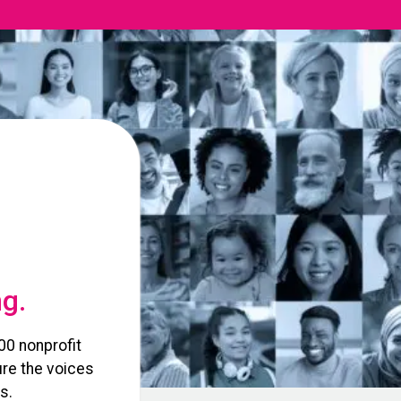
ng.
00 nonprofit
re the voices
s.