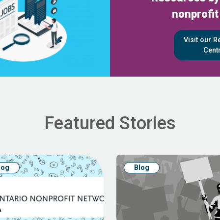
nonprofit
Visit our 
Cent
Featured Stories
log
Blog