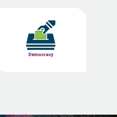
Democracy