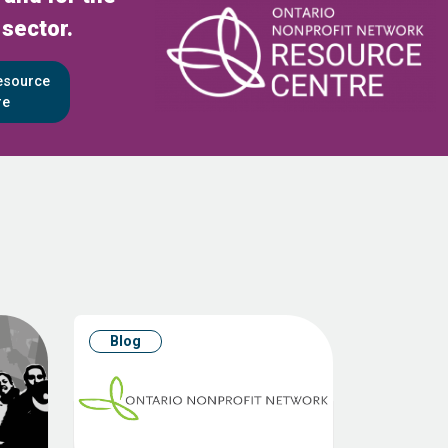
 sector.
Resource
re
Blog