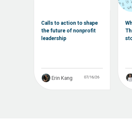
Calls to action to shape
Wh
the future of nonprofit
Th
leadership
st
07/16/26
Erin Kang