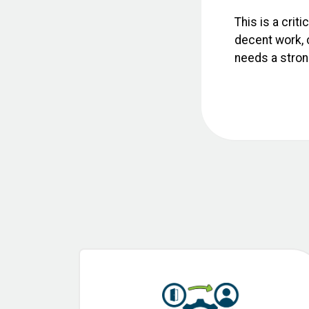
This is a crit
decent work, c
needs a strong