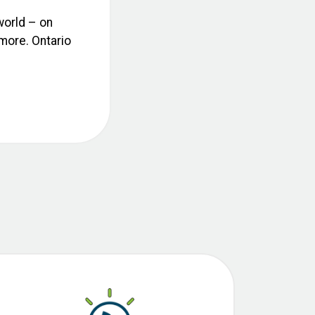
world – on
 more. Ontario