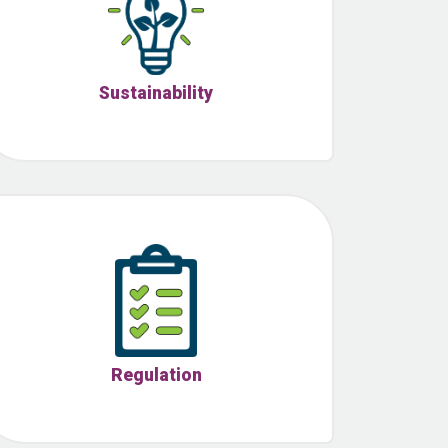
Sustainability
Regulation