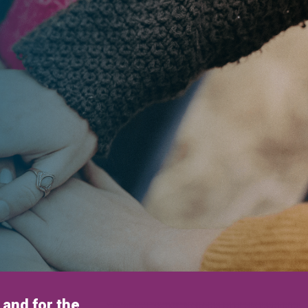
and for the