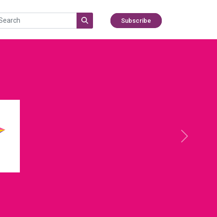
Subscribe
Next