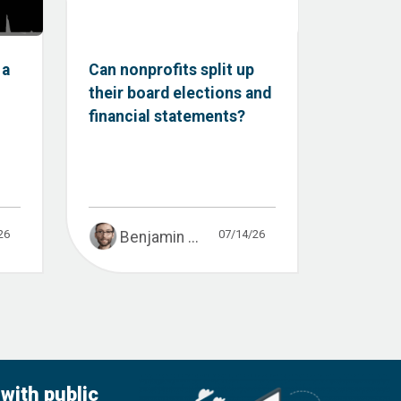
 a
Can nonprofits split up
their board elections and
financial statements?
26
07/14/26
Benjamin ...
with public