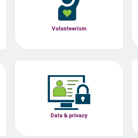
Volunteerism
Data & privacy