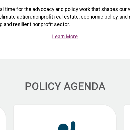
ical time for the advocacy and policy work that shapes our 
limate action, nonprofit real estate, economic policy, and
 and resilient nonprofit sector.
Learn More
POLICY AGENDA