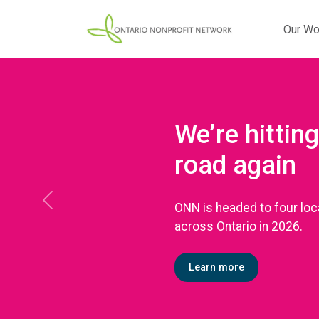
Our Wo
We’re hitting
road again
ONN is headed to four loc
Previous
across Ontario in 2026.
Learn more