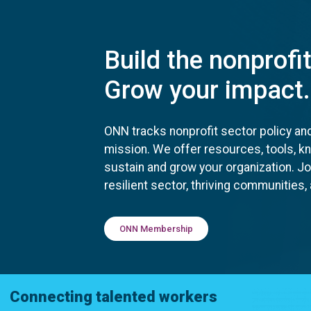
Build the nonprofi
Grow your impact.
ONN tracks nonprofit sector policy an
mission. We offer resources, tools, 
sustain and grow your organization. J
resilient sector, thriving communities
ONN Membership
Connecting talented workers