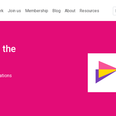
rk
Join us
Membership
Blog
About
Resources
 the
ations