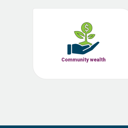
Community wealth