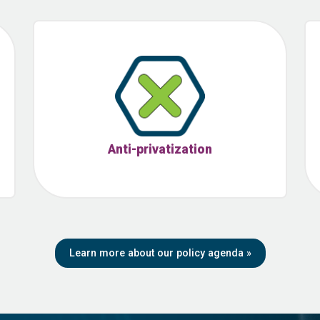
Anti-privatization
Learn more about our policy agenda
»