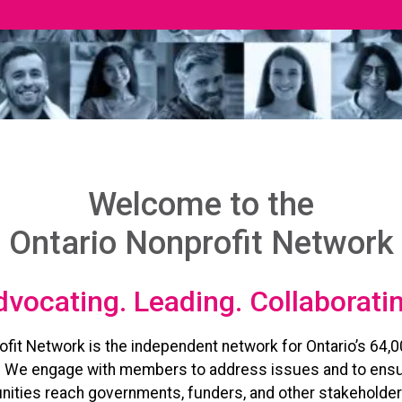
Welcome to the
Ontario Nonprofit Network
vocating. Leading. Collaborati
ofit Network is the independent network for Ontario’s 64,0
. We engage with members to address issues and to ensu
ities reach governments, funders, and other stakeholder