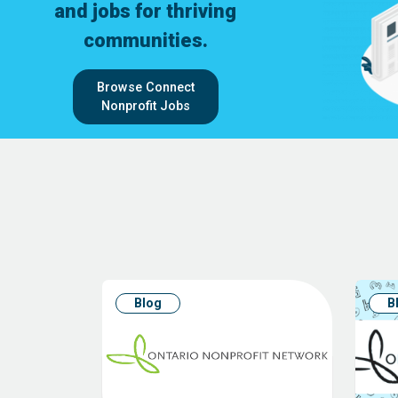
and jobs for thriving
communities.
Browse Connect
Nonprofit Jobs
Blog
B