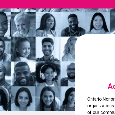
Ad
Ontario Nonpr
organizations
of our commun