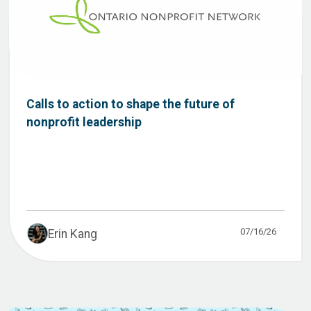
Calls to action to shape the future of
nonprofit leadership
07/16/26
Erin Kang