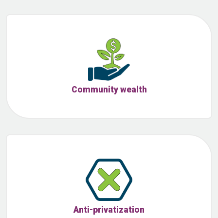
Community wealth
Anti-privatization