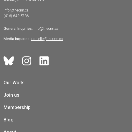
info@theonn.ca
(416) 642-5786
General Inquiries:
info@theonn.ca
Media Inquiries:
danielle@theonn.ca
Our Work
Join us
Membership
Blog