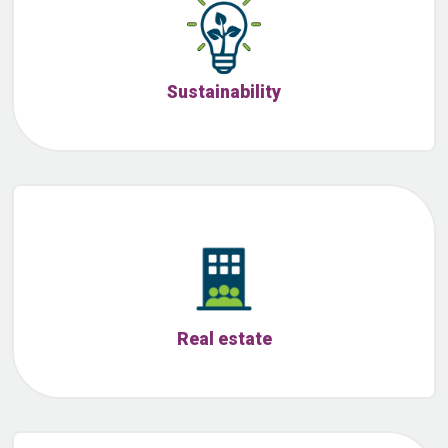
Sustainability
Real estate