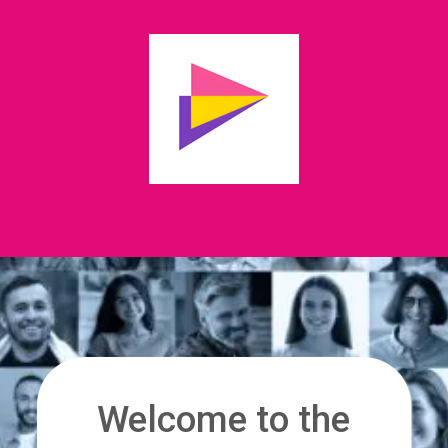
Welcome to the