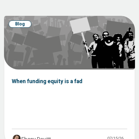
Blog
When funding equity is a fad
07/15/26