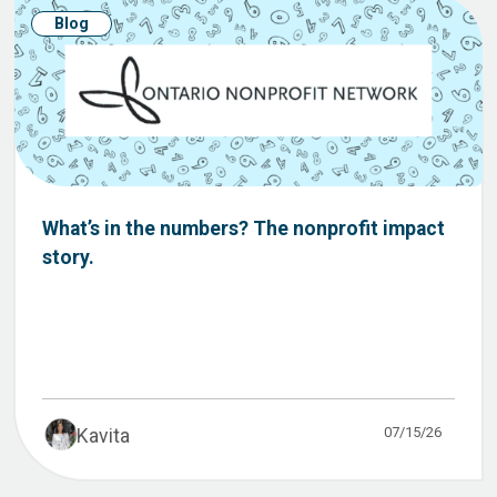
Blog
What’s in the numbers? The nonprofit impact
story.
07/15/26
Kavita