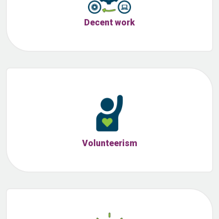
Decent work
Volunteerism