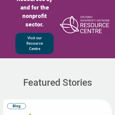
and for the
nonprofit
sector.
Visit our
Resource
Centre
Featured Stories
Blog