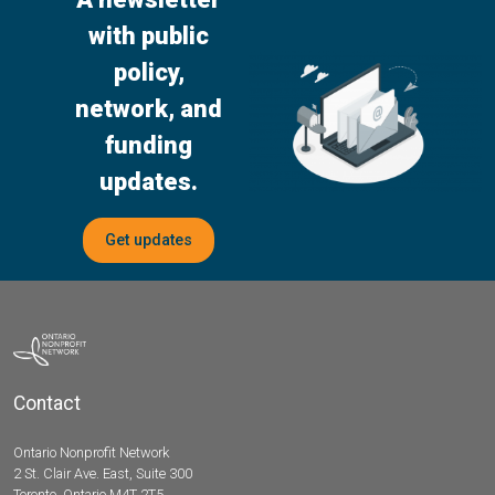
with public
policy,
network, and
funding
updates.
Get updates
Contact
Ontario Nonprofit Network
2 St. Clair Ave. East, Suite 300
Toronto, Ontario M4T 2T5