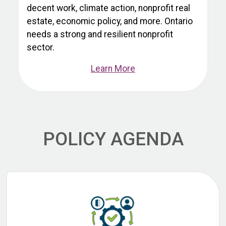
decent work, climate action, nonprofit real
estate, economic policy, and more. Ontario
needs a strong and resilient nonprofit
sector.
Learn More
POLICY AGENDA