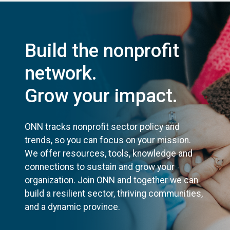
Build the nonprofit
network.
Grow your impact.
ONN tracks nonprofit sector policy and
trends, so you can focus on your mission.
We offer resources, tools, knowledge and
connections to sustain and grow your
organization. Join ONN and together we can
build a resilient sector, thriving communities,
and a dynamic province.