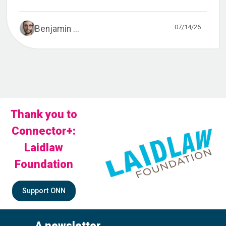
07/14/26
Benjamin ...
Thank you to
Connector+:
Laidlaw
Foundation
Support ONN
A newsletter