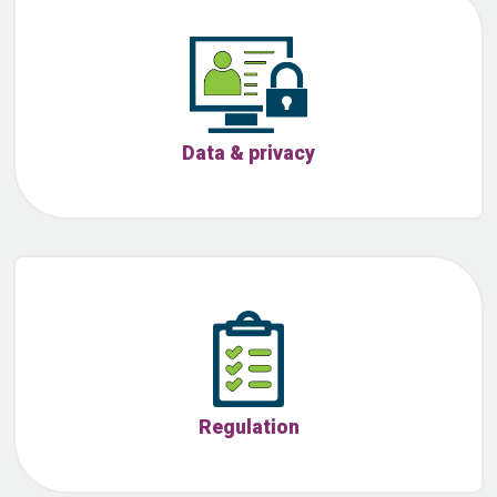
Data & privacy
Regulation