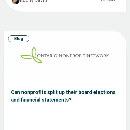
Ebony Davitt
Blog
Can nonprofits split up their board elections
and financial statements?