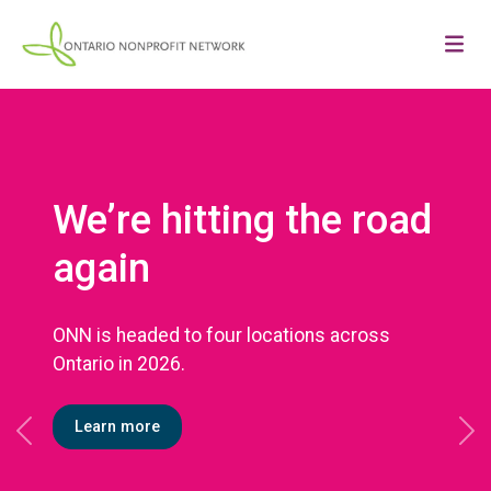
We’re hitting the road
again
ONN is headed to four locations across
Ontario in 2026.
Learn more
Previous
Ne