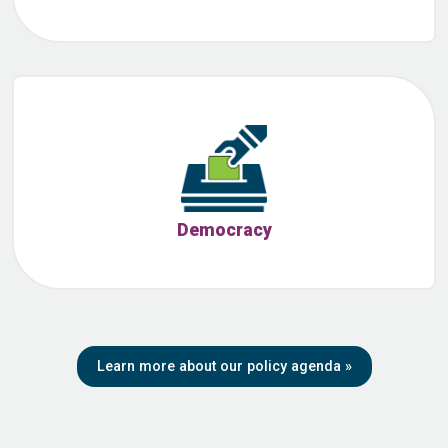
Democracy
Learn more about our policy agenda
»