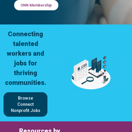
ONN Membership
Connecting
talented
workers and
jobs for
thriving
communities.
Browse
Connect
Nonprofit Jobs
Resources by