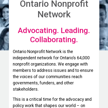
Ontario Nonprofit
Network
Advocating. Leading.
Collaborating.
Ontario Nonprofit Network is the
independent network for Ontario’s 64,000
nonprofit organizations. We engage with
members to address issues and to ensure
the voices of our communities reach
governments, funders, and other
stakeholders.
This is a critical time for the advocacy and
policy work that shapes our world – on