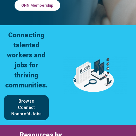
ONN Membership
Connecting
talented
workers and
jobs for
thriving
communities.
Browse
Connect
Nonprofit Jobs
Resources by