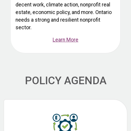
decent work, climate action, nonprofit real
estate, economic policy, and more. Ontario
needs a strong and resilient nonprofit
sector.
Learn More
POLICY AGENDA