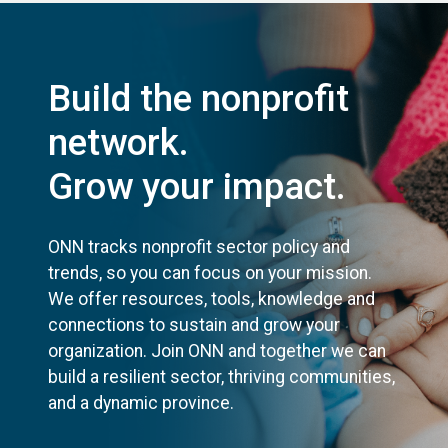
Build the nonprofit
network.
Grow your impact.
ONN tracks nonprofit sector policy and
trends, so you can focus on your mission.
We offer resources, tools, knowledge and
connections to sustain and grow your
organization. Join ONN and together we can
build a resilient sector, thriving communities,
and a dynamic province.