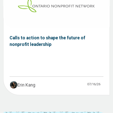
Calls to action to shape the future of
nonprofit leadership
07/16/26
Erin Kang