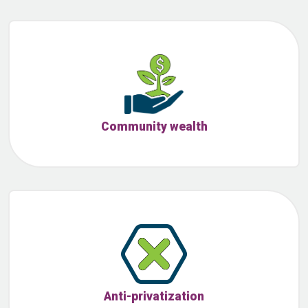
Community wealth
Anti-privatization