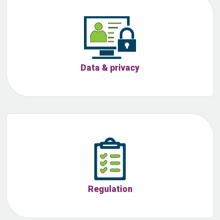
Data & privacy
Regulation