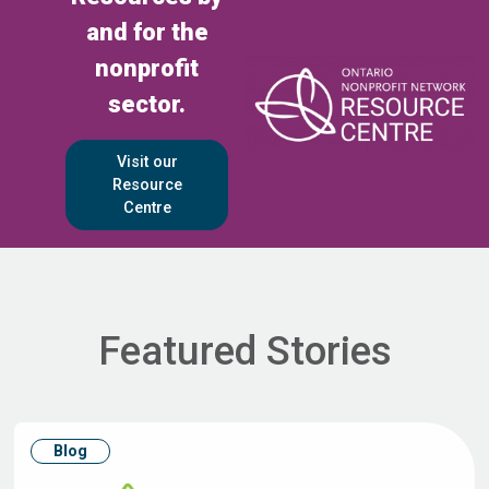
and for the
nonprofit
sector.
Visit our
Resource
Centre
Featured Stories
Blog