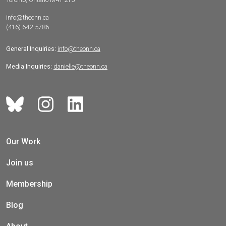
info@theonn.ca
(416) 642-5786
General Inquiries:
info@theonn.ca
Media Inquiries:
danielle@theonn.ca
Our Work
Join us
Membership
Blog