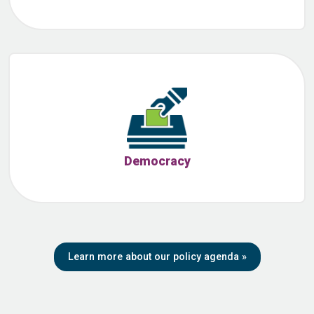
Democracy
Learn more about our policy agenda
»