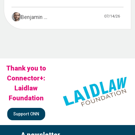
07/14/26
Benjamin ...
Thank you to
Connector+:
Laidlaw
Foundation
Support ONN
A newsletter