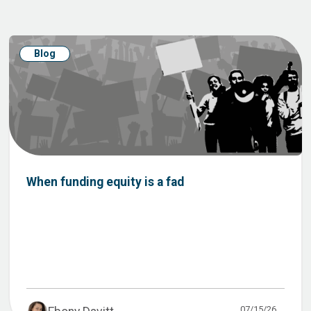
Blog
When funding equity is a fad
07/15/26