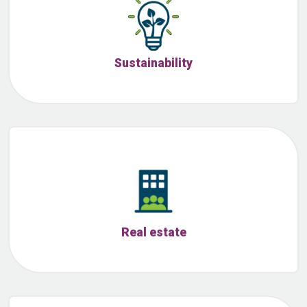
Sustainability
Real estate