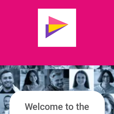
Welcome to the