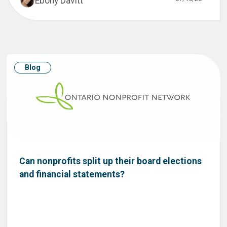
Ebony Davitt
Blog
Can nonprofits split up their board elections
and financial statements?