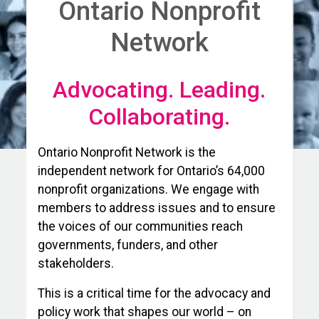
Ontario Nonprofit
Network
Advocating. Leading.
Collaborating.
Ontario Nonprofit Network is the
independent network for Ontario’s 64,000
nonprofit organizations. We engage with
members to address issues and to ensure
the voices of our communities reach
governments, funders, and other
stakeholders.
This is a critical time for the advocacy and
policy work that shapes our world – on