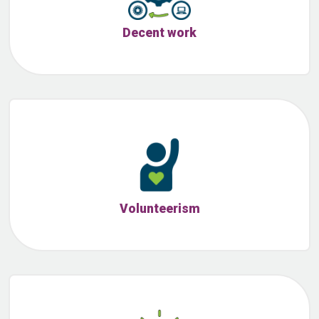
Decent work
Volunteerism