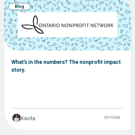
Blog
What’s in the numbers? The nonprofit impact
story.
07/15/26
Kavita