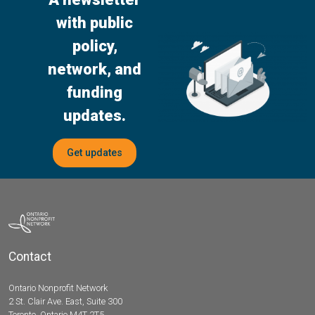
with public
policy,
network, and
funding
updates.
Get updates
Contact
Ontario Nonprofit Network
2 St. Clair Ave. East, Suite 300
Toronto, Ontario M4T 2T5