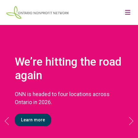
We’re hitting the road
again
ONN is headed to four locations across
Ontario in 2026.
Learn more
Previous
Ne