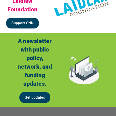
Laidlaw
Foundation
Support ONN
A newsletter
with public
policy,
network, and
funding
updates.
Get updates