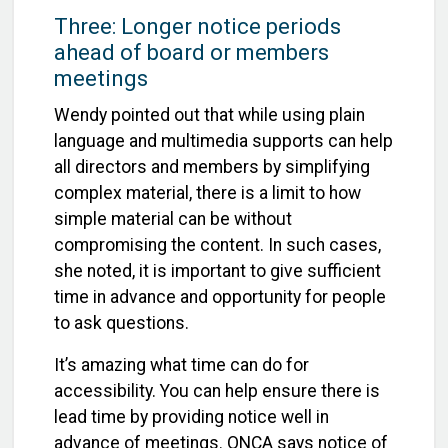
Three:
Longer notice periods
ahead of board or members
meetings
Wendy pointed out that while using plain
language and multimedia supports can help
all directors and members by simplifying
complex material, there is a limit to how
simple material can be without
compromising the content. In such cases,
she noted, it is important to give sufficient
time in advance and opportunity for people
to ask questions.
It’s amazing what time can do for
accessibility. You can help ensure there is
lead time by providing notice well in
advance of meetings. ONCA says notice of