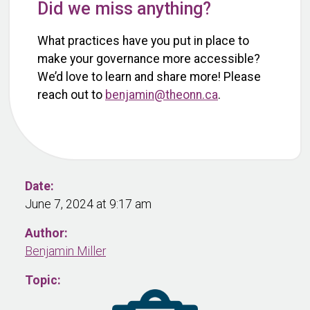
Did we miss anything?
What practices have you put in place to
make your governance more accessible?
We’d love to learn and share more! Please
reach out to
benjamin@theonn.ca
.
Date:
June 7, 2024 at 9:17 am
Author:
Benjamin Miller
Topic: