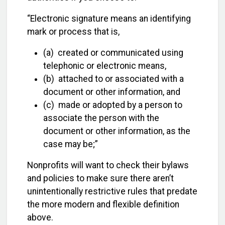
“Electronic signature means an identifying
mark or process that is,
(a) created or communicated using
telephonic or electronic means,
(b) attached to or associated with a
document or other information, and
(c) made or adopted by a person to
associate the person with the
document or other information, as the
case may be;”
Nonprofits will want to check their bylaws
and policies to make sure there aren’t
unintentionally restrictive rules that predate
the more modern and flexible definition
above.