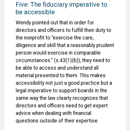
Five: The fiduciary imperative to
be accessible
Wendy pointed out that in order for
directors and officers to fulfill their duty to
the nonprofit to “exercise the care,
diligence and skill that a reasonably prudent
person would exercise in comparable
circumstances.” (s.43(1)(b)), they need to
be able to access and understand all
material presented to them. This makes
accessibility not just a good practice but a
legal imperative to support boards in the
same way the law clearly recognizes that
directors and officers need to get expert
advice when dealing with financial
questions outside of their expertise.