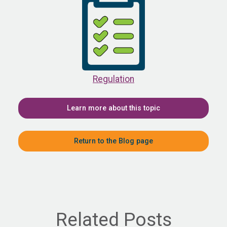
Regulation
Learn more about this topic
Return to the Blog page
Related Posts