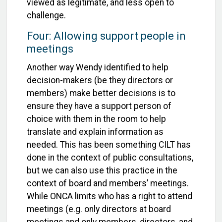
viewed as legitimate, and less open to
challenge.
Four: Allowing support people in
meetings
Another way Wendy identified to help
decision-makers (be they directors or
members) make better decisions is to
ensure they have a support person of
choice with them in the room to help
translate and explain information as
needed. This has been something CILT has
done in the context of public consultations,
but we can also use this practice in the
context of board and members’ meetings.
While ONCA limits who has a right to attend
meetings (e.g. only directors at board
meetings and only members, directors, and