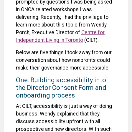
prompted by questions I was being asked
in ONCA related workshops I was
delivering. Recently, I had the privilege to
learn more about this topic from Wendy
Porch, Executive Director of
Centre for
Independent Living in Toronto
(CILT).
Below are five things I took away from our
conversation about how nonprofits could
make their governance more accessible.
One: Building accessibility into
the Director Consent Form and
onboarding process
At CILT, accessibility is just a way of doing
business. Wendy explained that they
discuss accessibility upfront with all
prospective and new directors. With such