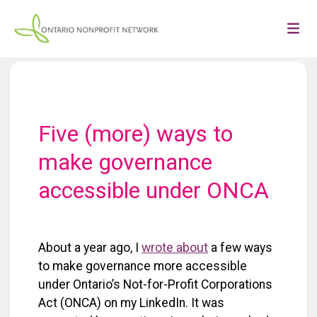
Five (more) ways to
make governance
accessible under ONCA
About a year ago, I
wrote about
a few ways
to make governance more accessible
under Ontario’s Not-for-Profit Corporations
Act (ONCA) on my LinkedIn. It was