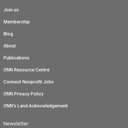
Join us
Membership
Blog
About
Publications
ONN Resource Centre
Connect Nonprofit Jobs
ONN Privacy Policy
ONN’s Land Acknowledgement
Newsletter