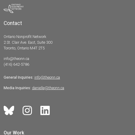
Contact
Ontario Nonprofit Network
2 St. Clair Ave. East, Suite 300
Toronto, Ontario M4T 2T5
info@theonn.ca
(416) 642-5786
General Inquiries:
info@theonn.ca
Media Inquiries:
danielle@theonn.ca
Our Work