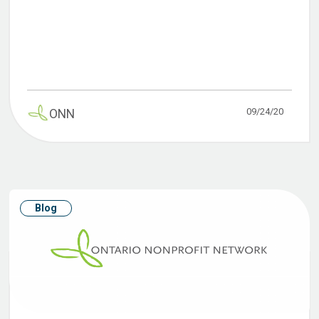
09/24/20
ONN
Blog