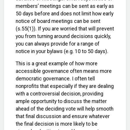
members’ meetings can be sent as early as
50 days before and does not limit how early
notice of board meetings can be sent
(s.55(1)). If you are worried that will prevent
you from turning around decisions quickly,
you can always provide for a range of
notice in your bylaws (e.g. 10 to 50 days).
This is a great example of how more
accessible governance often means more
democratic governance. I often tell
nonprofits that especially if they are dealing
with a controversial decision, providing
ample opportunity to discuss the matter
ahead of the deciding vote will help smooth
that final discussion and ensure whatever
the final decision is more likely to be