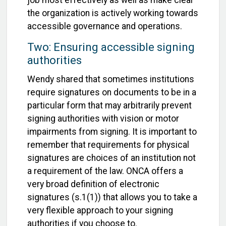
job most effectively as well as make clear
the organization is actively working towards
accessible governance and operations.
Two: Ensuring accessible signing
authorities
Wendy shared that sometimes institutions
require signatures on documents to be in a
particular form that may arbitrarily prevent
signing authorities with vision or motor
impairments from signing. It is important to
remember that requirements for physical
signatures are choices of an institution not
a requirement of the law. ONCA offers a
very broad definition of electronic
signatures (s.1(1)) that allows you to take a
very flexible approach to your signing
authorities if you choose to.