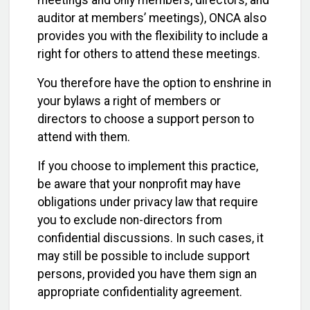
auditor at members’ meetings), ONCA also
provides you with the flexibility to include a
right for others to attend these meetings.
You therefore have the option to enshrine in
your bylaws a right of members or
directors to choose a support person to
attend with them.
If you choose to implement this practice,
be aware that your nonprofit may have
obligations under privacy law that require
you to exclude non-directors from
confidential discussions. In such cases, it
may still be possible to include support
persons, provided you have them sign an
appropriate confidentiality agreement.