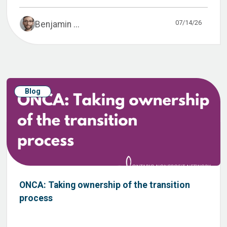
07/14/26
Benjamin ...
Blog
ONCA: Taking ownership of the transition
process