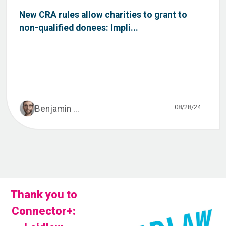
New CRA rules allow charities to grant to
non-qualified donees: Impli...
08/28/24
Benjamin ...
Thank you to
Connector+: