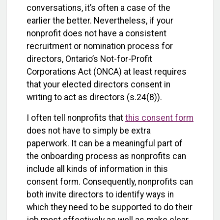
conversations, it’s often a case of the
earlier the better. Nevertheless, if your
nonprofit does not have a consistent
recruitment or nomination process for
directors, Ontario’s Not-for-Profit
Corporations Act (ONCA) at least requires
that your elected directors consent in
writing to act as directors (s.24(8)).
I often tell nonprofits that
this consent form
does not have to simply be extra
paperwork. It can be a meaningful part of
the onboarding process as nonprofits can
include all kinds of information in this
consent form. Consequently, nonprofits can
both invite directors to identify ways in
which they need to be supported to do their