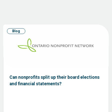
Blog
Can nonprofits split up their board elections
and financial statements?