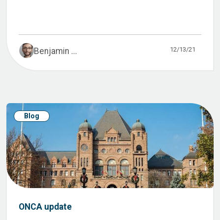
12/13/21
Benjamin ...
Blog
ONCA update