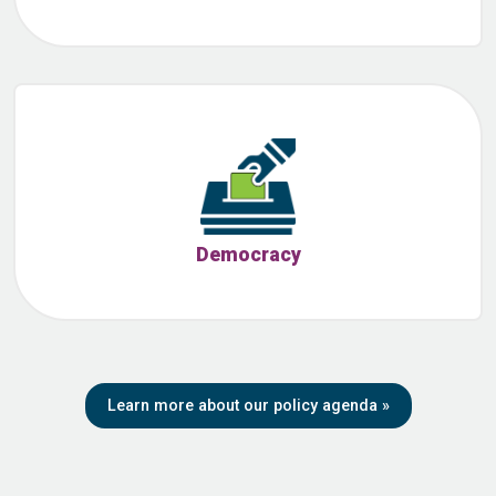
Democracy
Learn more about our policy agenda
»