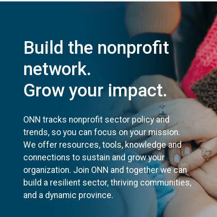
Build the nonprofit
network.
Grow your impact.
ONN tracks nonprofit sector policy and
trends, so you can focus on your mission.
We offer resources, tools, knowledge and
connections to sustain and grow your
organization. Join ONN and together we can
build a resilient sector, thriving communities,
and a dynamic province.