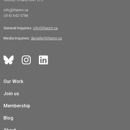
info@theonn.ca
(416) 642-5786
General Inquiries:
info@theonn.ca
Media Inquiries:
danielle@theonn.ca
Our Work
Join us
Membership
Blog