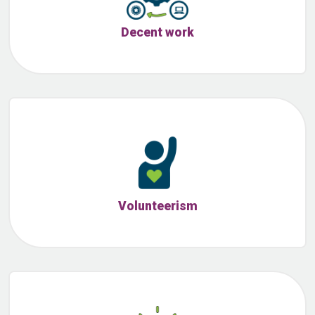
Decent work
Volunteerism