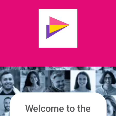
Welcome to the