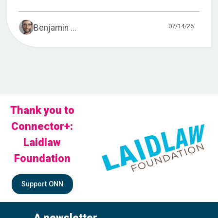
07/14/26
Benjamin ...
Thank you to
Connector+:
Laidlaw
Foundation
Support ONN
A newsletter