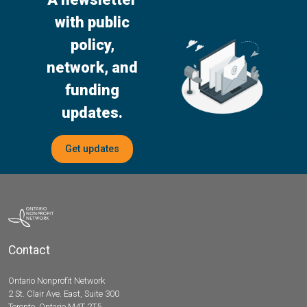
with public
policy,
network, and
funding
updates.
Get updates
Contact
Ontario Nonprofit Network
2 St. Clair Ave. East, Suite 300
Toronto, Ontario M4T 2T5