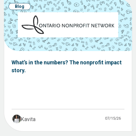
Blog
What’s in the numbers? The nonprofit impact
story.
07/15/26
Kavita