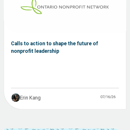
Calls to action to shape the future of
nonprofit leadership
07/16/26
Erin Kang