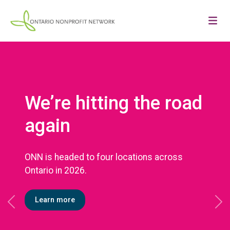
We’re hitting the road
again
ONN is headed to four locations across
Ontario in 2026.
Learn more
Previous
Ne