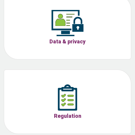
Data & privacy
Regulation