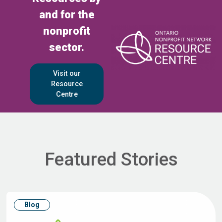
and for the
nonprofit
sector.
Visit our
Resource
Centre
Featured Stories
Blog