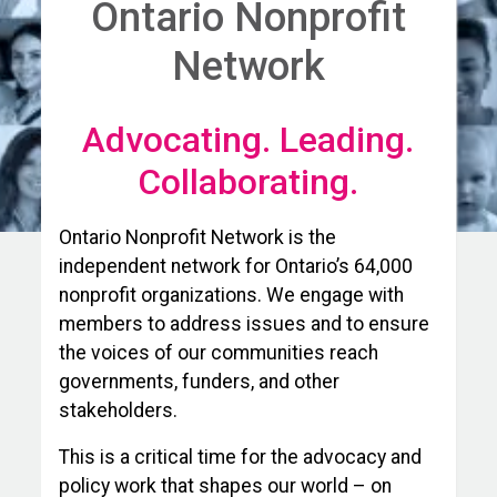
Ontario Nonprofit
Network
Advocating. Leading.
Collaborating.
Ontario Nonprofit Network is the
independent network for Ontario’s 64,000
nonprofit organizations. We engage with
members to address issues and to ensure
the voices of our communities reach
governments, funders, and other
stakeholders.
This is a critical time for the advocacy and
policy work that shapes our world – on