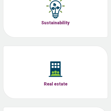
Sustainability
Real estate