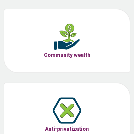
Community wealth
Anti-privatization