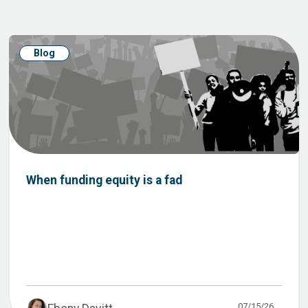
Blog
When funding equity is a fad
07/15/26