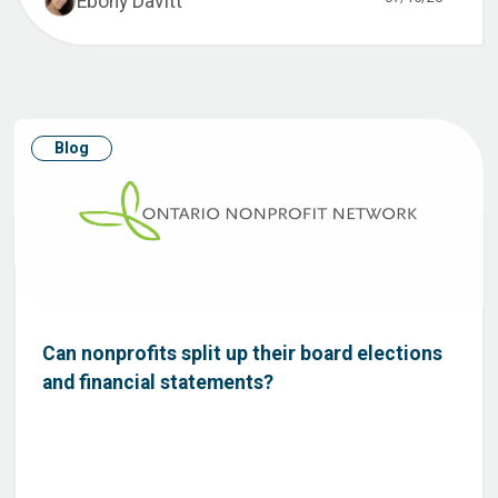
Ebony Davitt
Blog
Can nonprofits split up their board elections
and financial statements?