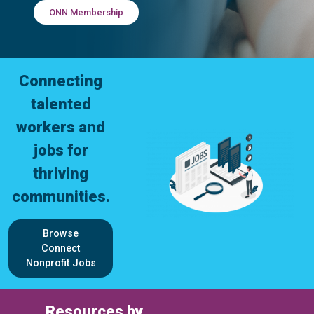
ONN Membership
Connecting
talented
workers and
jobs for
thriving
communities.
Browse
Connect
Nonprofit Jobs
Resources by