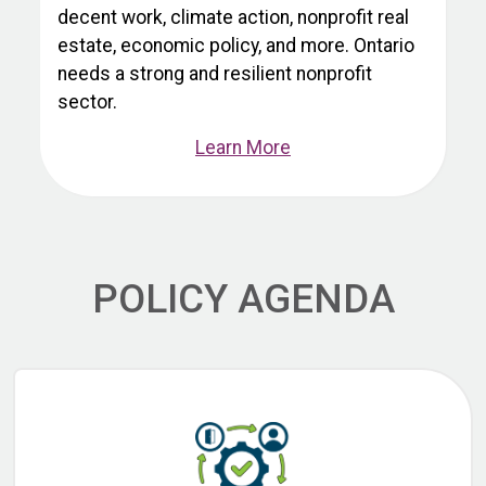
decent work, climate action, nonprofit real
estate, economic policy, and more. Ontario
needs a strong and resilient nonprofit
sector.
Learn More
POLICY AGENDA