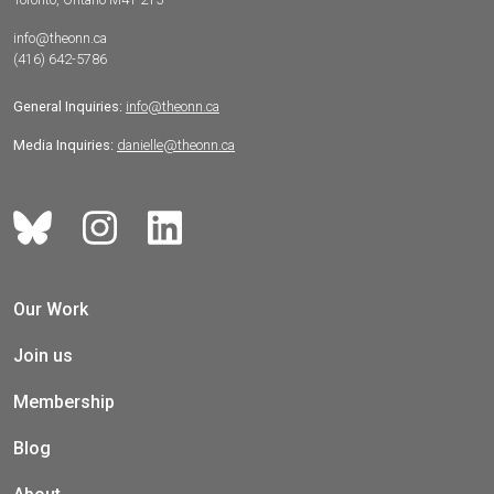
info@theonn.ca
(416) 642-5786
General Inquiries:
info@theonn.ca
Media Inquiries:
danielle@theonn.ca
Our Work
Join us
Membership
Blog