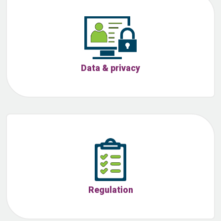
Data & privacy
Regulation