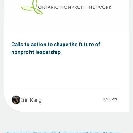
Calls to action to shape the future of
nonprofit leadership
07/16/26
Erin Kang