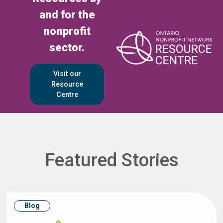
and for the
nonprofit
sector.
Visit our
Resource
Centre
Featured Stories
Blog