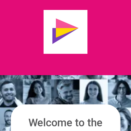
Welcome to the