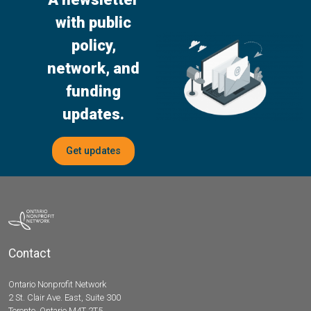
with public
policy,
network, and
funding
updates.
Get updates
Contact
Ontario Nonprofit Network
2 St. Clair Ave. East, Suite 300
Toronto, Ontario M4T 2T5