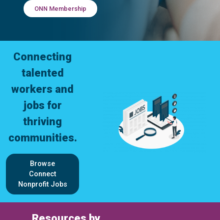
ONN Membership
Connecting
talented
workers and
jobs for
thriving
communities.
Browse
Connect
Nonprofit Jobs
Resources by