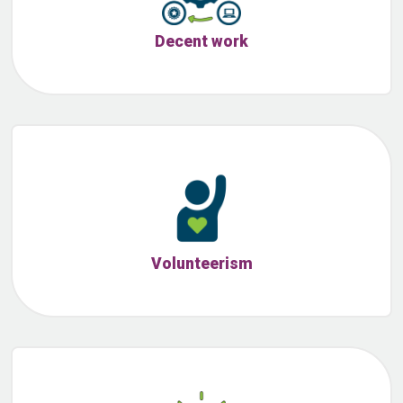
Decent work
Volunteerism