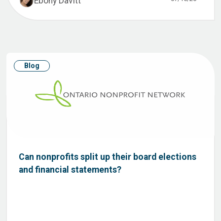
Ebony Davitt
Blog
Can nonprofits split up their board elections
and financial statements?