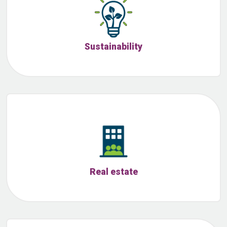
Sustainability
Real estate