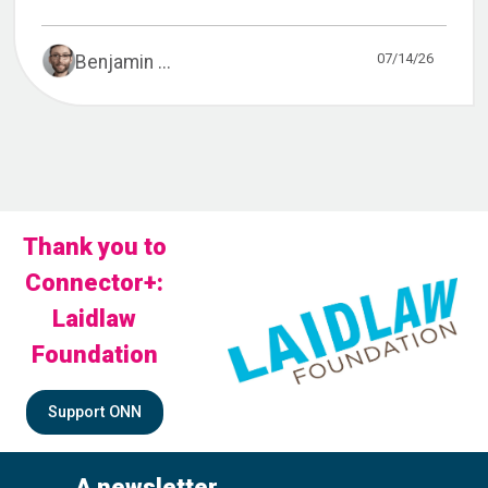
07/14/26
Benjamin ...
Thank you to
Connector+:
Laidlaw
Foundation
Support ONN
A newsletter