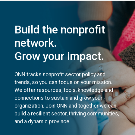
Build the nonprofit
network.
Grow your impact.
ONN tracks nonprofit sector policy and
trends, so you can focus on your mission.
We offer resources, tools, knowledge and
connections to sustain and grow your
organization. Join ONN and together we can
build a resilient sector, thriving communities,
and a dynamic province.