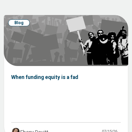
Blog
When funding equity is a fad
07/15/26