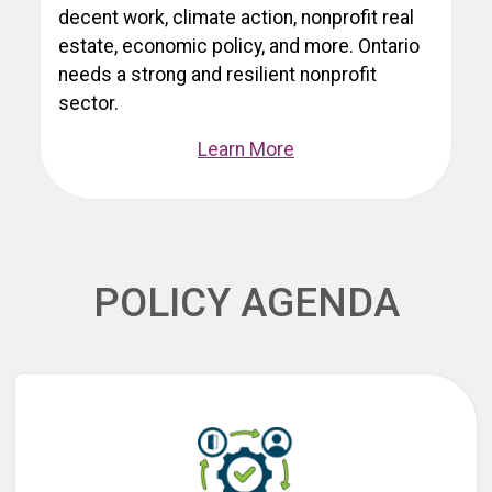
decent work, climate action, nonprofit real
estate, economic policy, and more. Ontario
needs a strong and resilient nonprofit
sector.
Learn More
POLICY AGENDA