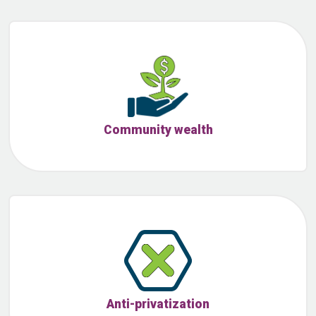
Community wealth
Anti-privatization