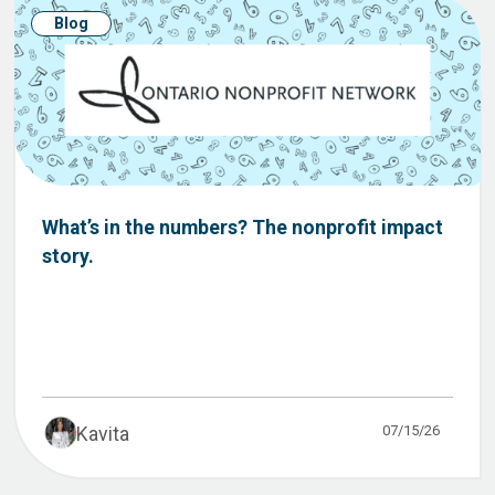
Blog
What’s in the numbers? The nonprofit impact
story.
07/15/26
Kavita