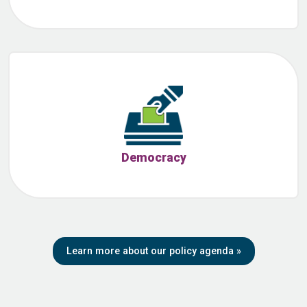
Democracy
Learn more about our policy agenda
»