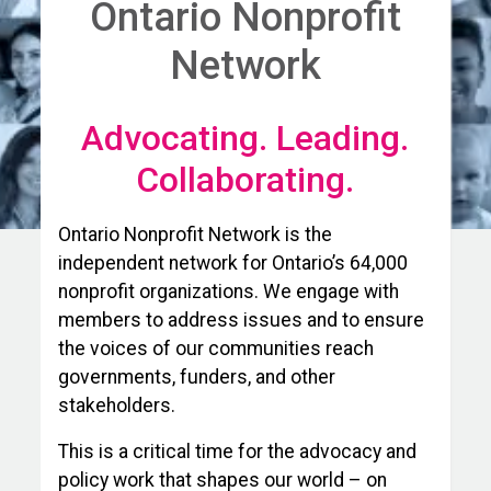
Ontario Nonprofit
Network
Advocating. Leading.
Collaborating.
Ontario Nonprofit Network is the
independent network for Ontario’s 64,000
nonprofit organizations. We engage with
members to address issues and to ensure
the voices of our communities reach
governments, funders, and other
stakeholders.
This is a critical time for the advocacy and
policy work that shapes our world – on