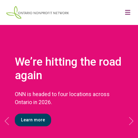
We’re hitting the road
again
ONN is headed to four locations across
Ontario in 2026.
Learn more
Previous
Ne