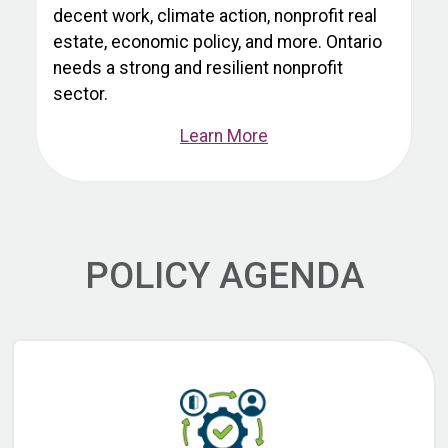
decent work, climate action, nonprofit real
estate, economic policy, and more. Ontario
needs a strong and resilient nonprofit
sector.
Learn More
POLICY AGENDA