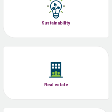
Sustainability
Real estate