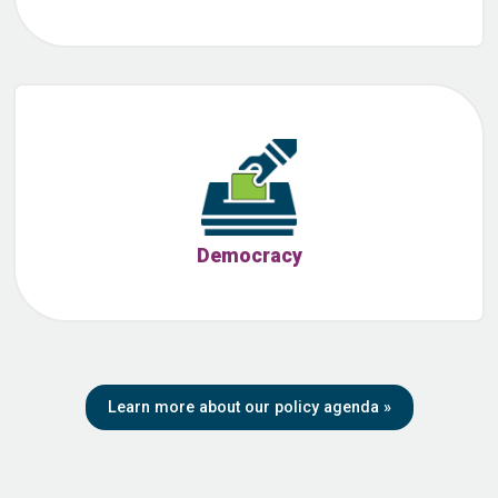
Democracy
Learn more about our policy agenda
»