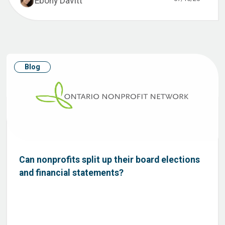
Ebony Davitt
Blog
Can nonprofits split up their board elections
and financial statements?