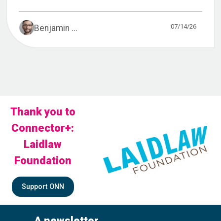
07/14/26
Benjamin ...
Thank you to
Connector+:
Laidlaw
Foundation
Support ONN
A newsletter