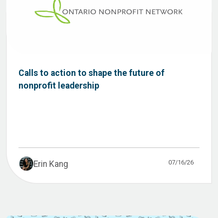
Calls to action to shape the future of
nonprofit leadership
07/16/26
Erin Kang