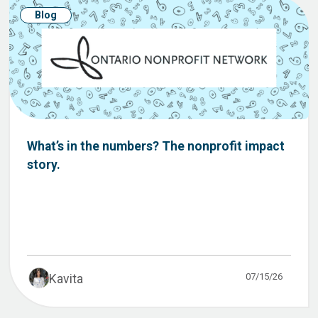
Blog
What’s in the numbers? The nonprofit impact
story.
07/15/26
Kavita