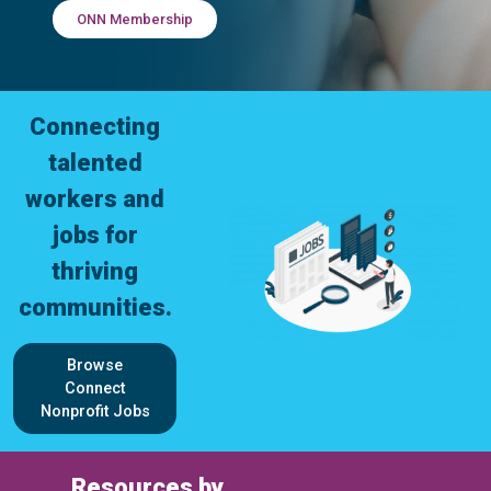
ONN Membership
Connecting
talented
workers and
jobs for
thriving
communities.
Browse
Connect
Nonprofit Jobs
Resources by