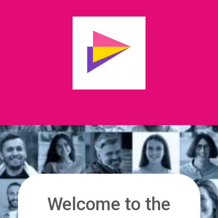
Welcome to the