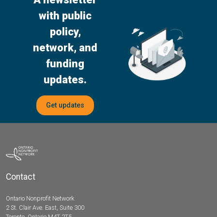
with public
policy,
network, and
funding
updates.
Get updates
Contact
Ontario Nonprofit Network
2 St. Clair Ave. East, Suite 300
Toronto, Ontario M4T 2T5