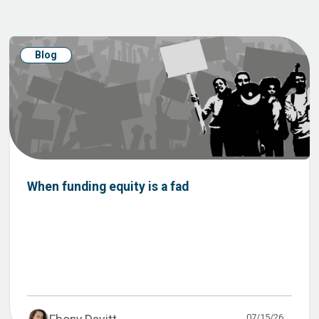
Blog
When funding equity is a fad
07/15/26