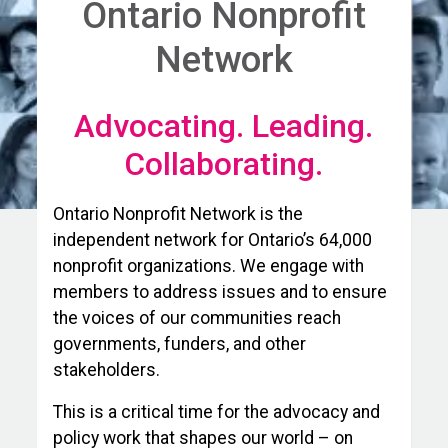
Ontario Nonprofit
Network
Advocating. Leading.
Collaborating.
Ontario Nonprofit Network is the
independent network for Ontario’s 64,000
nonprofit organizations. We engage with
members to address issues and to ensure
the voices of our communities reach
governments, funders, and other
stakeholders.
This is a critical time for the advocacy and
policy work that shapes our world – on