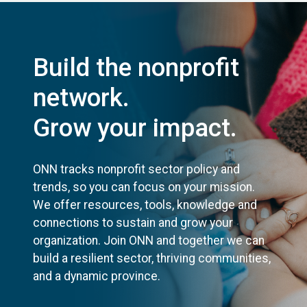
Build the nonprofit
network.
Grow your impact.
ONN tracks nonprofit sector policy and
trends, so you can focus on your mission.
We offer resources, tools, knowledge and
connections to sustain and grow your
organization. Join ONN and together we can
build a resilient sector, thriving communities,
and a dynamic province.