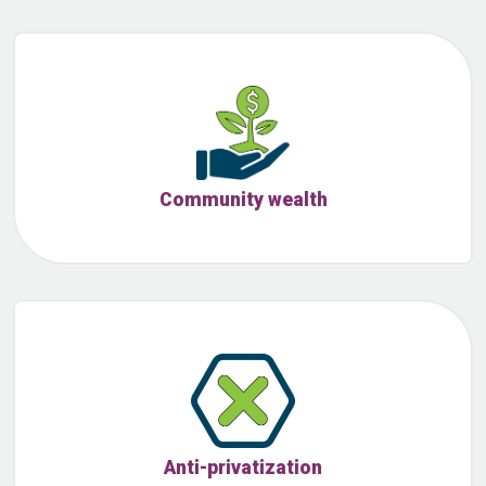
Community wealth
Anti-privatization