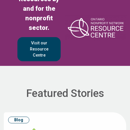
and for the
nonprofit
sector.
Visit our
Resource
Centre
Featured Stories
Blog