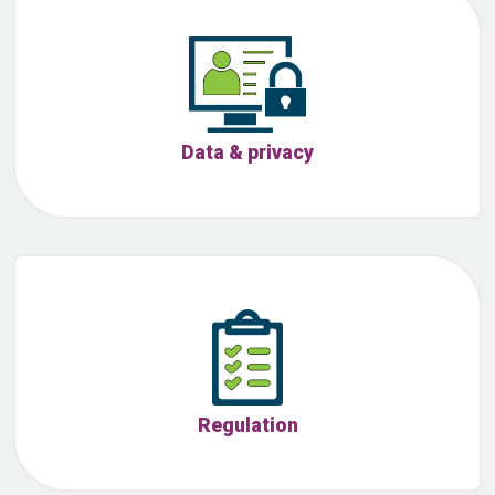
Data & privacy
Regulation