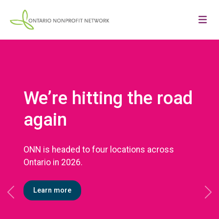
We’re hitting the road
again
ONN is headed to four locations across
Ontario in 2026.
Learn more
Previous
Ne