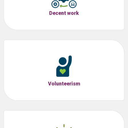
Decent work
Volunteerism