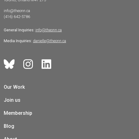
info@theonn.ca
(416) 642-5786
General Inquiries:
info@theonn.ca
Media Inquiries:
danielle@theonn.ca
Our Work
Join us
Membership
Blog