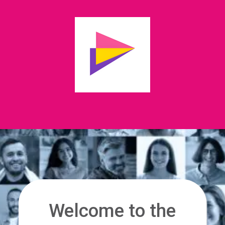
Welcome to the