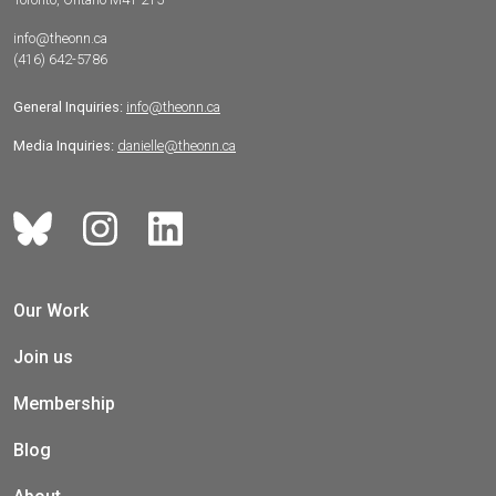
info@theonn.ca
(416) 642-5786
General Inquiries:
info@theonn.ca
Media Inquiries:
danielle@theonn.ca
Our Work
Join us
Membership
Blog