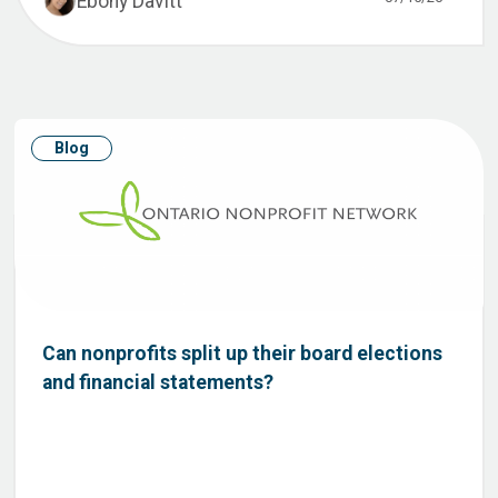
Ebony Davitt
Blog
Can nonprofits split up their board elections
and financial statements?