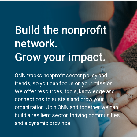
Build the nonprofit
network.
Grow your impact.
ONN tracks nonprofit sector policy and
trends, so you can focus on your mission.
We offer resources, tools, knowledge and
connections to sustain and grow your
organization. Join ONN and together we can
build a resilient sector, thriving communities,
and a dynamic province.