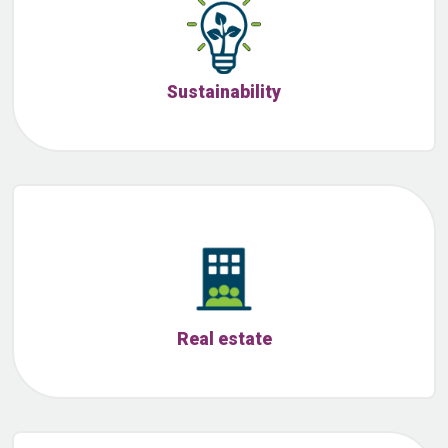
Sustainability
Real estate