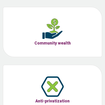
Community wealth
Anti-privatization