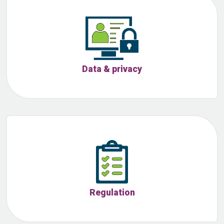
Data & privacy
Regulation