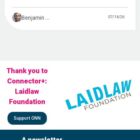
07/14/26
Benjamin ...
Thank you to
Connector+:
Laidlaw
Foundation
Support ONN
A newsletter