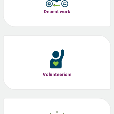
Decent work
Volunteerism