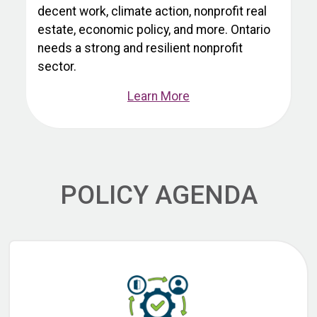
decent work, climate action, nonprofit real
estate, economic policy, and more. Ontario
needs a strong and resilient nonprofit
sector.
Learn More
POLICY AGENDA