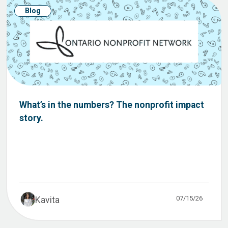
Blog
What’s in the numbers? The nonprofit impact
story.
07/15/26
Kavita