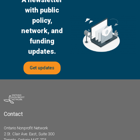
with public
policy,
network, and
funding
updates.
Get updates
Contact
Ontario Nonprofit Network
2 St. Clair Ave. East, Suite 300
Toronto, Ontario M4T 2T5