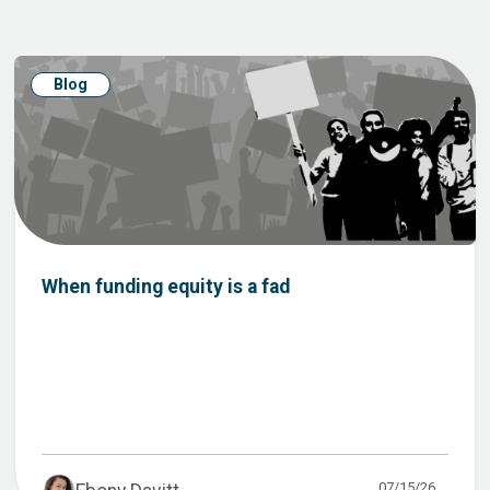
Blog
When funding equity is a fad
07/15/26