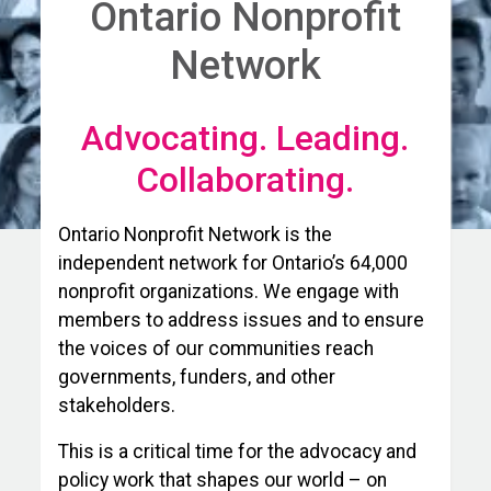
Ontario Nonprofit
Network
Advocating. Leading.
Collaborating.
Ontario Nonprofit Network is the
independent network for Ontario’s 64,000
nonprofit organizations. We engage with
members to address issues and to ensure
the voices of our communities reach
governments, funders, and other
stakeholders.
This is a critical time for the advocacy and
policy work that shapes our world – on