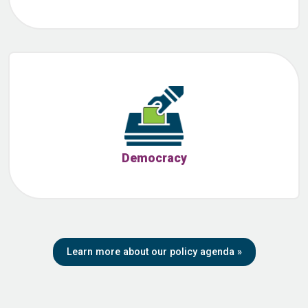
Democracy
Learn more about our policy agenda
»