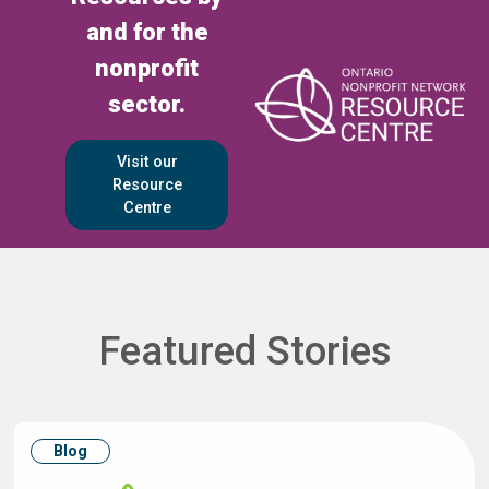
and for the
nonprofit
sector.
Visit our
Resource
Centre
Featured Stories
Blog