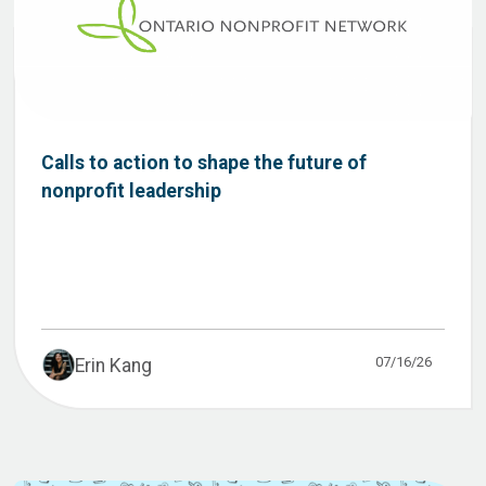
Calls to action to shape the future of
nonprofit leadership
07/16/26
Erin Kang