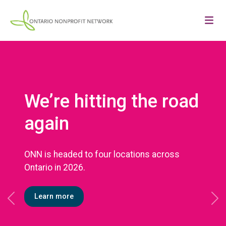
We’re hitting the road
again
ONN is headed to four locations across
Ontario in 2026.
Learn more
Previous
Ne