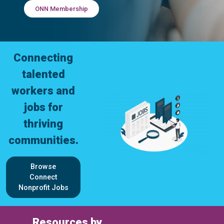
ONN Membership
Connecting
talented
workers and
jobs for
thriving
communities.
Browse
Connect
Nonprofit Jobs
Resources by