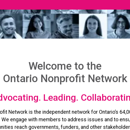
Welcome to the
Ontario Nonprofit Network
vocating. Leading. Collaborati
ofit Network is the independent network for Ontario’s 64,0
. We engage with members to address issues and to ensu
ities reach governments, funders, and other stakeholder