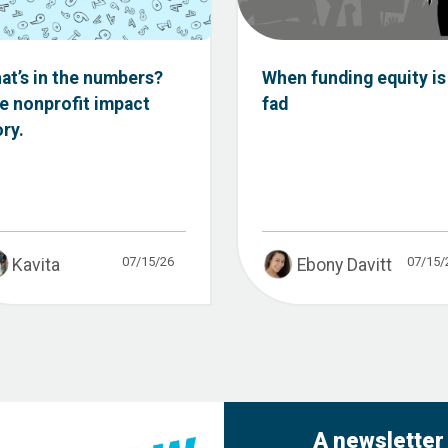
at’s in the numbers?
When funding equity is
e nonprofit impact
fad
ory.
07/15/26
07/15/
Kavita
Ebony Davitt
A newsletter 