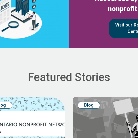
nonprofit
Visit our 
Cent
Featured Stories
log
Blog