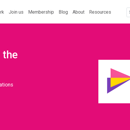
rk
Join us
Membership
Blog
About
Resources
 the
ations