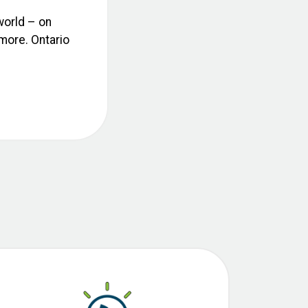
world – on
 more. Ontario