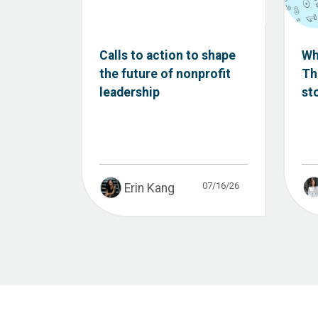
Calls to action to shape
Wh
the future of nonprofit
Th
leadership
st
07/16/26
Erin Kang