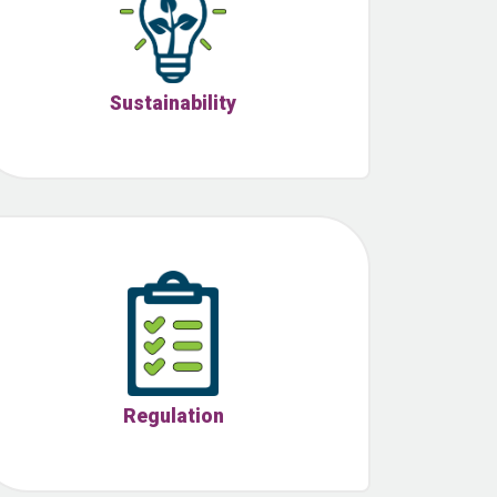
Sustainability
Regulation