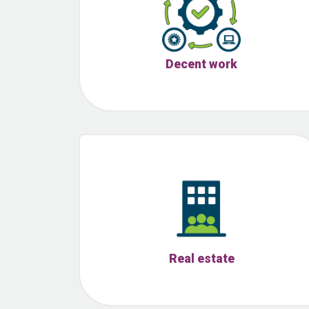
Decent work
Real estate