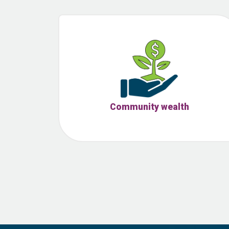
Community wealth