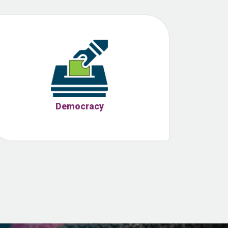
Democracy