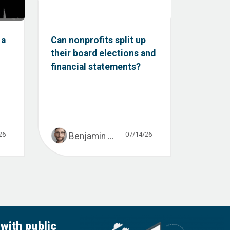
 a
Can nonprofits split up
their board elections and
financial statements?
26
07/14/26
Benjamin ...
with public