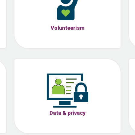
Volunteerism
Data & privacy