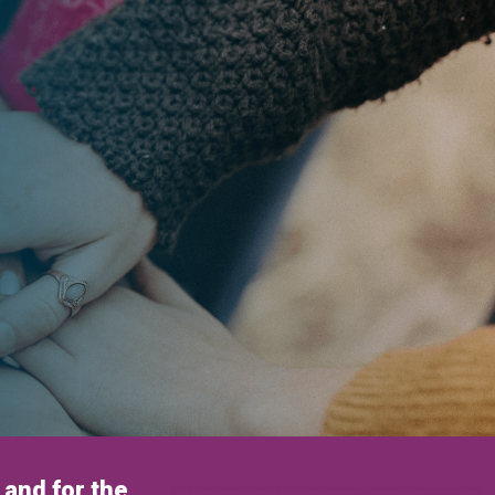
and for the