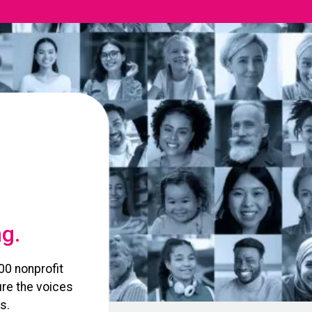
ng.
00 nonprofit
re the voices
s.