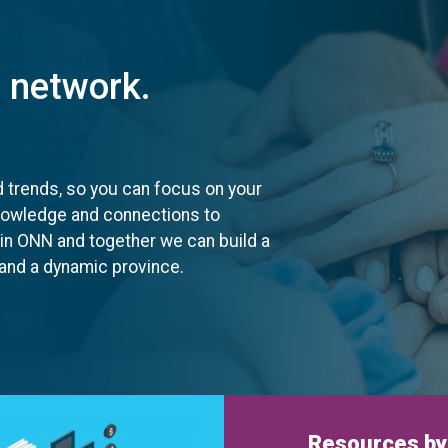
t network.
d trends, so you can focus on your
knowledge and connections to
oin ONN and together we can build a
, and a dynamic province.
Resources by 