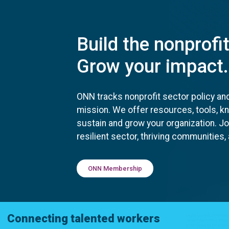
Build the nonprofi
Grow your impact.
ONN tracks nonprofit sector policy an
mission. We offer resources, tools, 
sustain and grow your organization. J
resilient sector, thriving communities
ONN Membership
Connecting talented workers