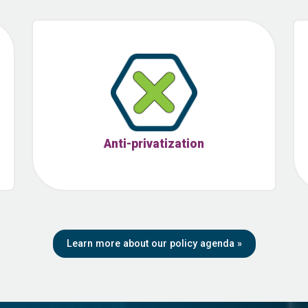
Anti-privatization
Learn more about our policy agenda
»