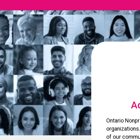
Ad
Ontario Nonpr
organizations
of our commun