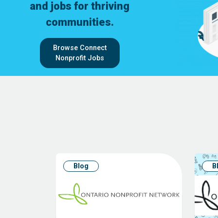
and jobs for thriving
communities.
Browse Connect
Nonprofit Jobs
Blog
B