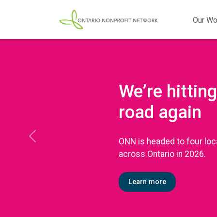
Our Wo
We’re hitting
road again
ONN is headed to four loc
Previous
across Ontario in 2026.
Learn more