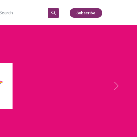
Subscribe
Next