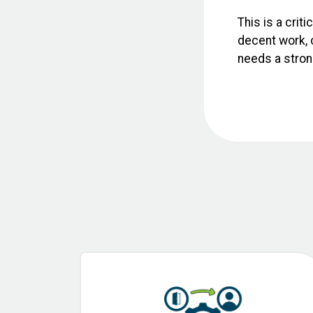
This is a crit
decent work, c
needs a strong