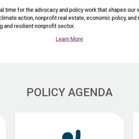
ical time for the advocacy and policy work that shapes our 
limate action, nonprofit real estate, economic policy, and
 and resilient nonprofit sector.
Learn More
POLICY AGENDA