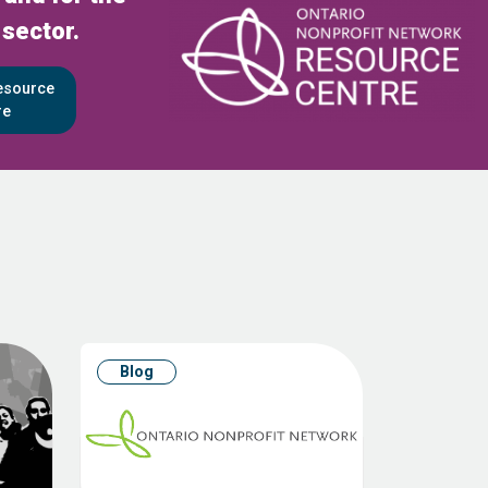
 sector.
Resource
re
Blog