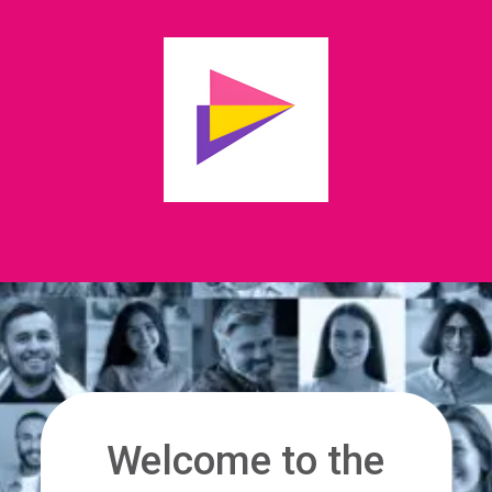
Welcome to the