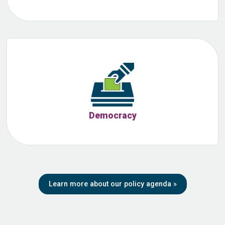
Democracy
Learn more about our policy agenda
»