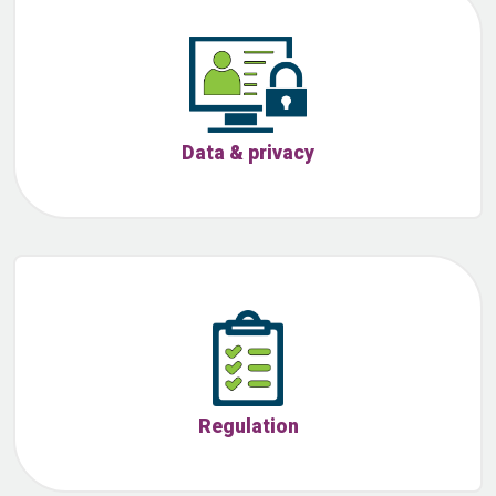
Data & privacy
Regulation