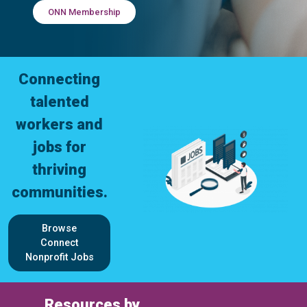
ONN Membership
Connecting
talented
workers and
jobs for
thriving
communities.
Browse
Connect
Nonprofit Jobs
Resources by