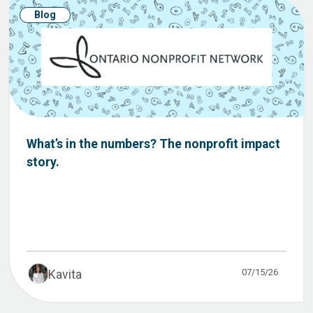
Blog
What’s in the numbers? The nonprofit impact
story.
07/15/26
Kavita