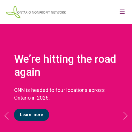
We’re hitting the road
again
ONN is headed to four locations across
Ontario in 2026.
Learn more
Previous
Ne