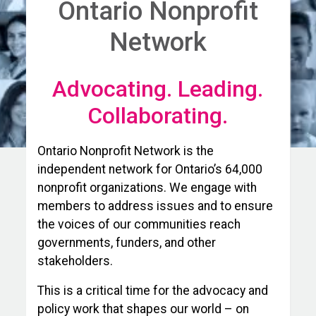
Ontario Nonprofit
Network
Advocating. Leading.
Collaborating.
Ontario Nonprofit Network is the
independent network for Ontario’s 64,000
nonprofit organizations. We engage with
members to address issues and to ensure
the voices of our communities reach
governments, funders, and other
stakeholders.
This is a critical time for the advocacy and
policy work that shapes our world – on