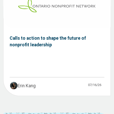
Calls to action to shape the future of
nonprofit leadership
07/16/26
Erin Kang