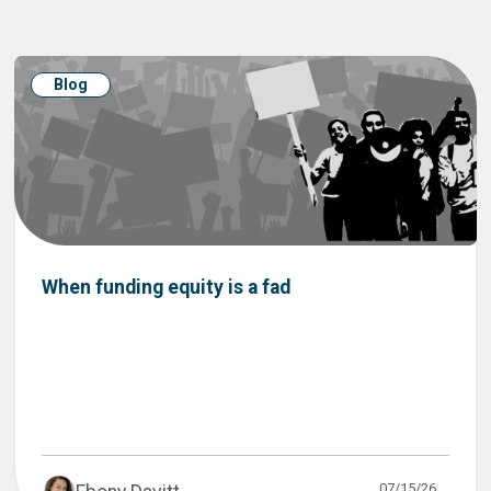
Blog
When funding equity is a fad
07/15/26