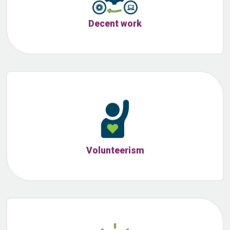
Decent work
Volunteerism