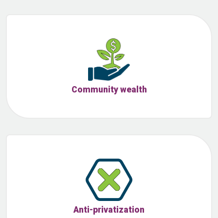
Community wealth
Anti-privatization