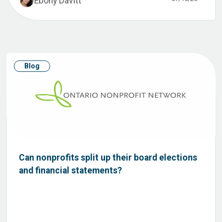
Ebony Davitt
Blog
Can nonprofits split up their board elections
and financial statements?