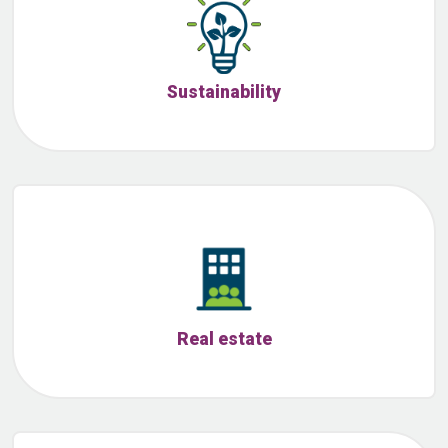
Sustainability
Real estate