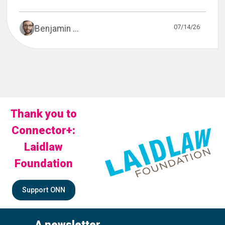
07/14/26
Benjamin ...
Thank you to
Connector+:
Laidlaw
Foundation
Support ONN
A newsletter