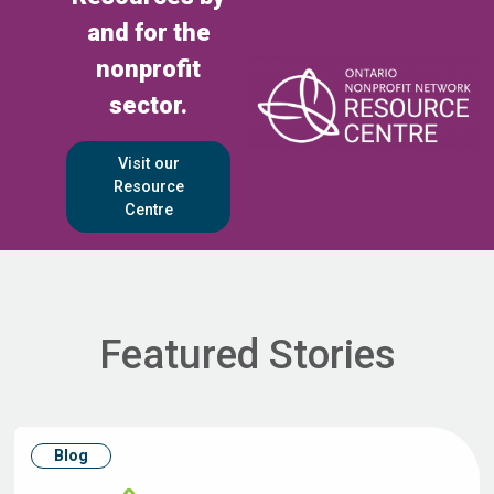
and for the
nonprofit
sector.
Visit our
Resource
Centre
Featured Stories
Blog