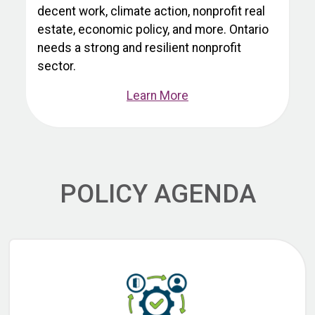
decent work, climate action, nonprofit real
estate, economic policy, and more. Ontario
needs a strong and resilient nonprofit
sector.
Learn More
POLICY AGENDA