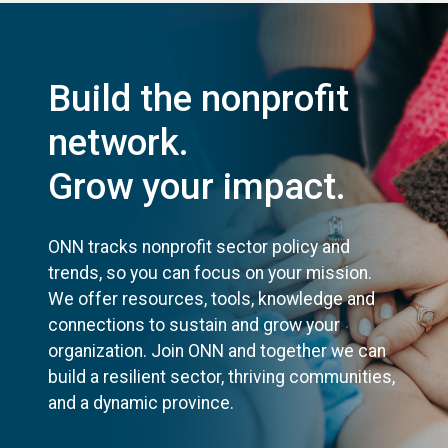
Build the nonprofit
network.
Grow your impact.
ONN tracks nonprofit sector policy and
trends, so you can focus on your mission.
We offer resources, tools, knowledge and
connections to sustain and grow your
organization. Join ONN and together we can
build a resilient sector, thriving communities,
and a dynamic province.