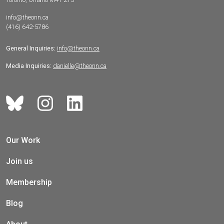
info@theonn.ca
(416) 642-5786
General Inquiries:
info@theonn.ca
Media Inquiries:
danielle@theonn.ca
Our Work
Join us
Membership
Blog