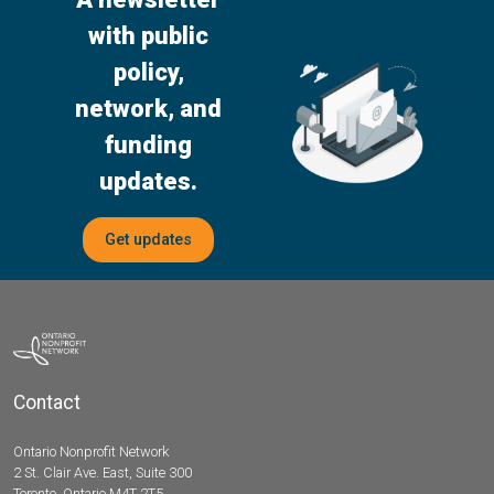
with public
policy,
network, and
funding
updates.
Get updates
Contact
Ontario Nonprofit Network
2 St. Clair Ave. East, Suite 300
Toronto, Ontario M4T 2T5