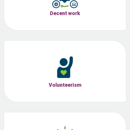
Decent work
Volunteerism