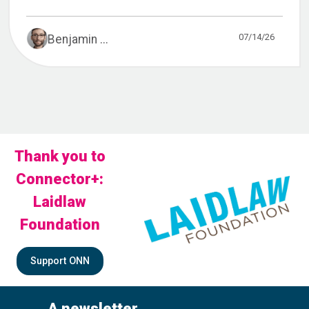
07/14/26
Benjamin ...
Thank you to
Connector+:
Laidlaw
Foundation
Support ONN
A newsletter