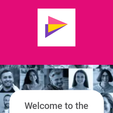
Welcome to the