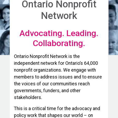
Ontario Nonprofit
Network
Advocating. Leading.
Collaborating.
Ontario Nonprofit Network is the
independent network for Ontario’s 64,000
nonprofit organizations. We engage with
members to address issues and to ensure
the voices of our communities reach
governments, funders, and other
stakeholders.
This is a critical time for the advocacy and
policy work that shapes our world – on