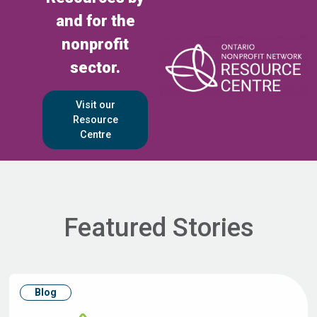
and for the
nonprofit
sector.
Visit our
Resource
Centre
Featured Stories
Blog