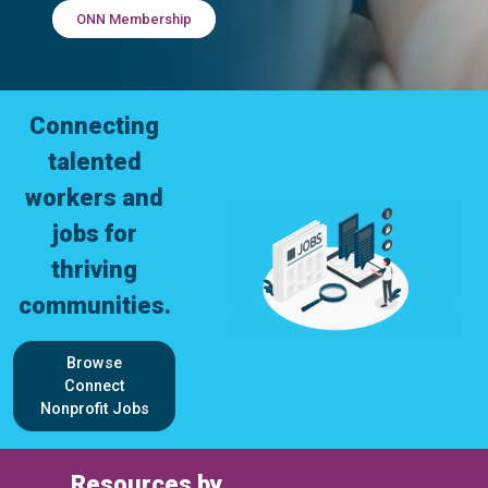
ONN Membership
Connecting
talented
workers and
jobs for
thriving
communities.
Browse
Connect
Nonprofit Jobs
Resources by