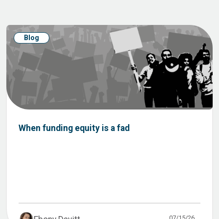
Blog
When funding equity is a fad
07/15/26