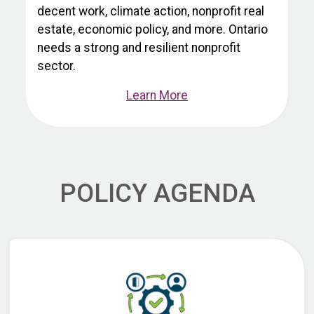
decent work, climate action, nonprofit real
estate, economic policy, and more. Ontario
needs a strong and resilient nonprofit
sector.
Learn More
POLICY AGENDA