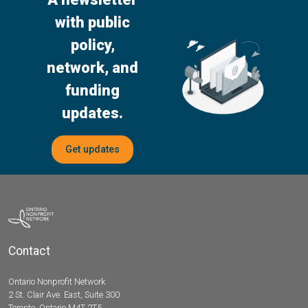
with public
policy,
network, and
funding
updates.
Get updates
Contact
Ontario Nonprofit Network
2 St. Clair Ave. East, Suite 300
Toronto, Ontario M4T 2T5