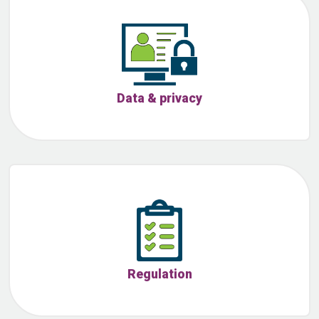
Data & privacy
Regulation