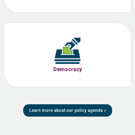
Democracy
Learn more about our policy agenda
»