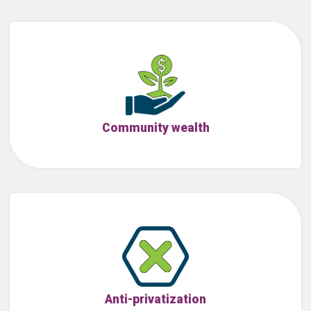
Community wealth
Anti-privatization