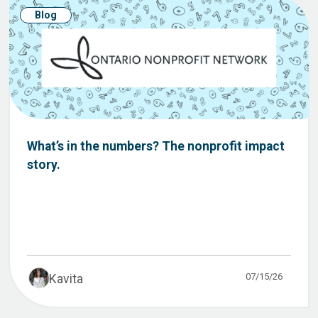
Blog
What’s in the numbers? The nonprofit impact
story.
07/15/26
Kavita