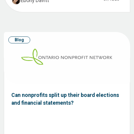
Ebony Davitt
Blog
Can nonprofits split up their board elections
and financial statements?