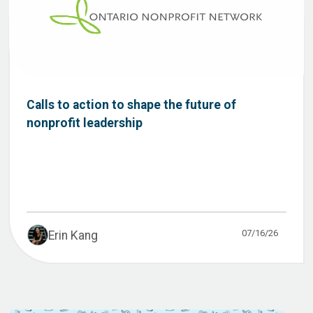
Calls to action to shape the future of
nonprofit leadership
07/16/26
Erin Kang