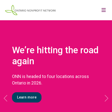
We’re hitting the road
again
ONN is headed to four locations across
Ontario in 2026.
Learn more
Previous
Ne