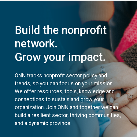
Build the nonprofit
network.
Grow your impact.
ONN tracks nonprofit sector policy and
trends, so you can focus on your mission.
We offer resources, tools, knowledge and
connections to sustain and grow your
organization. Join ONN and together we can
build a resilient sector, thriving communities,
and a dynamic province.