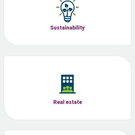
Sustainability
Real estate