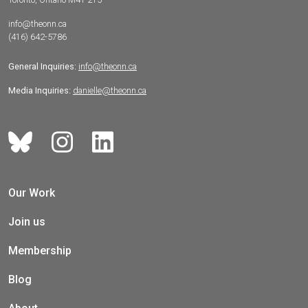
info@theonn.ca
(416) 642-5786
General Inquiries:
info@theonn.ca
Media Inquiries:
danielle@theonn.ca
Our Work
Join us
Membership
Blog