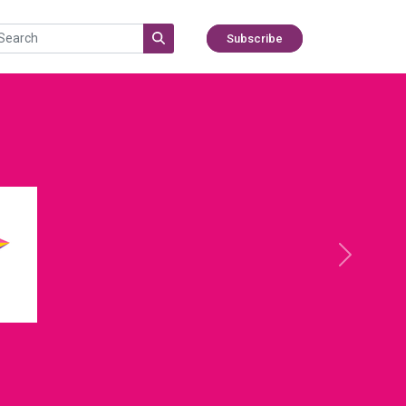
Subscribe
Next