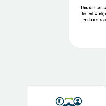
This is a crit
decent work, c
needs a strong