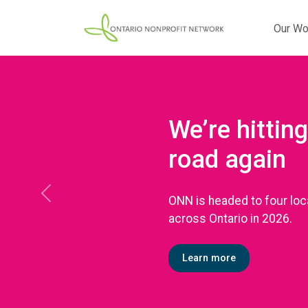
Our Wo
We’re hitting
road again
ONN is headed to four loc
Previous
across Ontario in 2026.
Learn more