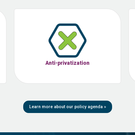
Anti-privatization
Learn more about our policy agenda
»