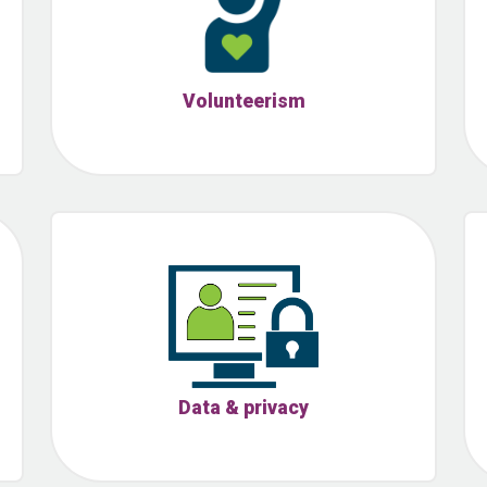
Volunteerism
Data & privacy