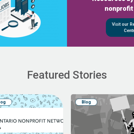
nonprofit
Visit our 
Cent
Featured Stories
log
Blog