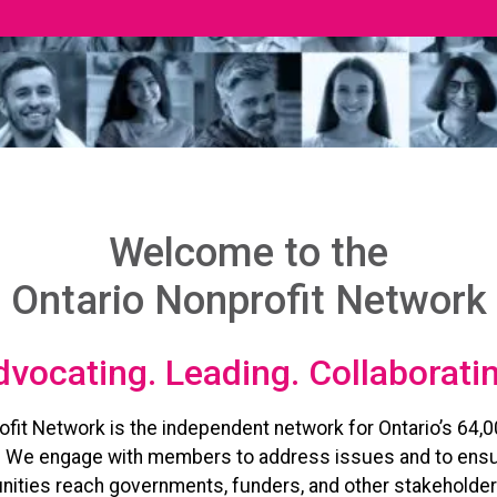
Welcome to the
Ontario Nonprofit Network
vocating. Leading. Collaborati
ofit Network is the independent network for Ontario’s 64,0
. We engage with members to address issues and to ensu
ities reach governments, funders, and other stakeholder