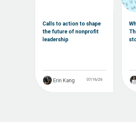
Calls to action to shape
Wh
the future of nonprofit
Th
leadership
st
07/16/26
Erin Kang