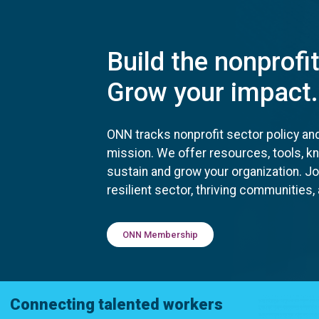
Build the nonprofi
Grow your impact.
ONN tracks nonprofit sector policy an
mission. We offer resources, tools, 
sustain and grow your organization. J
resilient sector, thriving communities
ONN Membership
Connecting talented workers