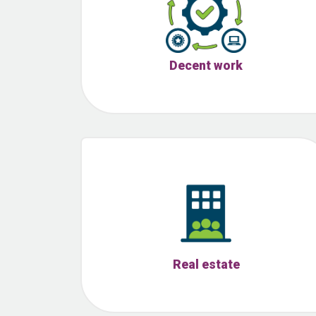
Decent work
Real estate