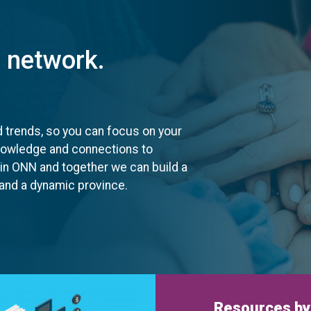
t network.
d trends, so you can focus on your
knowledge and connections to
oin ONN and together we can build a
, and a dynamic province.
Resources by 