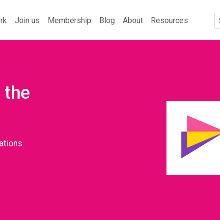
rk
Join us
Membership
Blog
About
Resources
 the
ations