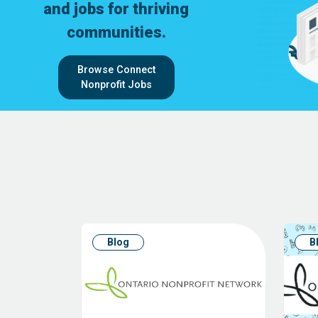
and jobs for thriving
communities.
Browse Connect
Nonprofit Jobs
Blog
B