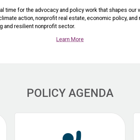
ical time for the advocacy and policy work that shapes our 
limate action, nonprofit real estate, economic policy, and
 and resilient nonprofit sector.
Learn More
POLICY AGENDA