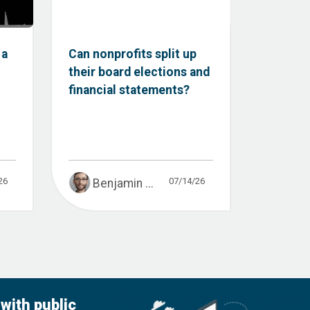
 a
Can nonprofits split up
their board elections and
financial statements?
26
07/14/26
Benjamin ...
with public