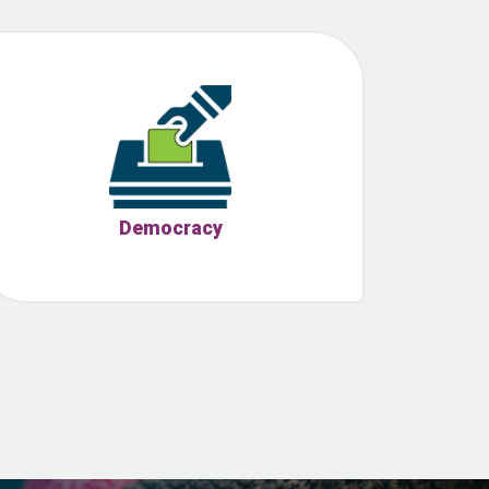
Democracy