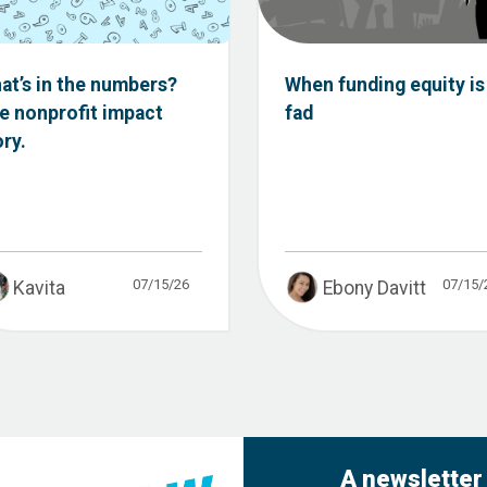
at’s in the numbers?
When funding equity is
e nonprofit impact
fad
ory.
07/15/26
07/15/
Kavita
Ebony Davitt
A newsletter 