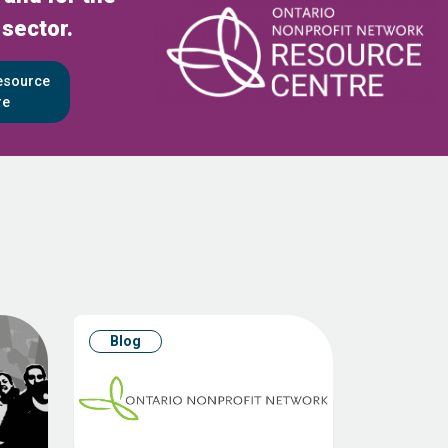
 sector.
Resource
re
Blog