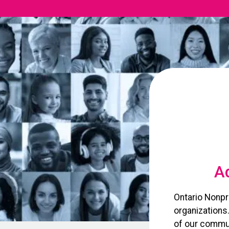
Ad
Ontario Nonpr
organizations
of our commun