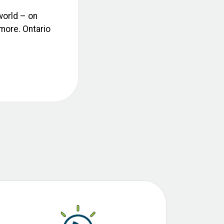
world – on
 more. Ontario