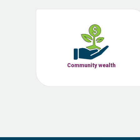
Community wealth