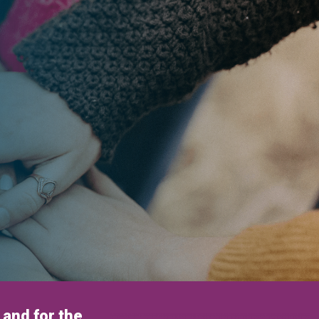
and for the