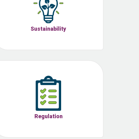
Sustainability
Regulation