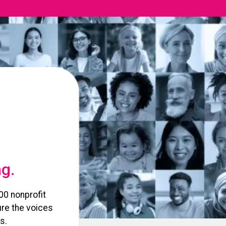
ng.
00 nonprofit
re the voices
s.