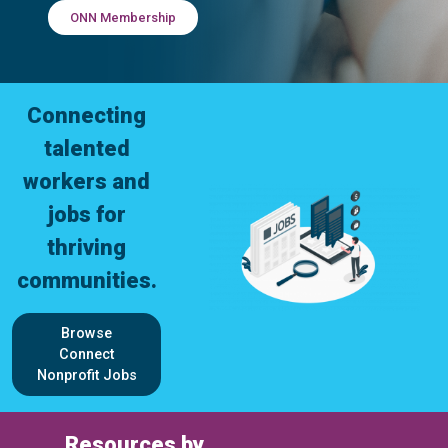
ONN Membership
Connecting
talented
workers and
jobs for
thriving
communities.
Browse
Connect
Nonprofit Jobs
Resources by