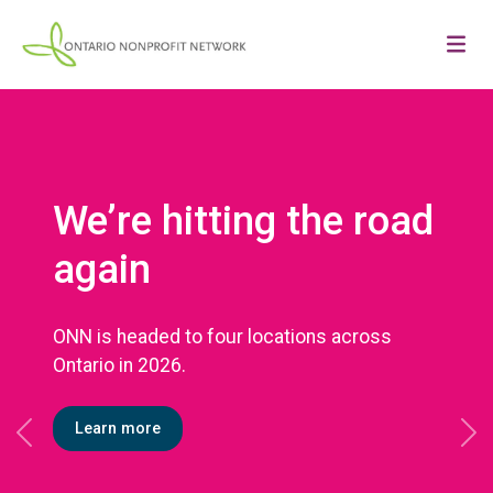
We’re hitting the road
again
ONN is headed to four locations across
Ontario in 2026.
Learn more
Previous
Ne