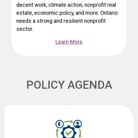
decent work, climate action, nonprofit real
estate, economic policy, and more. Ontario
needs a strong and resilient nonprofit
sector.
Learn More
POLICY AGENDA