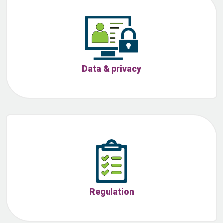
Data & privacy
Regulation