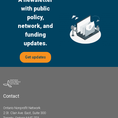
with public
policy,
network, and
funding
updates.
Get updates
Contact
Ontario Nonprofit Network
2 St. Clair Ave. East, Suite 300
Toronto, Ontario M4T 2T5