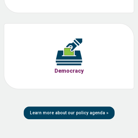
Democracy
Learn more about our policy agenda
»