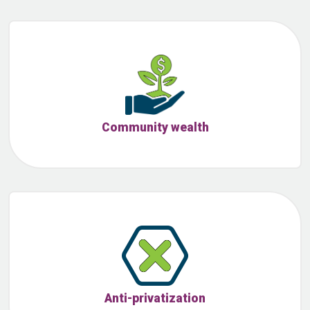
Community wealth
Anti-privatization