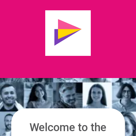
Welcome to the