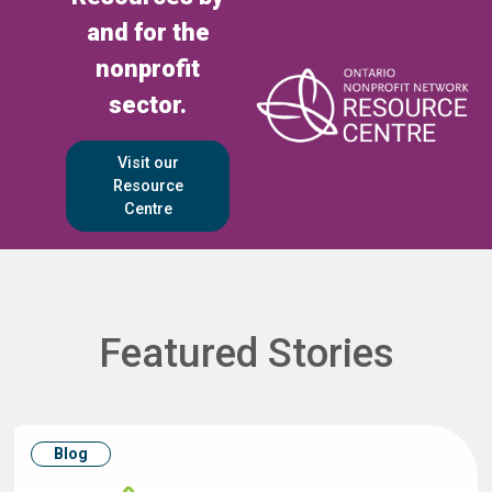
and for the
nonprofit
sector.
Visit our
Resource
Centre
Featured Stories
Blog