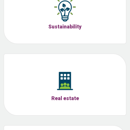
Sustainability
Real estate