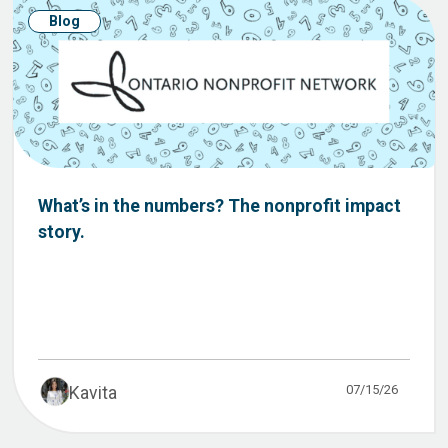
Blog
What’s in the numbers? The nonprofit impact
story.
07/15/26
Kavita