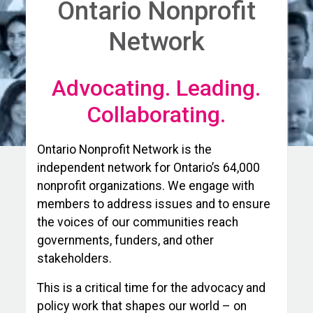
Ontario Nonprofit
Network
Advocating. Leading.
Collaborating.
Ontario Nonprofit Network is the
independent network for Ontario’s 64,000
nonprofit organizations. We engage with
members to address issues and to ensure
the voices of our communities reach
governments, funders, and other
stakeholders.
This is a critical time for the advocacy and
policy work that shapes our world – on