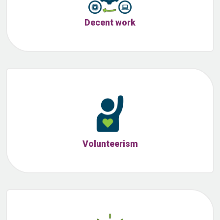
Decent work
Volunteerism