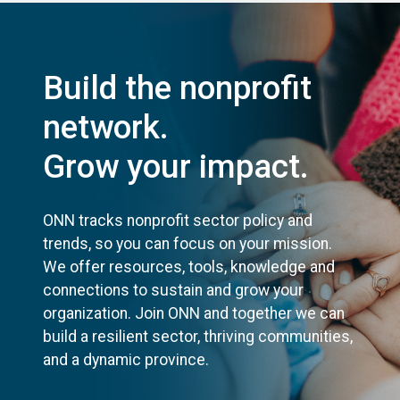
Build the nonprofit
network.
Grow your impact.
ONN tracks nonprofit sector policy and
trends, so you can focus on your mission.
We offer resources, tools, knowledge and
connections to sustain and grow your
organization. Join ONN and together we can
build a resilient sector, thriving communities,
and a dynamic province.