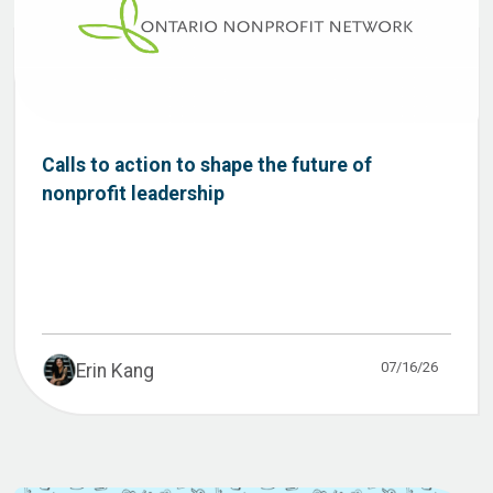
Calls to action to shape the future of
nonprofit leadership
07/16/26
Erin Kang