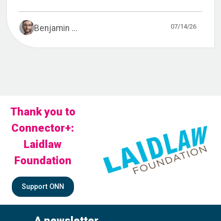
07/14/26
Benjamin ...
Thank you to
Connector+:
Laidlaw
Foundation
Support ONN
A newsletter