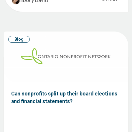
Ebony Davitt
Blog
Can nonprofits split up their board elections
and financial statements?