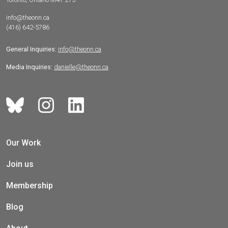
info@theonn.ca
(416) 642-5786
General Inquiries:
info@theonn.ca
Media Inquiries:
danielle@theonn.ca
Our Work
Join us
Membership
Blog