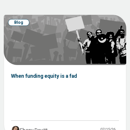
Blog
When funding equity is a fad
07/15/26