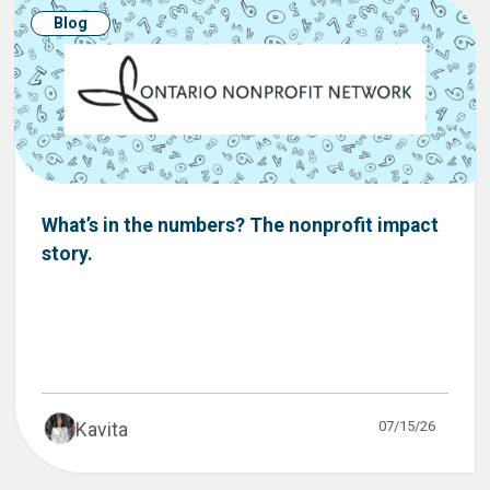
Blog
What’s in the numbers? The nonprofit impact
story.
07/15/26
Kavita