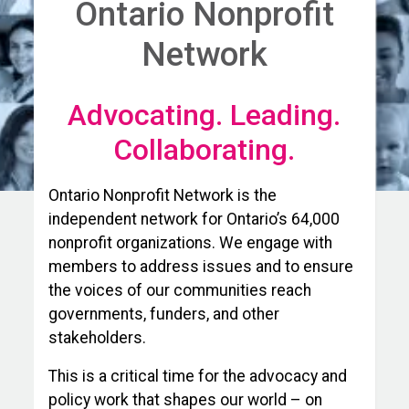
Ontario Nonprofit
Network
Advocating. Leading.
Collaborating.
Ontario Nonprofit Network is the
independent network for Ontario’s 64,000
nonprofit organizations. We engage with
members to address issues and to ensure
the voices of our communities reach
governments, funders, and other
stakeholders.
This is a critical time for the advocacy and
policy work that shapes our world – on