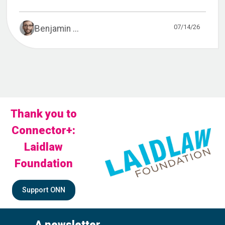
07/14/26
Benjamin ...
Thank you to
Connector+:
Laidlaw
Foundation
Support ONN
A newsletter