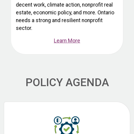
decent work, climate action, nonprofit real
estate, economic policy, and more. Ontario
needs a strong and resilient nonprofit
sector.
Learn More
POLICY AGENDA