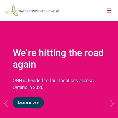
We’re hitting the road
again
ONN is headed to four locations across
Ontario in 2026.
Learn more
Previous
Ne