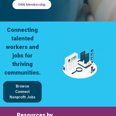
ONN Membership
Connecting
talented
workers and
jobs for
thriving
communities.
Browse
Connect
Nonprofit Jobs
Resources by