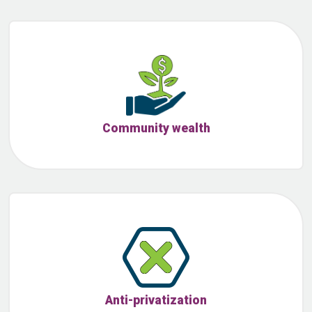
Community wealth
Anti-privatization