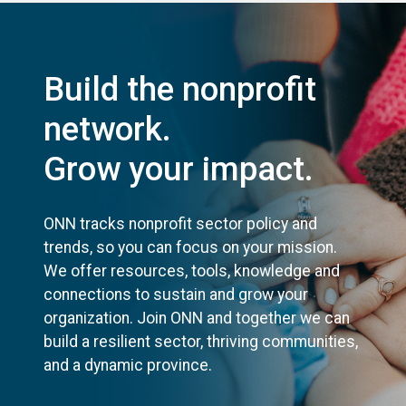
Build the nonprofit
network.
Grow your impact.
ONN tracks nonprofit sector policy and
trends, so you can focus on your mission.
We offer resources, tools, knowledge and
connections to sustain and grow your
organization. Join ONN and together we can
build a resilient sector, thriving communities,
and a dynamic province.