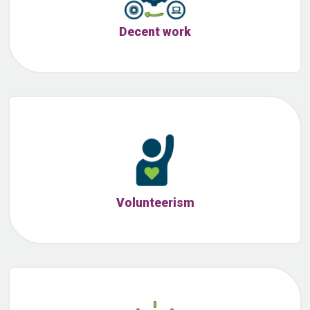
Decent work
Volunteerism