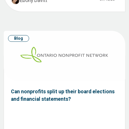
Ebony Davitt
Blog
Can nonprofits split up their board elections
and financial statements?