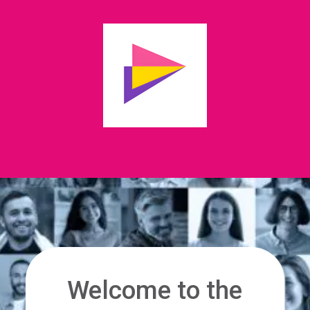
Welcome to the