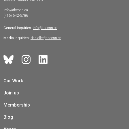
info@theonn.ca
(416) 642-5786
General Inquiries:
info@theonn.ca
Media Inquiries:
danielle@theonn.ca
Our Work
Join us
Membership
Blog