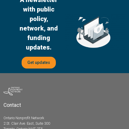
with public
policy,
network, and
funding
updates.
Get updates
Contact
Ontario Nonprofit Network
2 St. Clair Ave. East, Suite 300
Toronto, Ontario M4T 2T5