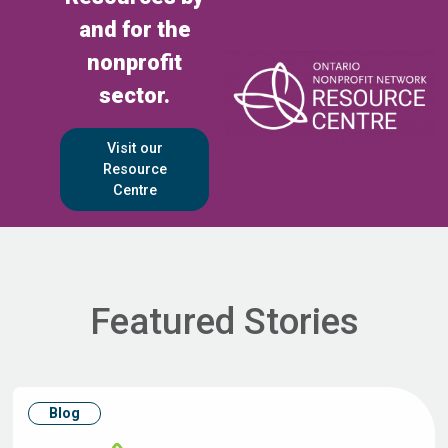
and for the
nonprofit
sector.
Visit our
Resource
Centre
Featured Stories
Blog