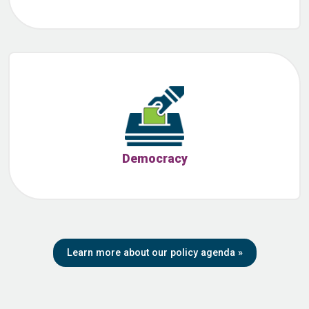
Democracy
Learn more about our policy agenda
»