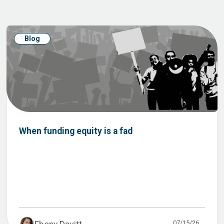
Blog
When funding equity is a fad
07/15/26