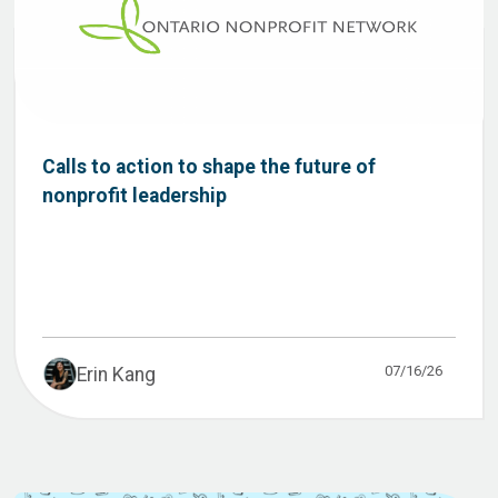
Calls to action to shape the future of
nonprofit leadership
07/16/26
Erin Kang