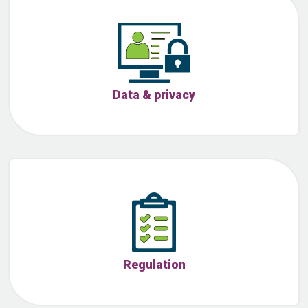
Data & privacy
Regulation