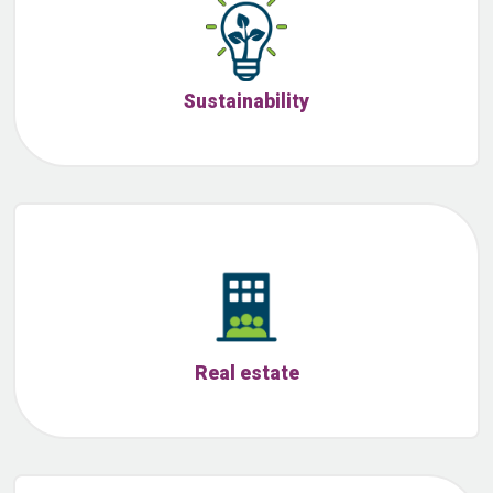
Sustainability
Real estate