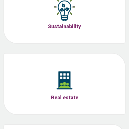
Sustainability
Real estate