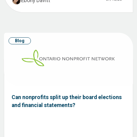
Ebony Davitt
Blog
Can nonprofits split up their board elections
and financial statements?