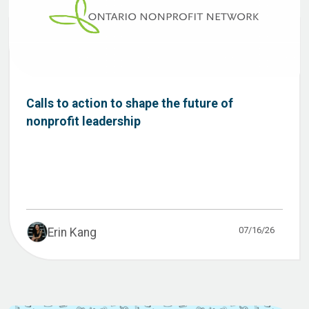
Calls to action to shape the future of
nonprofit leadership
07/16/26
Erin Kang