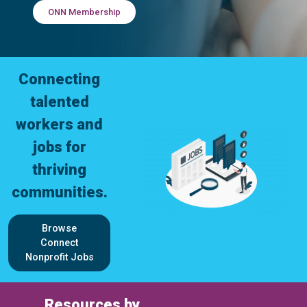
ONN Membership
Connecting
talented
workers and
jobs for
thriving
communities.
Browse
Connect
Nonprofit Jobs
Resources by