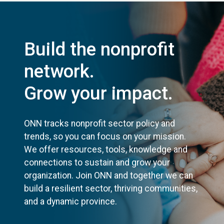
Build the nonprofit
network.
Grow your impact.
ONN tracks nonprofit sector policy and
trends, so you can focus on your mission.
We offer resources, tools, knowledge and
connections to sustain and grow your
organization. Join ONN and together we can
build a resilient sector, thriving communities,
and a dynamic province.