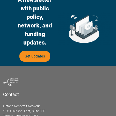
with public
policy,
network, and
funding
updates.
Get updates
Contact
Ontario Nonprofit Network
2 St. Clair Ave. East, Suite 300
Toronto, Ontario M4T 2T5