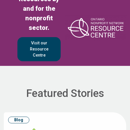
and for the
nonprofit
sector.
Visit our
Resource
Centre
Featured Stories
Blog