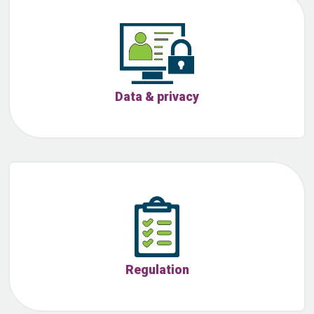
Data & privacy
Regulation