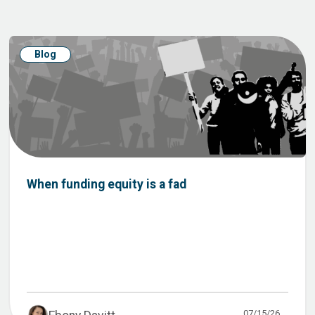
Blog
When funding equity is a fad
07/15/26