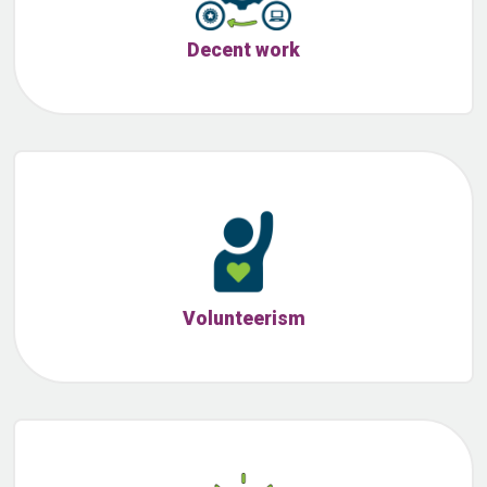
Decent work
Volunteerism