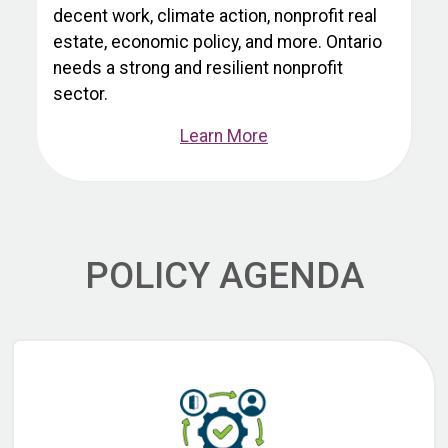
decent work, climate action, nonprofit real
estate, economic policy, and more. Ontario
needs a strong and resilient nonprofit
sector.
Learn More
POLICY AGENDA