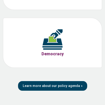
Democracy
Learn more about our policy agenda
»