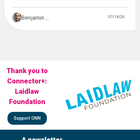
07/14/26
Benjamin ...
Thank you to
Connector+:
Laidlaw
Foundation
Support ONN
A newsletter