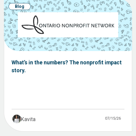
Blog
What’s in the numbers? The nonprofit impact
story.
07/15/26
Kavita