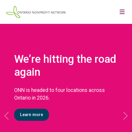
We’re hitting the road
again
ONN is headed to four locations across
Ontario in 2026.
Learn more
Previous
Ne