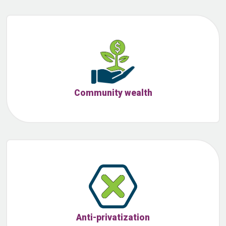
Community wealth
Anti-privatization