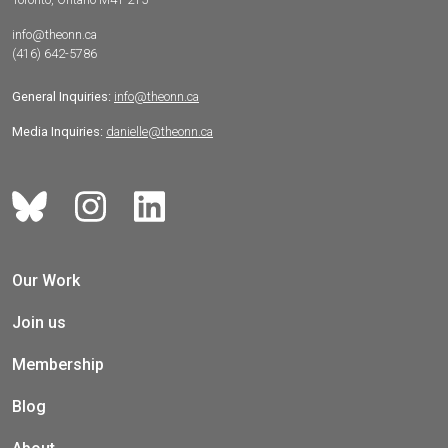
info@theonn.ca
(416) 642-5786
General Inquiries:
info@theonn.ca
Media Inquiries:
danielle@theonn.ca
Our Work
Join us
Membership
Blog