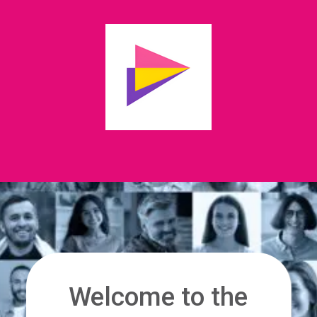
Welcome to the