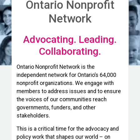
Ontario Nonprofit
Network
Advocating. Leading.
Collaborating.
Ontario Nonprofit Network is the
independent network for Ontario’s 64,000
nonprofit organizations. We engage with
members to address issues and to ensure
the voices of our communities reach
governments, funders, and other
stakeholders.
This is a critical time for the advocacy and
policy work that shapes our world – on