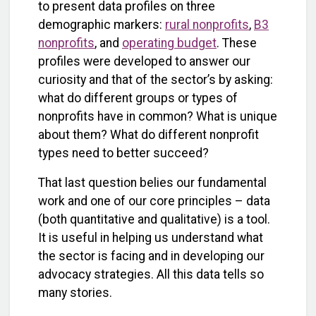
to present data profiles on three
demographic markers:
rural nonprofits
,
B3
nonprofits
, and
operating budget
. These
profiles were developed to answer our
curiosity and that of the sector’s by asking:
what do different groups or types of
nonprofits have in common? What is unique
about them? What do different nonprofit
types need to better succeed?
That last question belies our fundamental
work and one of our core principles – data
(both quantitative and qualitative) is a tool.
It is useful in helping us understand what
the sector is facing and in developing our
advocacy strategies. All this data tells so
many stories.