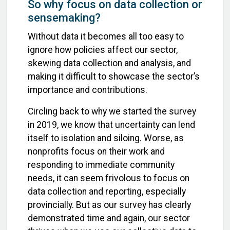
So why focus on data collection or
sensemaking?
Without data it becomes all too easy to
ignore how policies affect our sector,
skewing data collection and analysis, and
making it difficult to showcase the sector’s
importance and contributions.
Circling back to why we started the survey
in 2019, we know that uncertainty can lend
itself to isolation and siloing. Worse, as
nonprofits focus on their work and
responding to immediate community
needs, it can seem frivolous to focus on
data collection and reporting, especially
provincially. But as our survey has clearly
demonstrated time and again, our sector