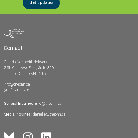
Get updates
Contact
Ontario Nonprofit Network
2 St. Clair Ave. East, Suite 300
Toronto, Ontario M4T 2T5
info@theonn.ca
(416) 642-5786
General Inquiries:
info@theonn.ca
Media Inquiries:
danielle@theonn.ca