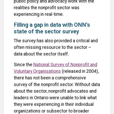
public policy and advocacy work with the
realities the nonprofit sector was
experiencing in real-time.
Filling a gap in data with ONN’s
state of the sector survey
The survey has also provided a critical and
often missing resource to the sector –
data about the sector itself.
Since the
National Survey of Nonprofit and
Voluntary Organisations
(released in 2004),
there has not been a comprehensive
survey of the nonprofit sector. Without data
about the sector, nonprofit advocates and
leaders in Ontario were unable to link what
they were experiencing in their individual
organizations or subsector to broader