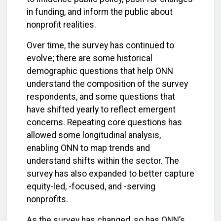
in funding, and inform the public about
nonprofit realities.
Over time, the survey has continued to
evolve; there are some historical
demographic questions that help ONN
understand the composition of the survey
respondents, and some questions that
have shifted yearly to reflect emergent
concerns. Repeating core questions has
allowed some longitudinal analysis,
enabling ONN to map trends and
understand shifts within the sector. The
survey has also expanded to better capture
equity-led, -focused, and -serving
nonprofits.
As the survey has changed, so has ONN’s