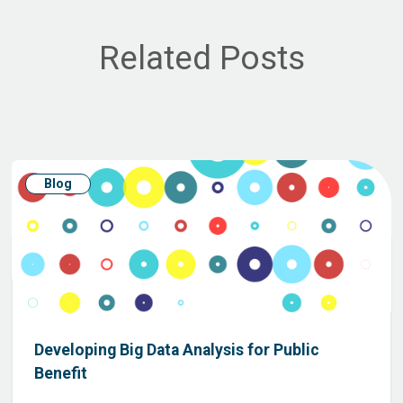
Related Posts
Blog
Developing Big Data Analysis for Public
Benefit