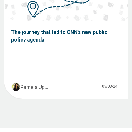
The journey that led to ONN’s new public
policy agenda
05/08/24
Pamela Up...