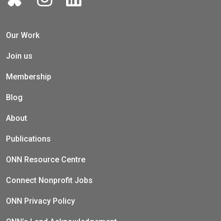
Our Work
Join us
Membership
Blog
About
Publications
ONN Resource Centre
Connect Nonprofit Jobs
ONN Privacy Policy