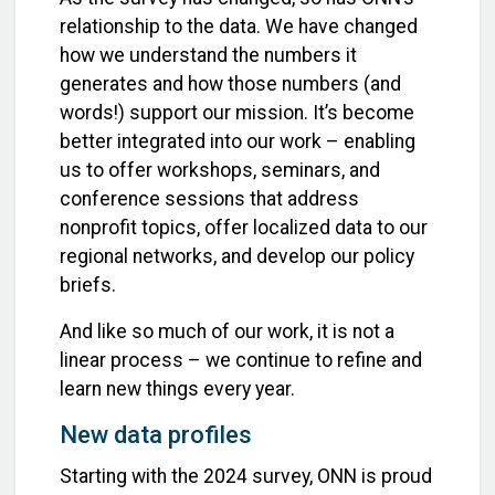
relationship to the data. We have changed
how we understand the numbers it
generates and how those numbers (and
words!) support our mission. It’s become
better integrated into our work – enabling
us to offer workshops, seminars, and
conference sessions that address
nonprofit topics, offer localized data to our
regional networks, and develop our policy
briefs.
And like so much of our work, it is not a
linear process – we continue to refine and
learn new things every year.
New data profiles
Starting with the 2024 survey, ONN is proud