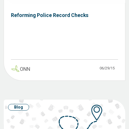
Reforming Police Record Checks
06/29/15
ONN
Blog