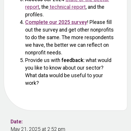
report
, the
technical report
, and the
profiles.
Complete our 2025 survey
! Please fill
out the survey and get other nonprofits
to do the same. The more respondents
we have, the better we can reflect on
nonprofit needs.
Provide us with
feedback:
what would
you like to know about our sector?
What data would be useful to your
work?
Date:
May 21, 2025 at 2:52 pm