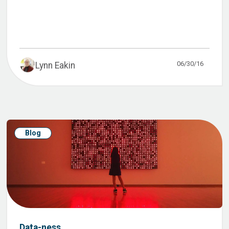
06/30/16
Lynn Eakin
Blog
Data-ness