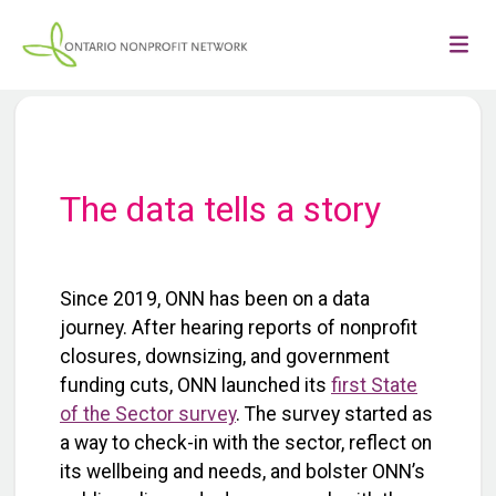
The data tells a story
Since 2019, ONN has been on a data
journey. After hearing reports of nonprofit
closures, downsizing, and government
funding cuts, ONN launched its
first State
of the Sector survey
. The survey started as
a way to check-in with the sector, reflect on
its wellbeing and needs, and bolster ONN’s