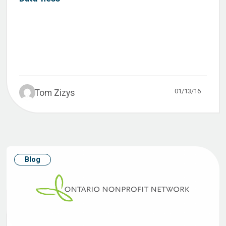
01/13/16
Tom Zizys
Blog