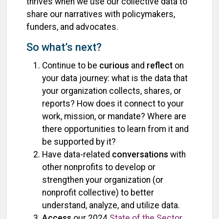
thrives when we use our collective data to
share our narratives with policymakers,
funders, and advocates.
So what’s next?
Continue to be
curious
and
reflect
on
your data journey: what is the data that
your organization collects, shares, or
reports? How does it connect to your
work, mission, or mandate? Where are
there opportunities to learn from it and
be supported by it?
Have data-related
conversations
with
other nonprofits to develop or
strengthen your organization (or
nonprofit collective) to better
understand, analyze, and utilize data.
Access
our 2024
State of the Sector