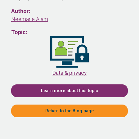
Author:
Neemarie Alam
Topic:
Data & privacy
Learn more about this topic
Return to the Blog page