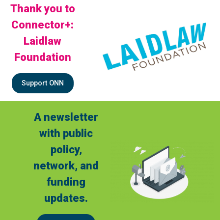
Thank you to
Connector+:
Laidlaw
Foundation
Support ONN
A newsletter
with public
policy,
network, and
funding
updates.