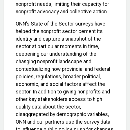
nonprofit needs, limiting their capacity for
nonprofit advocacy and collective action.
ONN’s State of the Sector surveys have
helped the nonprofit sector cement its
identity and capture a snapshot of the
sector at particular moments in time,
deepening our understanding of the
changing nonprofit landscape and
contextualizing how provincial and federal
policies, regulations, broader political,
economic, and social factors affect the
sector. In addition to giving nonprofits and
other key stakeholders access to high
quality data about the sector,
disaggregated by demographic variables,
ONN and our partners use the survey data
to influence public policy, push for changes