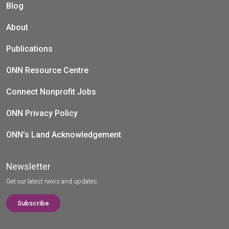
Blog
About
Publications
ONN Resource Centre
Connect Nonprofit Jobs
ONN Privacy Policy
ONN’s Land Acknowledgement
Newsletter
Get our latest news and updates.
Subscribe