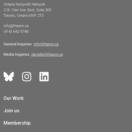
Ontario Nonprofit Network
2 St. Clair Ave. East, Suite 300
Toronto, Ontario M4T 2T5
info@theonn.ca
(416) 642-5786
General Inquiries:
info@theonn.ca
Media Inquiries:
danielle@theonn.ca
Our Work
Join us
Membership