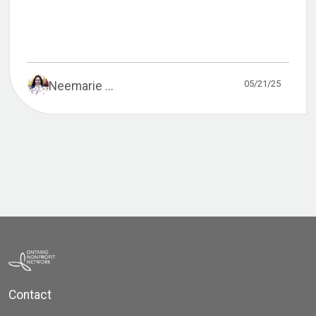
05/21/25
Neemarie ...
Contact