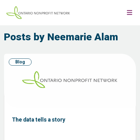
Posts by Neemarie Alam
Blog
The data tells a story