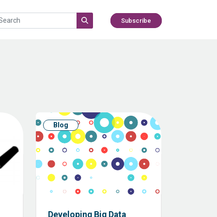
Subscribe
Blog
Developing Big Data