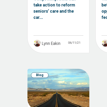
take action to reform
be
seniors’ care and the
op
car...
fe
06/11/21
Lynn Eakin
Blog