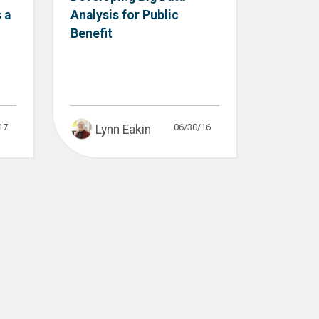
 a
Analysis for Public
Benefit
17
06/30/16
Lynn Eakin