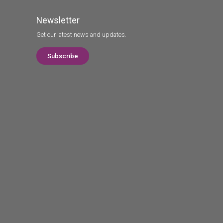
Newsletter
Get our latest news and updates.
Subscribe