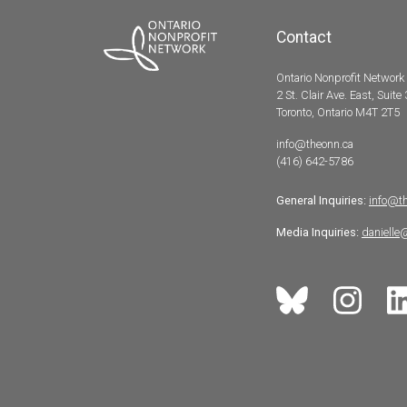
Contact
Ontario Nonprofit Network
2 St. Clair Ave. East, Suite
Toronto, Ontario M4T 2T5
info@theonn.ca
(416) 642-5786
General Inquiries:
info@t
Media Inquiries:
danielle