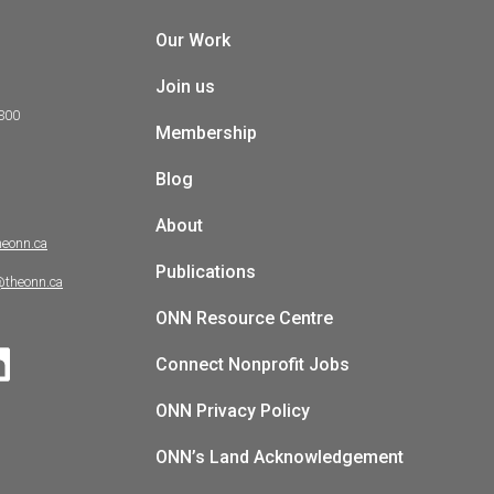
Our Work
Join us
 300
Membership
Blog
About
heonn.ca
Publications
@theonn.ca
ONN Resource Centre
Connect Nonprofit Jobs
ONN Privacy Policy
ONN’s Land Acknowledgement