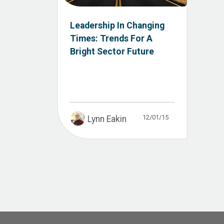
Leadership In Changing
Times: Trends For A
Bright Sector Future
12/01/15
Lynn Eakin