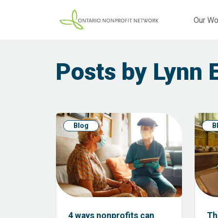
Our Wo
Posts by Lynn 
Blog
B
4 ways nonprofits can
Th