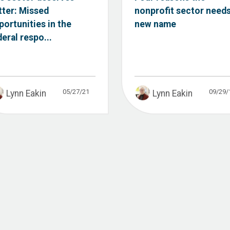
tter: Missed
nonprofit sector needs
portunities in the
new name
deral respo...
05/27/21
09/29/
Lynn Eakin
Lynn Eakin