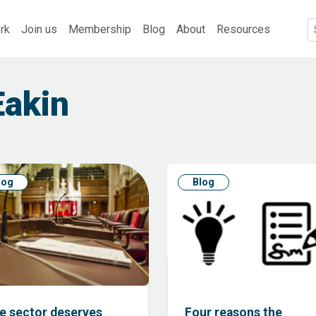
rk
Join us
Membership
Blog
About
Resources
Eakin
log
Blog
e sector deserves
Four reasons the