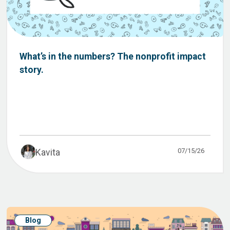
What’s in the numbers? The nonprofit impact
story.
07/15/26
Kavita
Blog