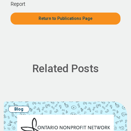
Report
Return to Publications Page
Related Posts
Blog