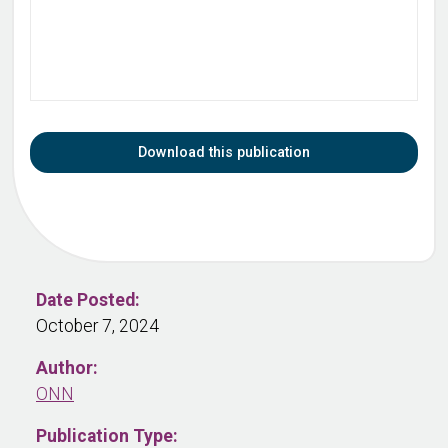
Download this publication
Date Posted:
October 7, 2024
Author:
ONN
Publication Type: