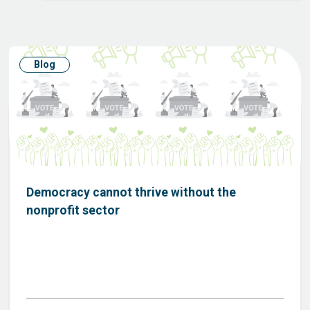
Blog
Democracy cannot thrive without the
nonprofit sector