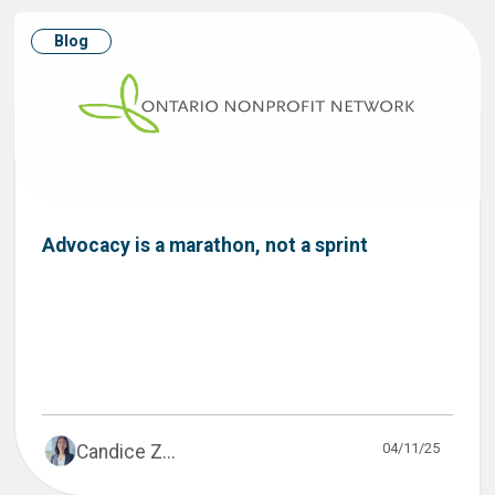
Blog
Advocacy is a marathon, not a sprint
04/11/25
Candice Z...