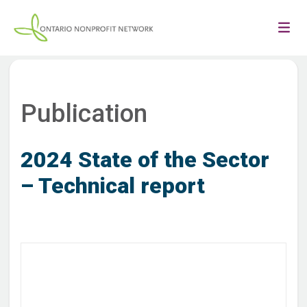
Publication
2024 State of the Sector
– Technical report