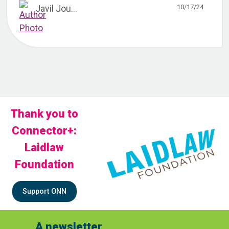
10/17/24
Javil Jou...
Thank you to
Connector+:
Laidlaw
Foundation
Support ONN
A newsletter