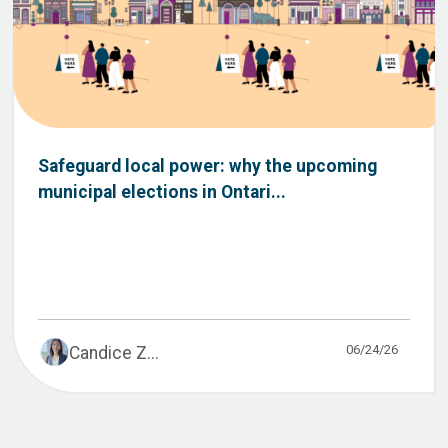
Safeguard local power: why the upcoming
municipal elections in Ontari...
06/24/26
Candice Z...