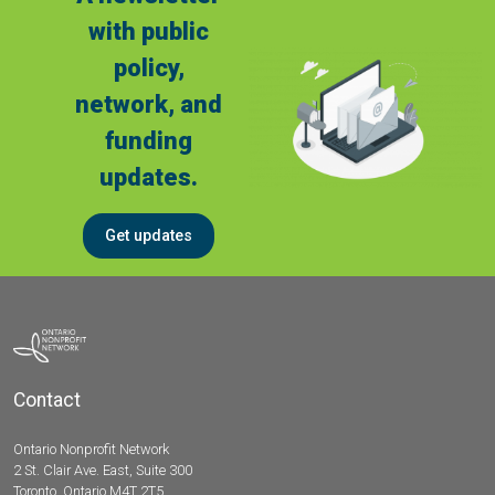
with public
policy,
network, and
funding
updates.
Get updates
Contact
Ontario Nonprofit Network
2 St. Clair Ave. East, Suite 300
Toronto, Ontario M4T 2T5