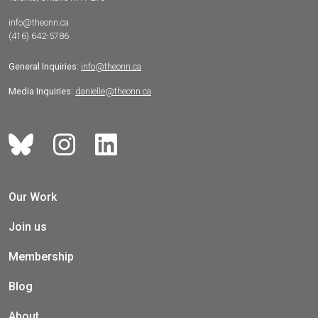
info@theonn.ca
(416) 642-5786
General Inquiries:
info@theonn.ca
Media Inquiries:
danielle@theonn.ca
Our Work
Join us
Membership
Blog
About