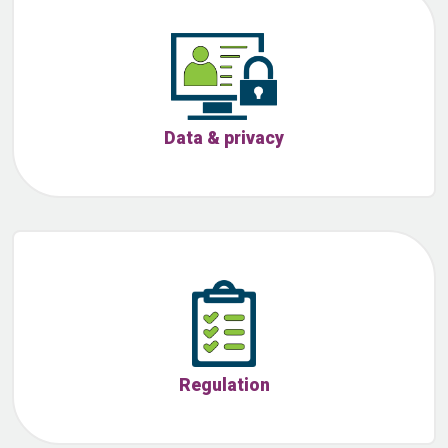
Data & privacy
Regulation