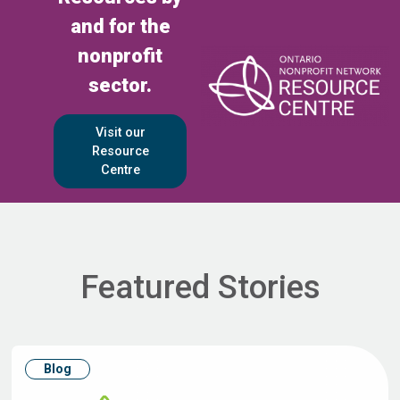
and for the
nonprofit
sector.
Visit our
Resource
Centre
Featured Stories
Blog