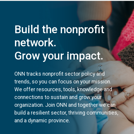
Build the nonprofit
network.
Grow your impact.
ONN tracks nonprofit sector policy and
trends, so you can focus on your mission.
We offer resources, tools, knowledge and
connections to sustain and grow your
organization. Join ONN and together we can
build a resilient sector, thriving communities,
and a dynamic province.