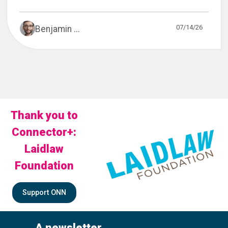
07/14/26
Benjamin ...
Thank you to
Connector+:
Laidlaw
Foundation
Support ONN
A newsletter