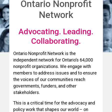
Ontario Nonprofit
Network
Advocating. Leading.
Collaborating.
Ontario Nonprofit Network is the
independent network for Ontario’s 64,000
nonprofit organizations. We engage with
members to address issues and to ensure
the voices of our communities reach
governments, funders, and other
stakeholders.
This is a critical time for the advocacy and
policy work that shapes our world – on