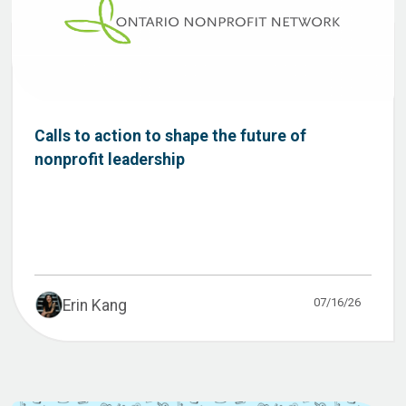
Calls to action to shape the future of
nonprofit leadership
07/16/26
Erin Kang