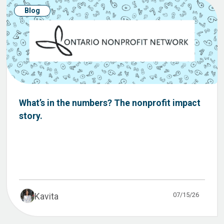
Blog
What’s in the numbers? The nonprofit impact
story.
07/15/26
Kavita