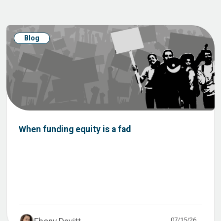
Blog
When funding equity is a fad
07/15/26