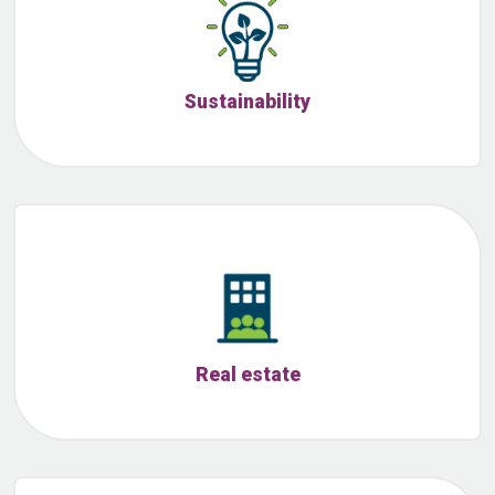
Sustainability
Real estate