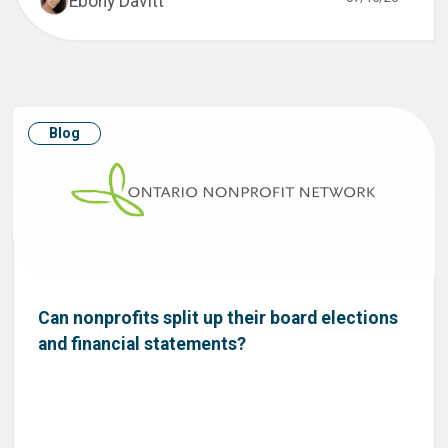
Ebony Davitt
Blog
Can nonprofits split up their board elections
and financial statements?