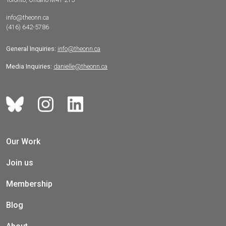
info@theonn.ca
(416) 642-5786
General Inquiries:
info@theonn.ca
Media Inquiries:
danielle@theonn.ca
Our Work
Join us
Membership
Blog