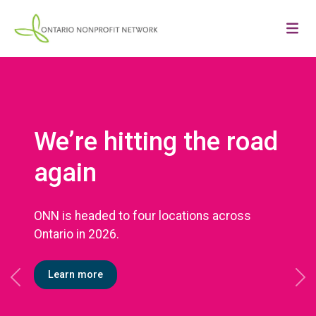
We’re hitting the road
again
ONN is headed to four locations across
Ontario in 2026.
Learn more
Previous
Ne