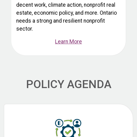
decent work, climate action, nonprofit real
estate, economic policy, and more. Ontario
needs a strong and resilient nonprofit
sector.
Learn More
POLICY AGENDA