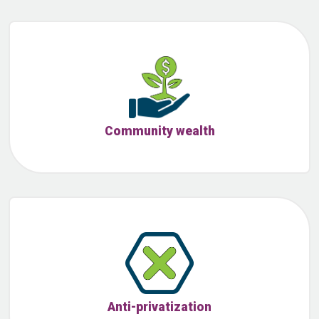
Community wealth
Anti-privatization