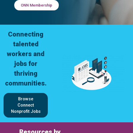
ONN Membership
Connecting
talented
workers and
jobs for
thriving
communities.
Browse
Connect
Nonprofit Jobs
Resources by