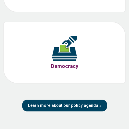
Democracy
Learn more about our policy agenda
»