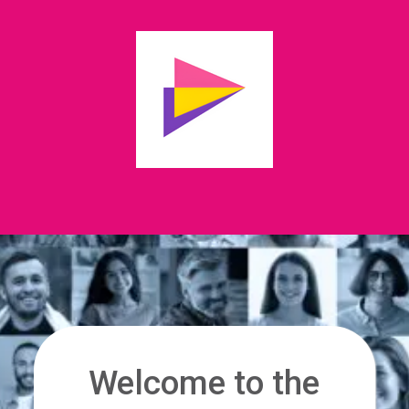
Welcome to the