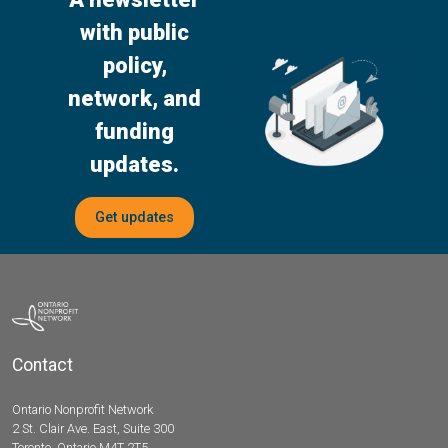
with public
policy,
network, and
funding
updates.
Get updates
Contact
Ontario Nonprofit Network
2 St. Clair Ave. East, Suite 300
Toronto, Ontario M4T 2T5