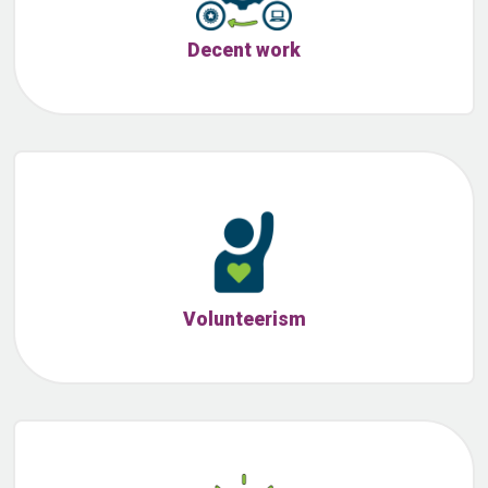
Decent work
Volunteerism